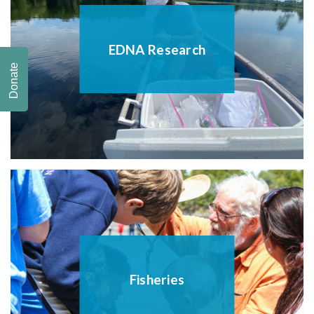
EDNA Research
Donate
Fisheries