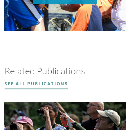
Related Publications
SEE ALL PUBLICATIONS