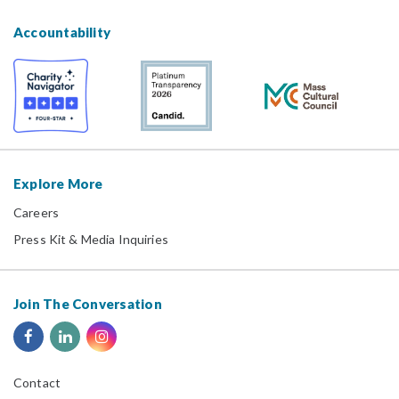
Accountability
Explore More
Careers
Press Kit & Media Inquiries
Join The Conversation
Contact