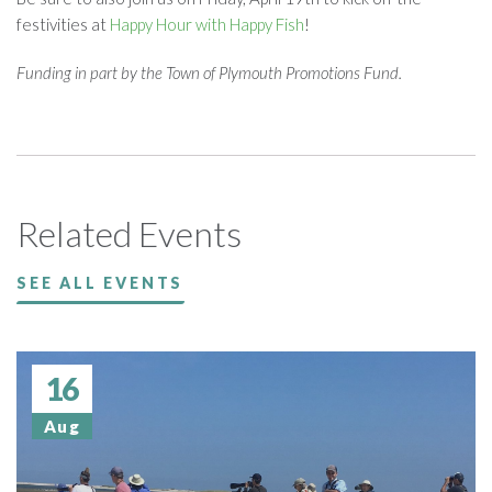
festivities at
Happy Hour with Happy Fish
!
Funding in part by the Town of Plymouth Promotions Fund.
Related Events
SEE ALL EVENTS
16
Aug