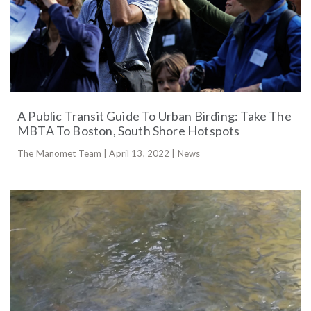
A Public Transit Guide To Urban Birding: Take The
MBTA To Boston, South Shore Hotspots
The Manomet Team | April 13, 2022 | News