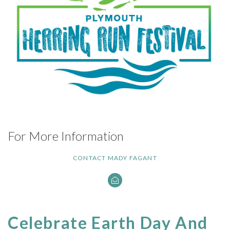
For More Information
CONTACT MADY FAGANT
Celebrate Earth Day And