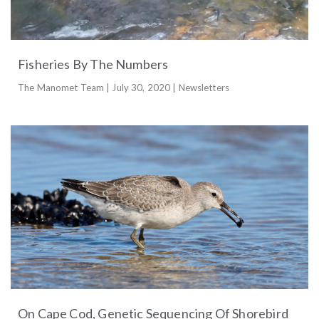
Fisheries By The Numbers
The Manomet Team | July 30, 2020 | Newsletters
On Cape Cod, Genetic Sequencing Of Shorebird