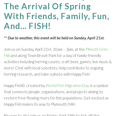
The Arrival Of Spring
With Friends, Family, Fun,
And… FISH!
** Due to weather, this event will be held on Sunday, April 21st.
Join us on Sunday, April 21st, 10am – 3pm, at the
Plimoth Grist
Mill
and along Town Brook Park
for a day of family-friendly
activities including herring counts, craft beer, games, live music &
more! Chat with local scientists, help contribute to ongoing
herring research, and take a photo with Happy Fish!
Happy Fish©, created by
World Fish Migration Day
, is a symbol
that connects people, organizations, and projects aiming to
restore free-flowing rivers for fish populations. Get excited as
Happy Fish makes its way to Plymouth, MA!
Be sure to also join us on Friday, April 19th to kick off the