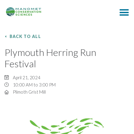
BACK TO ALL
Plymouth Herring Run
Festival
April 21, 2024
10:00 AM to 3:00 PM
Plimoth Grist Mill