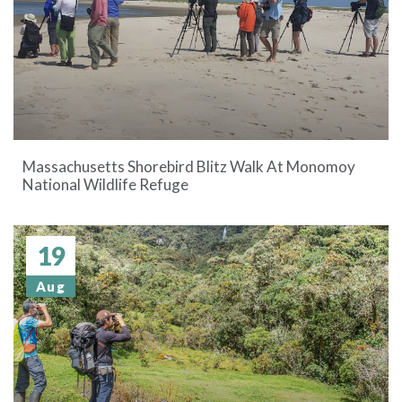
Massachusetts Shorebird Blitz Walk At Monomoy
National Wildlife Refuge
19
Aug