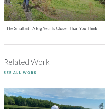
The Small Sit | A Big Year Is Closer Than You Think
Related Work
SEE ALL WORK