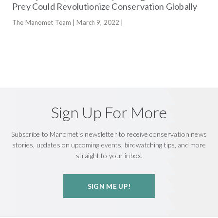
Prey Could Revolutionize Conservation Globally
The Manomet Team | March 9, 2022 |
Sign Up For More
Subscribe to Manomet's newsletter to receive conservation news
stories, updates on upcoming events, birdwatching tips, and more
straight to your inbox.
SIGN ME UP!