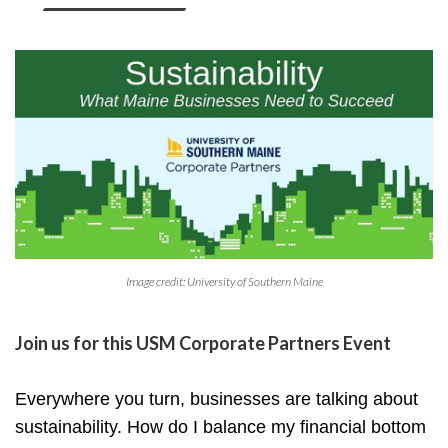
Image credit: University of Southern Maine
Join us for this
USM Corporate Partners Event
Everywhere you turn, businesses are talking about
sustainability. How do I balance my financial bottom