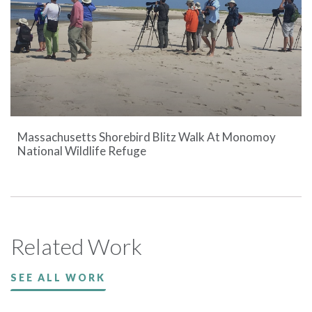
Massachusetts Shorebird Blitz Walk At Monomoy
National Wildlife Refuge
Related Work
SEE ALL WORK