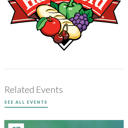
Related Events
SEE ALL EVENTS