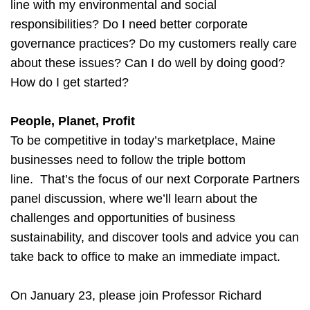
line with my environmental and social
responsibilities? Do I need better corporate
governance practices? Do my customers really care
about these issues? Can I do well by doing good?
How do I get started?
People, Planet, Profit
To be competitive in today’s marketplace, Maine
businesses need to follow the triple bottom
line. That’s the focus of our next Corporate Partners
panel discussion, where we’ll learn about the
challenges and opportunities of business
sustainability, and discover tools and advice you can
take back to office to make an immediate impact.
On January 23, please join Professor Richard