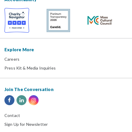
Explore More
Careers
Press Kit & Media Inquiries
Join The Conversation
Contact
Sign Up for Newsletter