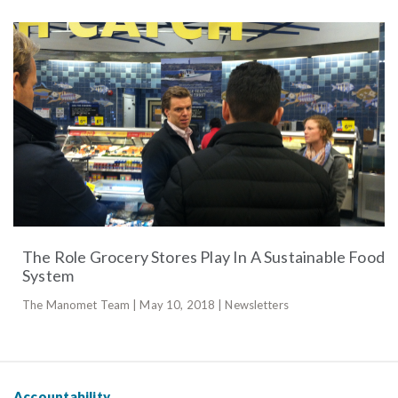
The Role Grocery Stores Play In A Sustainable Food
System
The Manomet Team | May 10, 2018 | Newsletters
Accountability