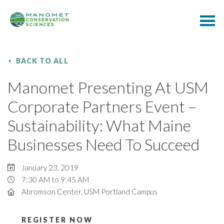
BACK TO ALL
Manomet Presenting At USM
Corporate Partners Event –
Sustainability: What Maine
Businesses Need To Succeed
January 23, 2019
7:30 AM to 9:45 AM
Abromson Center, USM Portland Campus
REGISTER NOW