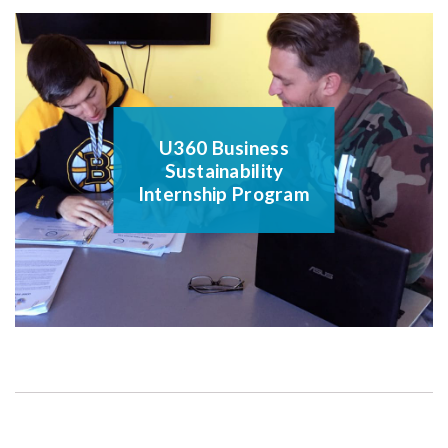
U360 Business
Sustainability
Internship Program