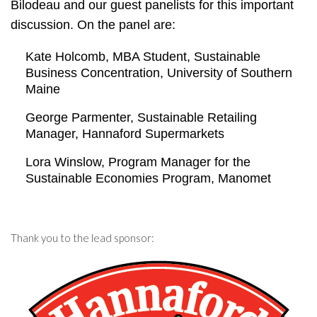
Bilodeau and our guest panelists for this important
discussion. On the panel are:
Kate Holcomb, MBA Student, Sustainable
Business Concentration, University of Southern
Maine
George Parmenter, Sustainable Retailing
Manager, Hannaford Supermarkets
Lora Winslow, Program Manager for the
Sustainable Economies Program, Manomet
Thank you to the lead sponsor: