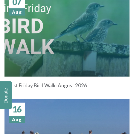
07
Aug
First Friday Bird Walk: August 2026
Donate
16
Aug