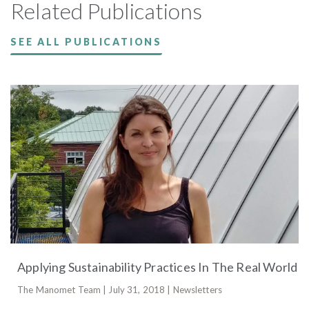
Related Publications
SEE ALL PUBLICATIONS
Applying Sustainability Practices In The Real World
The Manomet Team | July 31, 2018 | Newsletters