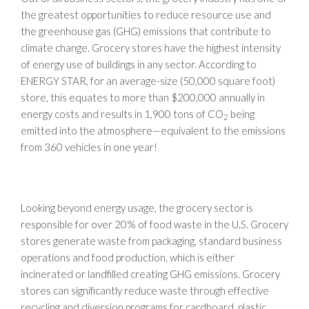
the greatest opportunities to reduce resource use and
the greenhouse gas (GHG) emissions that contribute to
climate change. Grocery stores have the highest intensity
of energy use of buildings in any sector. According to
ENERGY STAR, for an average-size (50,000 square foot)
store, this equates to more than $200,000 annually in
energy costs and results in 1,900 tons of CO
being
2
emitted into the atmosphere—equivalent to the emissions
from 360 vehicles in one year!
Looking beyond energy usage, the grocery sector is
responsible for over 20% of food waste in the U.S. Grocery
stores generate waste from packaging, standard business
operations and food production, which is either
incinerated or landfilled creating GHG emissions. Grocery
stores can significantly reduce waste through effective
recycling and diversion programs for cardboard, plastic,