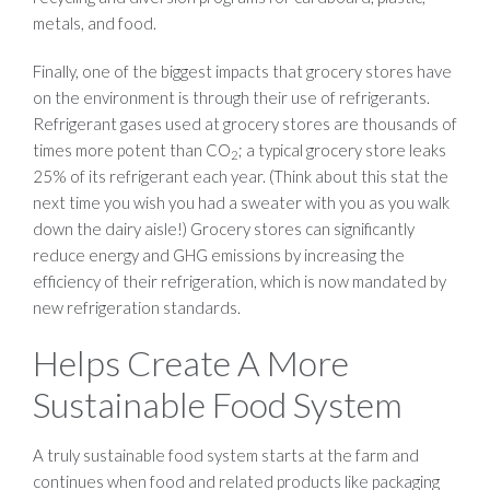
metals, and food.
Finally, one of the biggest impacts that grocery stores have
on the environment is through their use of refrigerants.
Refrigerant gases used at grocery stores are thousands of
times more potent than CO
; a typical grocery store leaks
2
25% of its refrigerant each year. (Think about this stat the
next time you wish you had a sweater with you as you walk
down the dairy aisle!) Grocery stores can significantly
reduce energy and GHG emissions by increasing the
efficiency of their refrigeration, which is now mandated by
new refrigeration standards.
Helps Create A More
Sustainable Food System
A truly sustainable food system starts at the farm and
continues when food and related products like packaging