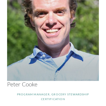
Peter Cooke
PROGRAM MANAGER, GROCERY STEWARDSHIP
CERTIFICATION