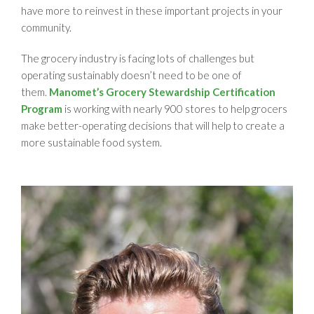
have more to reinvest in these important projects in your
community.
The grocery industry is facing lots of challenges but
operating sustainably doesn’t need to be one of
them.
Manomet’s Grocery Stewardship Certification
Program
is working with nearly 900 stores to help grocers
make better-operating decisions that will help to create a
more sustainable food system.