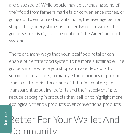
are disposed of. While people may be purchasing some of
their food from farmers markets or convenience stores, or
going out to eat at restaurants more, the average person
shops at a grocery store just under twice per week. The
grocery store is right at the center of the American food
system.
There are many ways that your local food retailer can
enable our entire food system to be more sustainable. The
grocery store where you shop can make decisions to
support local farmers; to manage the efficiency of product
transport to their stores and distribution centers; be
transparent about ingredients and their supply chain; to
reduce packaging in products they sell, or to highlight more
ecologically friendly products over conventional products.
Donate
Better For Your Wallet And
Community