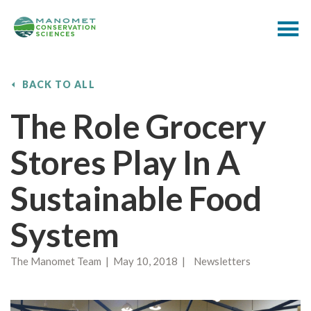
BACK TO ALL
The Role Grocery
Stores Play In A
Sustainable Food
System
The Manomet Team | May 10, 2018 | Newsletters