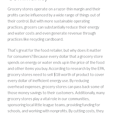
Grocery stores operate on a razor-thin margin and their
profits can be influenced by a wide range of things out of
their control. But with more sustainable operating
practices, grocers can substantially reduce their energy
and water costs and even generate revenue through
practices like recycling cardboard.
That’s great for the food retailer, but why does it matter
for consumers? Because every dollar that a grocery store
spends on energy or water ends up in the price of the food
and other items you buy. According to research by the EPA,
grocery stores need to sell $18 worth of product to cover
every dollar of inefficient energy use. By reducing
overhead expenses, grocery stores can pass back some of
those money savings to their customers. Additionally, many
grocery stores play a vital role in our communities,
sponsoring local little league teams, providing funding for
schools, and working with nonprofits. By cutting costs, they