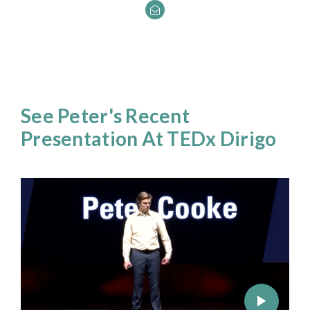
See Peter's Recent
Presentation At TEDx Dirigo