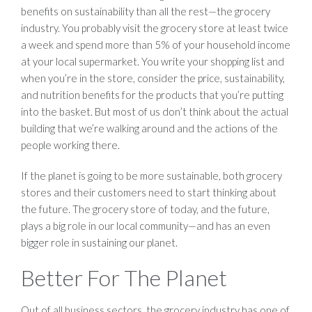
benefits on sustainability than all the rest—the grocery
industry. You probably visit the grocery store at least twice
a week and spend more than 5% of your household income
at your local supermarket. You write your shopping list and
when you’re in the store, consider the price, sustainability,
and nutrition benefits for the products that you’re putting
into the basket. But most of us don’t think about the actual
building that we’re walking around and the actions of the
people working there.
If the planet is going to be more sustainable, both grocery
stores and their customers need to start thinking about
the future. The grocery store of today, and the future,
plays a big role in our local community—and has an even
bigger role in sustaining our planet.
Better For The Planet
Out of all business sectors, the grocery industry has one of