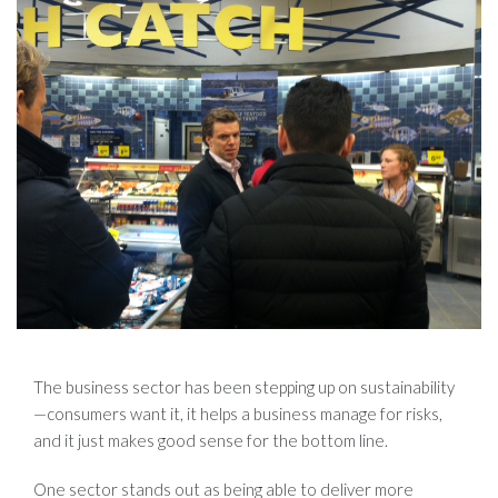
The business sector has been stepping up on sustainability
—consumers want it, it helps a business manage for risks,
and it just makes good sense for the bottom line.
One sector stands out as being able to deliver more