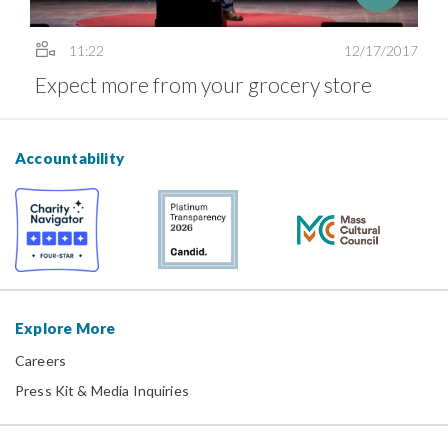
11:22
12/17/2017
Expect more from your grocery store
Accountability
Explore More
Careers
Press Kit & Media Inquiries