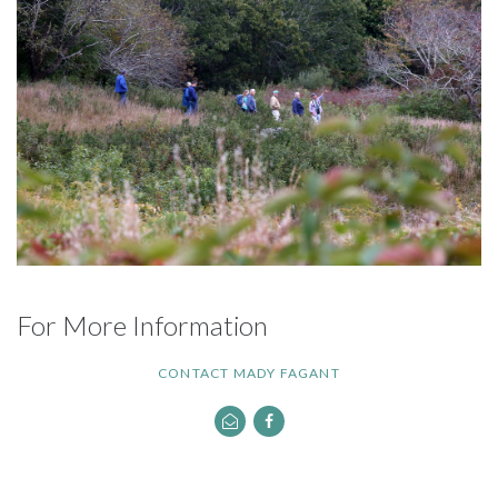
For More Information
CONTACT MADY FAGANT