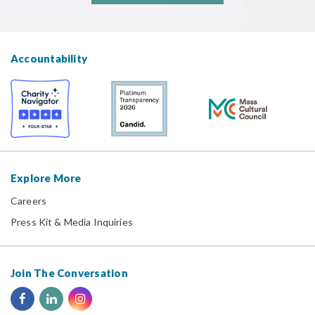
Accountability
Explore More
Careers
Press Kit & Media Inquiries
Join The Conversation