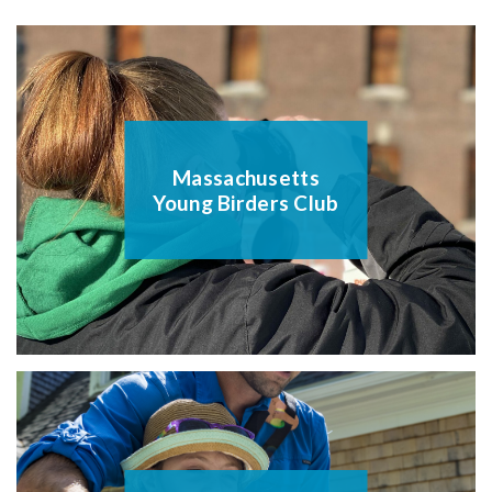
Massachusetts
Young Birders Club