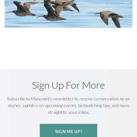
Sign Up For More
Subscribe to Manomet's newsletter to receive conservation news
stories, updates on upcoming events, birdwatching tips, and more
straight to your inbox.
SIGN ME UP!