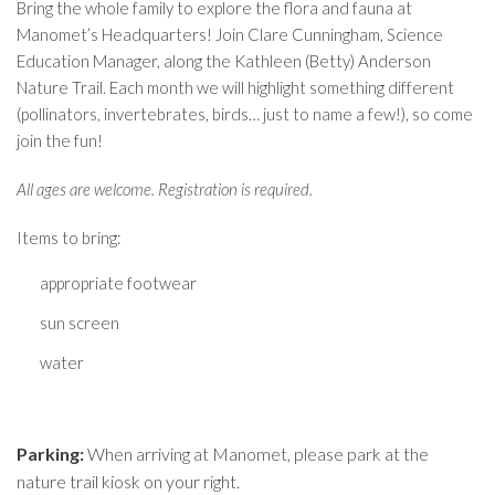
Bring the whole family to explore the flora and fauna at
Manomet’s Headquarters! Join Clare Cunningham, Science
Education Manager, along the Kathleen (Betty) Anderson
Nature Trail. Each month we will highlight something different
(pollinators, invertebrates, birds… just to name a few!), so come
join the fun!
All ages are welcome. Registration is required.
Items to bring:
appropriate footwear
sun screen
water
Parking:
When arriving at Manomet, please park at the
nature trail kiosk on your right.