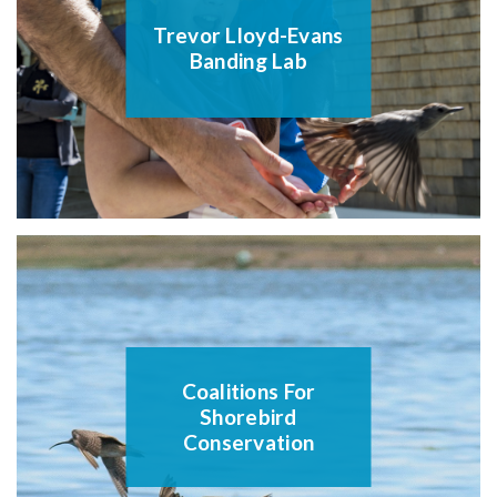
Trevor Lloyd-Evans
Banding Lab
Coalitions For
Shorebird
Conservation