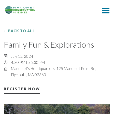
BACK TO ALL
Family Fun & Explorations
July 15, 2024
4:30 PM to 5:30 PM
Manomet's Headquarters, 125 Manomet Point Rd,
Plymouth, MA 02360
REGISTER NOW