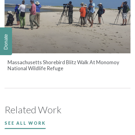
Donate
Massachusetts Shorebird Blitz Walk At Monomoy
National Wildlife Refuge
Related Work
SEE ALL WORK