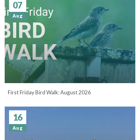
07
Aug
First Friday Bird Walk: August 2026
16
Aug