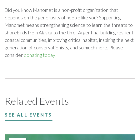
Did you know Manomet is a non-profit organization that
depends on the generosity of people like you? Supporting
Manomet means strengthening science to learn the threats to
shorebirds from Alaska to the tip of Argentina, building resilient
coastal communities, improving critical habitat, inspiring the next
generation of conservationists, and so much more. Please
consider
donating today
.
Related Events
SEE ALL EVENTS