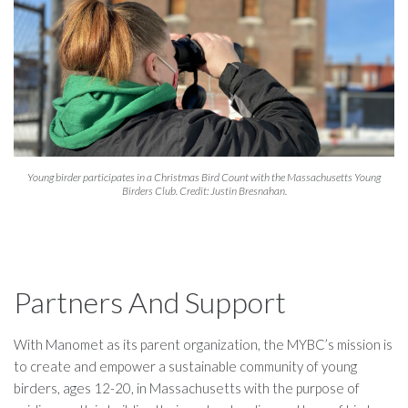
Young birder participates in a Christmas Bird Count with the Massachusetts Young
Birders Club. Credit: Justin Bresnahan.
Partners And Support
With Manomet as its parent organization, the MYBC’s mission is
to create and empower a sustainable community of young
birders, ages 12-20, in Massachusetts with the purpose of