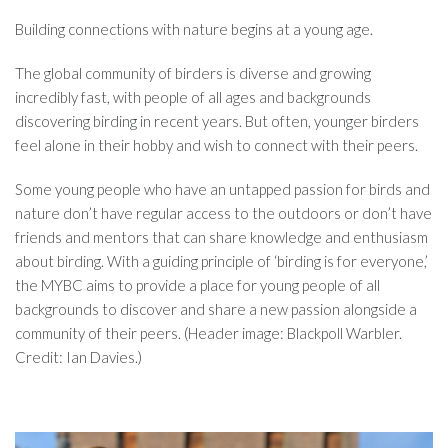
Building connections with nature begins at a young age.
The global community of birders is diverse and growing
incredibly fast, with people of all ages and backgrounds
discovering birding in recent years. But often, younger birders
feel alone in their hobby and wish to connect with their peers.
Some young people who have an untapped passion for birds and
nature don’t have regular access to the outdoors or don’t have
friends and mentors that can share knowledge and enthusiasm
about birding. With a guiding principle of ‘birding is for everyone,’
the MYBC aims to provide a place for young people of all
backgrounds to discover and share a new passion alongside a
community of their peers. (Header image: Blackpoll Warbler.
Credit: Ian Davies.)