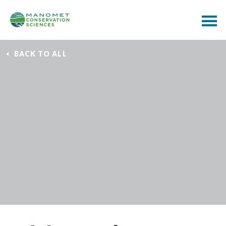
BACK TO ALL