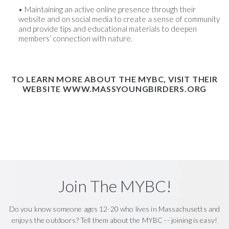
Maintaining an active online presence through their
website and on social media to create a sense of community
and provide tips and educational materials to deepen
members’ connection with nature.
TO LEARN MORE ABOUT THE MYBC, VISIT THEIR
WEBSITE
WWW.MASSYOUNGBIRDERS.ORG
Join The MYBC!
Do you know someone ages 12-20 who lives in Massachusetts and
enjoys the outdoors? Tell them about the MYBC -- joining is easy!