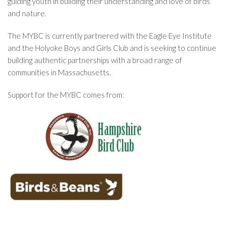
guiding youth in building their understanding and love of birds
and nature.
The MYBC is currently partnered with the Eagle Eye Institute
and the Holyoke Boys and Girls Club and is seeking to continue
building authentic partnerships with a broad range of
communities in Massachusetts.
Support for the MYBC comes from: