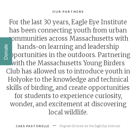
OUR PARTNERS
For the last 30 years, Eagle Eye Institute
has been connecting youth from urban
communities across Massachusetts with
hands-on learning and leadership
Donate
opportunities in the outdoors. Partnering
with the Massachusetts Young Birders
Club has allowed us to introduce youth in
Holyoke to the knowledge and technical
skills of birding, and create opportunities
for students to experience curiosity,
wonder, and excitement at discovering
local wildlife.
-
Program Director for the Eagle Eye Institute
CASS PASTORELLE