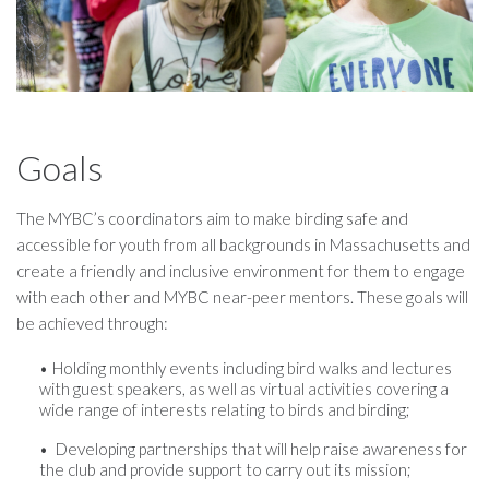
Goals
The MYBC’s coordinators aim to make birding safe and
accessible for youth from all backgrounds in Massachusetts and
create a friendly and inclusive environment for them to engage
with each other and MYBC near-peer mentors. These goals will
be achieved through:
Holding monthly events including bird walks and lectures
with guest speakers, as well as virtual activities covering a
wide range of interests relating to birds and birding;
Developing partnerships that will help raise awareness for
the club and provide support to carry out its mission;