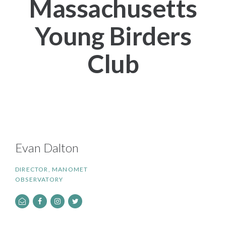
Massachusetts
Young Birders
Club
Evan Dalton
DIRECTOR, MANOMET
OBSERVATORY