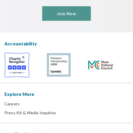
Join Now
Accountability
Explore More
Careers
Press Kit & Media Inquiries