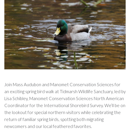
Join Mass Audubon and Manomet Conservation Sciences for
an exciting spring bird walk at Tidmarsh Wildlife Sanctuary, led by
Lisa Schibley, Manomet Conservation Sciences North American
Coordinator for the International Shorebird Survey. We’ll be on
the lookout for special northern visitors while celebrating the
return of familiar spring birds, spotting both migrating
newcomers and our local feathered favorites.