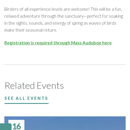
Birders of all experience levels are welcome! This will be a fun,
relaxed adventure through the sanctuary—perfect for soaking
in the sights, sounds, and energy of spring as waves of birds
make their seasonal return.
Registration is required through Mass Audubon here
Related Events
SEE ALL EVENTS
16