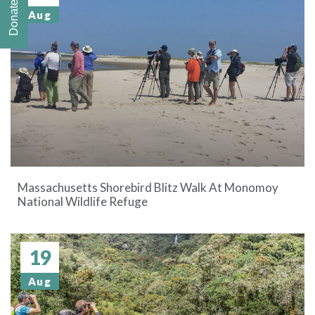
Donate
Aug
Massachusetts Shorebird Blitz Walk At Monomoy
National Wildlife Refuge
19
Aug