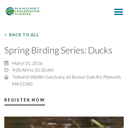
BACK TO ALL
Spring Birding Series: Ducks
March 31, 2026
9:00 AM to 10:30 AM
Tidmarsh Wildlife Sanctuary, 60 Beaver Dam Rd, Plymouth,
MA 02360
REGISTER NOW