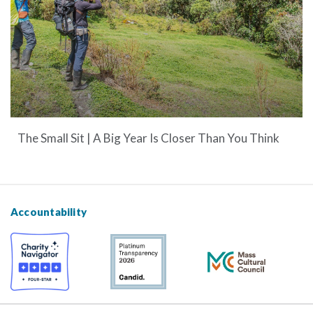
The Small Sit | A Big Year Is Closer Than You Think
Accountability