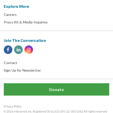
Explore More
Careers
Press Kit & Media Inquiries
Join The Conversation
Contact
Sign Up for Newsletter
Donate
Privacy Policy
© 2026 Manomet, Inc. Registered 501(c)(3). EIN: 22-3051362 All rights reserved