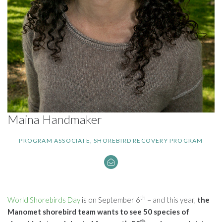
Maina Handmaker
PROGRAM ASSOCIATE, SHOREBIRD RECOVERY PROGRAM
th
World Shorebirds Day
is on September 6
– and this year,
the
Manomet shorebird team wants to see 50 species of
th