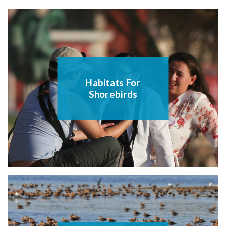
Habitats For
Shorebirds