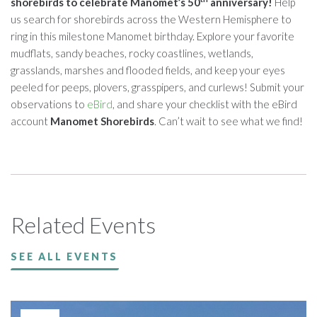
shorebirds to celebrate Manomet’s 50
anniversary!
Help
us search for shorebirds across the Western Hemisphere to
ring in this milestone Manomet birthday. Explore your favorite
mudflats, sandy beaches, rocky coastlines, wetlands,
grasslands, marshes and flooded fields, and keep your eyes
peeled for peeps, plovers, grasspipers, and curlews! Submit your
observations to
eBird
, and share your checklist with the eBird
account
Manomet Shorebirds
. Can’t wait to see what we find!
Related Events
SEE ALL EVENTS