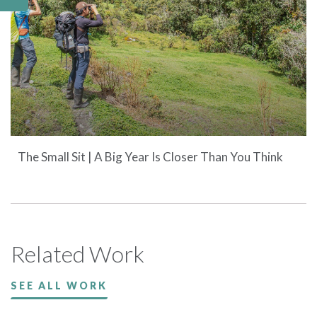
The Small Sit | A Big Year Is Closer Than You Think
Related Work
SEE ALL WORK