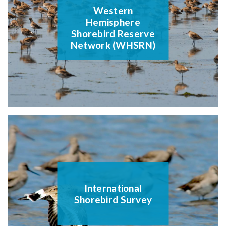
Western
Hemisphere
Shorebird Reserve
Network (WHSRN)
International
Shorebird Survey