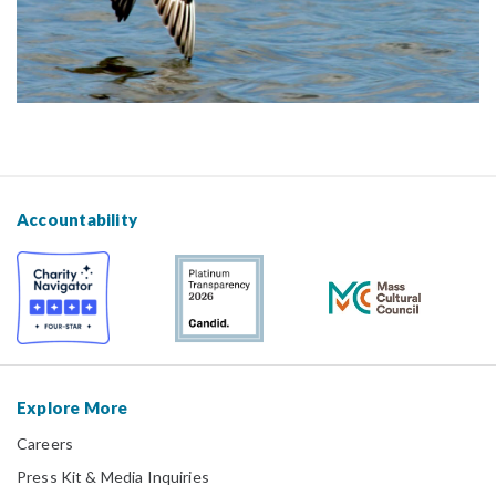
Accountability
Explore More
Careers
Press Kit & Media Inquiries