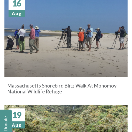
16
Aug
Massachusetts Shorebird Blitz Walk At Monomoy
National Wildlife Refuge
19
Donate
Aug