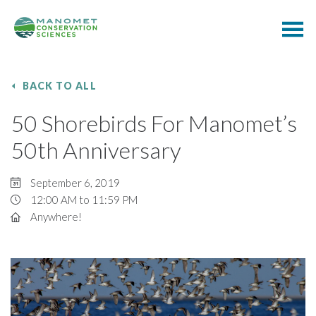
BACK TO ALL
50 Shorebirds For Manomet’s
50th Anniversary
September 6, 2019
12:00 AM to 11:59 PM
Anywhere!