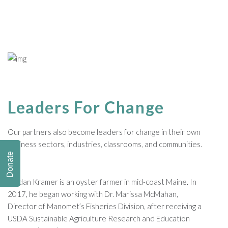
Leaders For Change
Our partners also become leaders for change in their own
business sectors, industries, classrooms, and communities.
Donate
Jordan Kramer is an oyster farmer in mid-coast Maine. In
2017, he began working with Dr. Marissa McMahan,
Director of Manomet’s Fisheries Division, after receiving a
USDA Sustainable Agriculture Research and Education