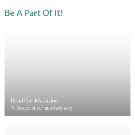
Be A Part Of It!
Read Our Magazine
Full issues of our quarterly mag...