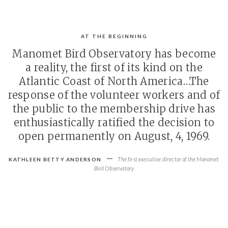
AT THE BEGINNING
Manomet Bird Observatory has become
a reality, the first of its kind on the
Atlantic Coast of North America…The
response of the volunteer workers and of
the public to the membership drive has
enthusiastically ratified the decision to
open permanently on August, 4, 1969.
-
The first executive director of the Manomet
KATHLEEN BETTY ANDERSON
Bird Observatory