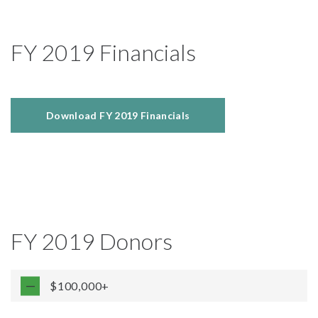
FY 2019 Financials
Download FY 2019 Financials
FY 2019 Donors
$100,000+