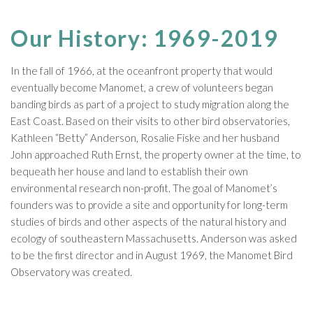
Our History: 1969-2019
In the fall of 1966, at the oceanfront property that would
eventually become Manomet, a crew of volunteers began
banding birds as part of a project to study migration along the
East Coast. Based on their visits to other bird observatories,
Kathleen “Betty” Anderson, Rosalie Fiske and her husband
John approached Ruth Ernst, the property owner at the time, to
bequeath her house and land to establish their own
environmental research non-profit. The goal of Manomet’s
founders was to provide a site and opportunity for long-term
studies of birds and other aspects of the natural history and
ecology of southeastern Massachusetts. Anderson was asked
to be the first director and in August 1969, the Manomet Bird
Observatory was created.