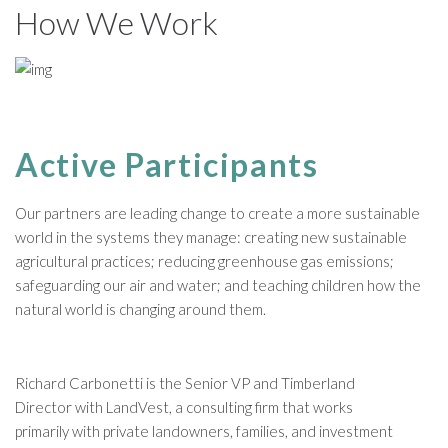
How We Work
Active Participants
Our partners are leading change to create a more sustainable
world in the systems they manage: creating new sustainable
agricultural practices; reducing greenhouse gas emissions;
safeguarding our air and water; and teaching children how the
natural world is changing around them.
Richard Carbonetti is the Senior VP and Timberland
Director with LandVest, a consulting firm that works
primarily with private landowners, families, and investment