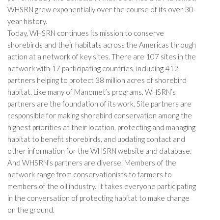
WHSRN grew exponentially over the course of its over 30-
year history.
Today, WHSRN continues its mission to conserve
shorebirds and their habitats across the Americas through
action at a network of key sites. There are 107 sites in the
network with 17 participating countries, including 412
partners helping to protect 38 million acres of shorebird
habitat. Like many of Manomet’s programs, WHSRN’s
partners are the foundation of its work. Site partners are
responsible for making shorebird conservation among the
highest priorities at their location, protecting and managing
habitat to benefit shorebirds, and updating contact and
other information for the WHSRN website and database.
And WHSRN’s partners are diverse. Members of the
network range from conservationists to farmers to
members of the oil industry. It takes everyone participating
in the conversation of protecting habitat to make change
on the ground.