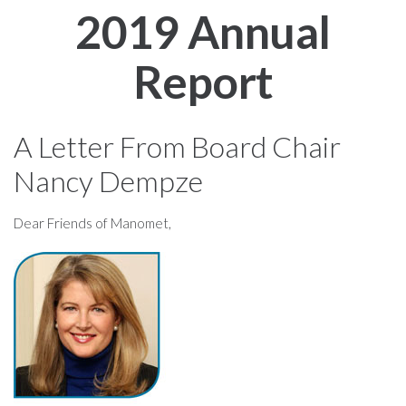
2019 Annual
Report
A Letter From Board Chair
Nancy Dempze
Dear Friends of Manomet,