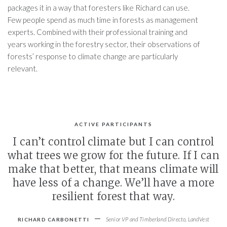
packages it in a way that foresters like Richard can use.
Few people spend as much time in forests as management
experts. Combined with their professional training and
years working in the forestry sector, their observations of
forests’ response to climate change are particularly
relevant.
ACTIVE PARTICIPANTS
I can’t control climate but I can control
what trees we grow for the future. If I can
make that better, that means climate will
have less of a change. We’ll have a more
resilient forest that way.
-
Senior VP and Timberland Directo, LandVest
RICHARD CARBONETTI