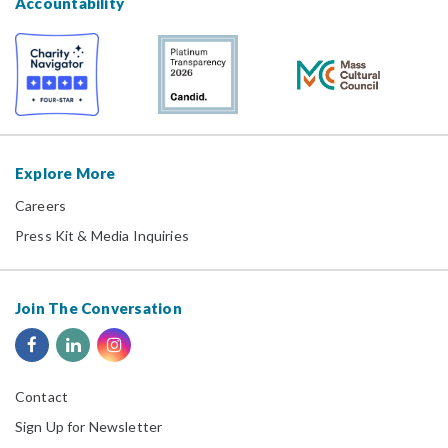
Accountability
Explore More
Careers
Press Kit & Media Inquiries
Join The Conversation
Contact
Sign Up for Newsletter