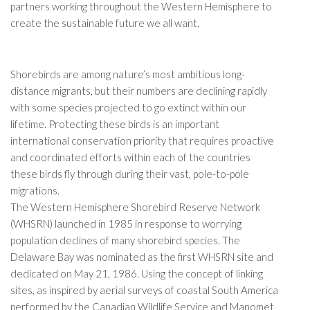
partners working throughout the Western Hemisphere to
create the sustainable future we all want.
Shorebirds are among nature’s most ambitious long-
distance migrants, but their numbers are declining rapidly
with some species projected to go extinct within our
lifetime. Protecting these birds is an important
international conservation priority that requires proactive
and coordinated efforts within each of the countries
these birds fly through during their vast, pole-to-pole
migrations.
The Western Hemisphere Shorebird Reserve Network
(WHSRN) launched in 1985 in response to worrying
population declines of many shorebird species. The
Delaware Bay was nominated as the first WHSRN site and
dedicated on May 21, 1986. Using the concept of linking
sites, as inspired by aerial surveys of coastal South America
performed by the Canadian Wildlife Service and Manomet,