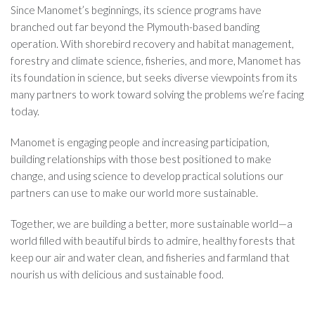
Since Manomet’s beginnings, its science programs have
branched out far beyond the Plymouth-based banding
operation. With shorebird recovery and habitat management,
forestry and climate science, fisheries, and more, Manomet has
its foundation in science, but seeks diverse viewpoints from its
many partners to work toward solving the problems we’re facing
today.
Manomet is engaging people and increasing participation,
building relationships with those best positioned to make
change, and using science to develop practical solutions our
partners can use to make our world more sustainable.
Together, we are building a better, more sustainable world—a
world filled with beautiful birds to admire, healthy forests that
keep our air and water clean, and fisheries and farmland that
nourish us with delicious and sustainable food.