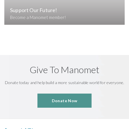
Support Our Future!
Become a Manomet member!
Give To Manomet
Donate today and help build a more sustainable world for everyone.
Donate Now