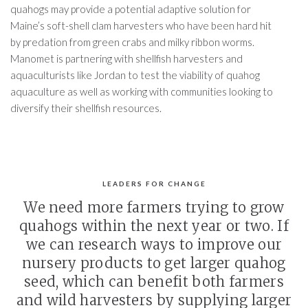
quahogs may provide a potential adaptive solution for
Maine’s soft-shell clam harvesters who have been hard hit
by predation from green crabs and milky ribbon worms.
Manomet is partnering with shellfish harvesters and
aquaculturists like Jordan to test the viability of quahog
aquaculture as well as working with communities looking to
diversify their shellfish resources.
LEADERS FOR CHANGE
We need more farmers trying to grow
quahogs within the next year or two. If
we can research ways to improve our
nursery products to get larger quahog
seed, which can benefit both farmers
and wild harvesters by supplying larger