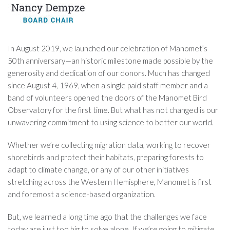
In August 2019, we launched our celebration of Manomet’s
50th anniversary—an historic milestone made possible by the
generosity and dedication of our donors. Much has changed
since August 4, 1969, when a single paid staff member and a
band of volunteers opened the doors of the Manomet Bird
Observatory for the first time. But what has not changed is our
unwavering commitment to using science to better our world.
Whether we’re collecting migration data, working to recover
shorebirds and protect their habitats, preparing forests to
adapt to climate change, or any of our other initiatives
stretching across the Western Hemisphere, Manomet is first
and foremost a science-based organization.
But, we learned a long time ago that the challenges we face
today are just too big to solve alone. If we’re going to mitigate