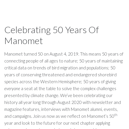
Celebrating 50 Years Of
Manomet
Manomet turned 50 on August 4, 2019. This means 50 years of
connecting people of all ages to nature; 50 years of maintaining
critical data on trends of bird migration and populations; 50
years of conserving threatened and endangered shorebird
species across the Western Hemisphere; 50 years of giving
everyone
a seat at the table to solve the complex challenges
presented by climate change. We’ve been celebrating our
history all year long through August 2020 with newsletter and
magazine features, interviews with Manomet alumni, events,
th
and campaigns. Join us now as we reflect on Manomet’s 50
year and look to the future for our next chapter applying