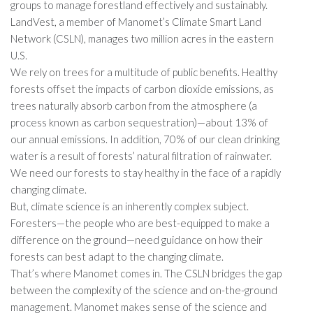
groups to manage forestland effectively and sustainably.
LandVest, a member of Manomet’s Climate Smart Land
Network (CSLN), manages two million acres in the eastern
U.S.
We rely on trees for a multitude of public benefits. Healthy
forests offset the impacts of carbon dioxide emissions, as
trees naturally absorb carbon from the atmosphere (a
process known as carbon sequestration)—about 13% of
our annual emissions. In addition, 70% of our clean drinking
water is a result of forests’ natural filtration of rainwater.
We need our forests to stay healthy in the face of a rapidly
changing climate.
But, climate science is an inherently complex subject.
Foresters—the people who are best-equipped to make a
difference on the ground—need guidance on how their
forests can best adapt to the changing climate.
That’s where Manomet comes in. The CSLN bridges the gap
between the complexity of the science and on-the-ground
management. Manomet makes sense of the science and