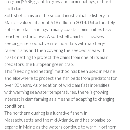
program (SARE) grant to grow and farm quahogs, or hard-
shell clams.
Soft-shell clams are the second most valuable fishery in
Maine—valued at about $18 million in 2014. Unfortunately,
soft-shell clam landings in many coastal communities have
reached historic lows. A soft-shell clam farm involves
seeding sub-productive intertidal flats with hatchery-
raised clams and then covering the seeded area with
plastic netting to protect the clams from one of its main
predators, the European green crab.
This “seeding and netting” method has been used in Maine
and elsewhere to protect shellfish beds from predators for
over 30 years. As predation of wild clam flats intensifies
with warming seawater temperatures, there is growing
interest in clam farming as a means of adapting to changing
conditions.
The northern quahog is a lucrative fishery in
Massachusetts and the mid-Atlantic, and has promise to
expand in Maine as the waters continue to warm. Northern