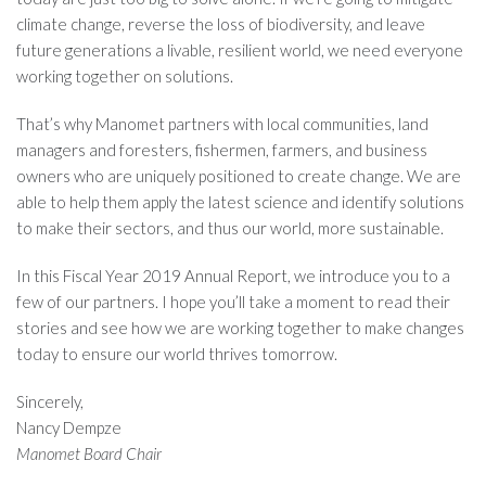
climate change, reverse the loss of biodiversity, and leave
future generations a livable, resilient world, we need everyone
working together on solutions.
That’s why Manomet partners with local communities, land
managers and foresters, fishermen, farmers, and business
owners who are uniquely positioned to create change. We are
able to help them apply the latest science and identify solutions
to make their sectors, and thus our world, more sustainable.
In this Fiscal Year 2019 Annual Report, we introduce you to a
few of our partners. I hope you’ll take a moment to read their
stories and see how we are working together to make changes
today to ensure our world thrives tomorrow.
Sincerely,
Nancy Dempze
Manomet Board Chair