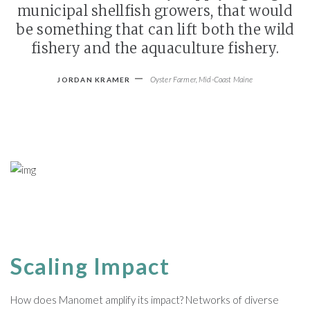
municipal shellfish growers, that would
be something that can lift both the wild
fishery and the aquaculture fishery.
-
Oyster Farmer, Mid-Coast Maine
JORDAN KRAMER
Scaling Impact
How does Manomet amplify its impact? Networks of diverse