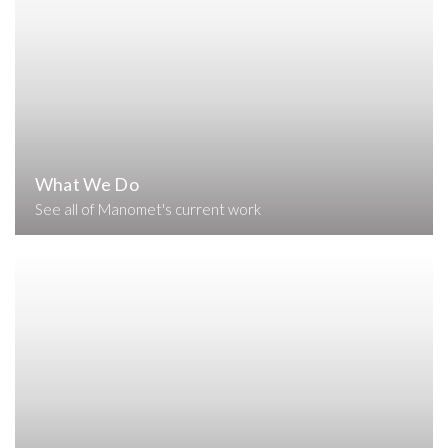
What We Do
See all of Manomet's current work