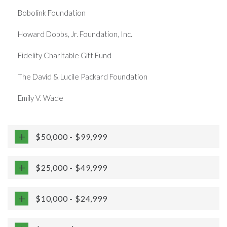
Bobolink Foundation
Howard Dobbs, Jr. Foundation, Inc.
Fidelity Charitable Gift Fund
The David & Lucile Packard Foundation
Emily V. Wade
$50,000 - $99,999
$25,000 - $49,999
$10,000 - $24,999