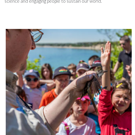
science and engaging people to sustain our world.