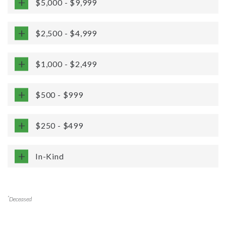
$5,000 - $9,999
$2,500 - $4,999
$1,000 - $2,499
$500 - $999
$250 - $499
In-Kind
*
Deceased