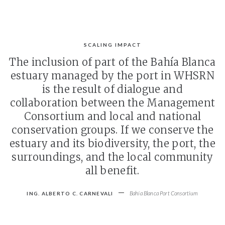
SCALING IMPACT
The inclusion of part of the Bahía Blanca
estuary managed by the port in WHSRN
is the result of dialogue and
collaboration between the Management
Consortium and local and national
conservation groups. If we conserve the
estuary and its biodiversity, the port, the
surroundings, and the local community
all benefit.
-
Bahía Blanca Port Consortium
ING. ALBERTO C. CARNEVALI