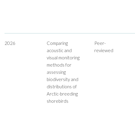
2026
Comparing
Peer-
acoustic and
reviewed
visual monitoring
methods for
assessing
biodiversity and
distributions of
Arctic-breeding
shorebirds