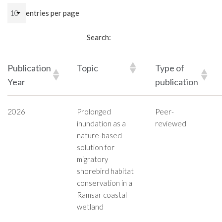
entries per page
Search:
Publication
Topic
Type of
Year
publication
2026
Prolonged
Peer-
inundation as a
reviewed
nature-based
solution for
migratory
shorebird habitat
conservation in a
Ramsar coastal
wetland