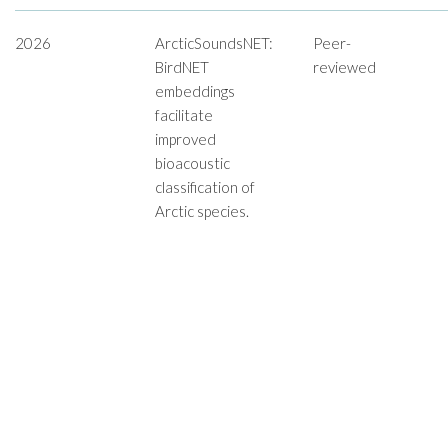
2026
ArcticSoundsNET:
Peer-
BirdNET
reviewed
embeddings
facilitate
improved
bioacoustic
classification of
Arctic species.