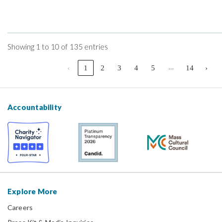
Showing 1 to 10 of 135 entries
…
‹
1
2
3
4
5
14
›
Accountability
Explore More
Careers