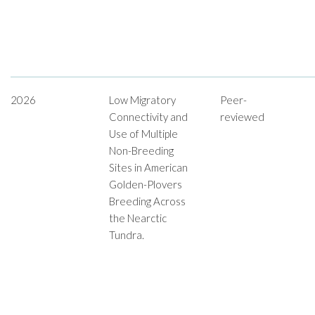
2026
Low Migratory
Peer-
Connectivity and
reviewed
Use of Multiple
Non-Breeding
Sites in American
Golden-Plovers
Breeding Across
the Nearctic
Tundra.