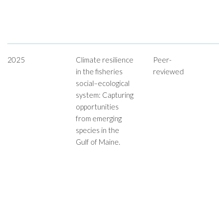
2025
Climate resilience
Peer-
in the fisheries
reviewed
social–ecological
system: Capturing
opportunities
from emerging
species in the
Gulf of Maine.