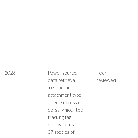
2026
Power source,
Peer-
data retrieval
reviewed
method, and
attachment type
affect success of
dorsally mounted
tracking tag
deployments in
37 species of