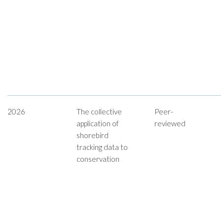
2026
The collective
Peer-
application of
reviewed
shorebird
tracking data to
conservation