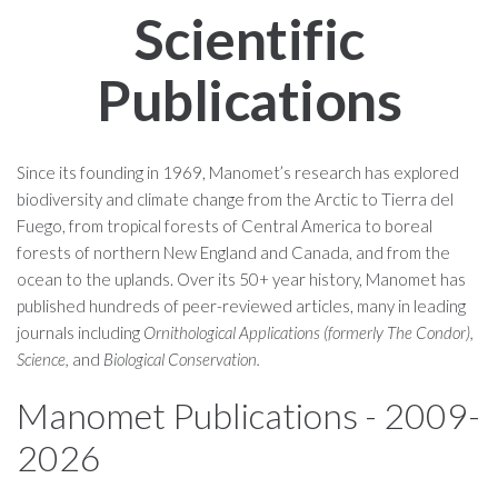
Scientific
Publications
Since its founding in 1969, Manomet’s research has explored
biodiversity and climate change from the Arctic to Tierra del
Fuego, from tropical forests of Central America to boreal
forests of northern New England and Canada, and from the
ocean to the uplands. Over its 50+ year history, Manomet has
published hundreds of peer-reviewed articles, many in leading
journals including
Ornithological Applications (formerly The Condor),
Science,
and
Biological Conservation.
Manomet Publications - 2009-
2026