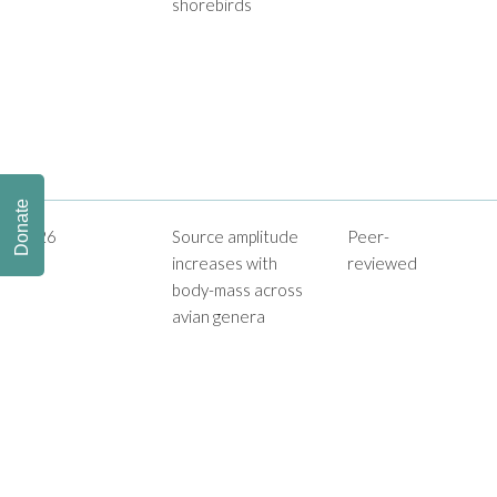
shorebirds
Donate
2026
Source amplitude
Peer-
increases with
reviewed
body-mass across
avian genera