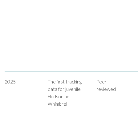
2025
The first tracking
Peer-
data for juvenile
reviewed
Hudsonian
Whimbrel