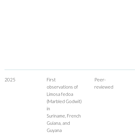
2025
First
Peer-
observations of
reviewed
Limosa fedoa
(Marbled Godwit)
in
Suriname, French
Guiana, and
Guyana