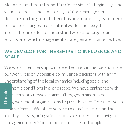
Manomet has been steeped in science since its beginnings, and
values research and monitoring to inform management
decisions on the ground. There has never been a greater need
to monitor changes in our natural world, and apply this
information in order to understand where to target our
efforts, and which management strategies are most effective.
WE DEVELOP PARTNERSHIPS TO INFLUENCE AND
SCALE
We work in partnership to more effectively influence and scale
our work. It is only possible to influence decisions with a firm
understanding of the local dynamics including social and
economic conditions in a landscape. We have partnered with
Donate
producers, businesses, communities, government, and
nongovernment organizations to provide scientific expertise to
achieve impact. We often serve a role as facilitator, and help
identify threats, bring science to stakeholders, and navigate
management decisions to benefit nature and people.