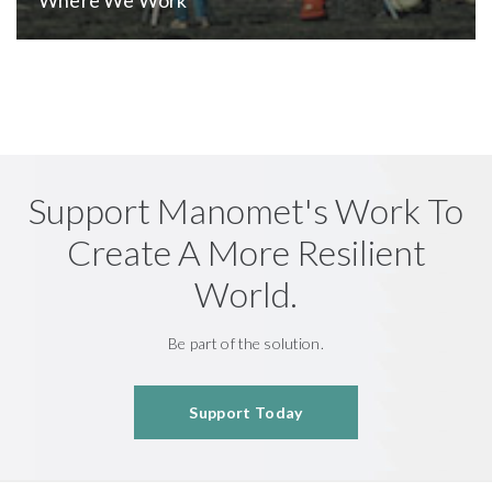
Support Manomet's Work To
Create A More Resilient
World.
Be part of the solution.
Support Today