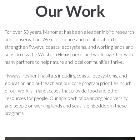
Our Work
For over 50 years, Manomet has been a leader in bird research
and conservation. We use science and collaboration to
strengthen flyways, coastal ecosystems, and working lands and
seas across the Western Hemisphere, and work together with
many partners to help nature and local communities thrive.
Flyways, resilient habitats including coastal ecosystems, and
education and outreach are our core program priorities. Much
of our work is in landscapes that provide food and other
resources for people. Our approach of balancing biodiversity
and people on working lands and seas is embedded in these
programs.