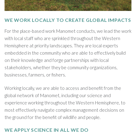
WE WORK LOCALLY TO CREATE GLOBAL IMPACTS
For the place-based work Manomet conducts, we lead the work
with local staff who are sprinkled throughout the Western
Hemisphere at priority landscapes. They are local experts
embedded in the community who are able to effectively build
on their knowledge and forge partnerships with local
stakeholders, whether they be community organizations,
businesses, farmers, or fishers.
Working locally, we are able to access and benefit from the
global network of Manomet, including our science and
experience working throughout the Western Hemisphere, to
most effectively navigate complex management decisions on
the ground for the benefit of wildlife and people.
WE APPLY SCIENCE IN ALL WE DO