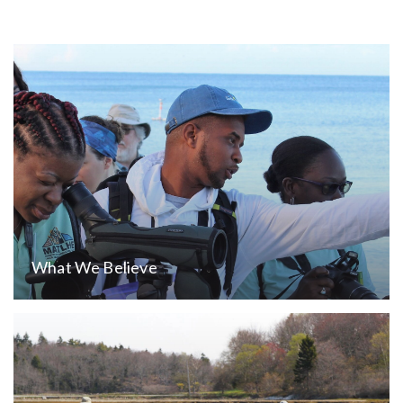
What We Believe