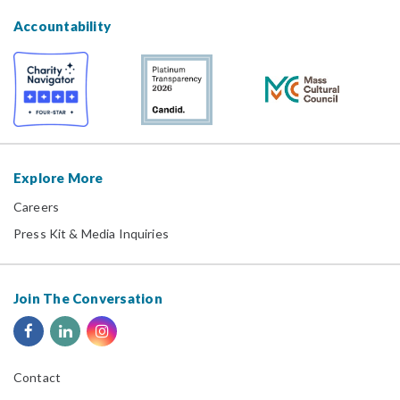
Accountability
Explore More
Careers
Press Kit & Media Inquiries
Join The Conversation
Contact