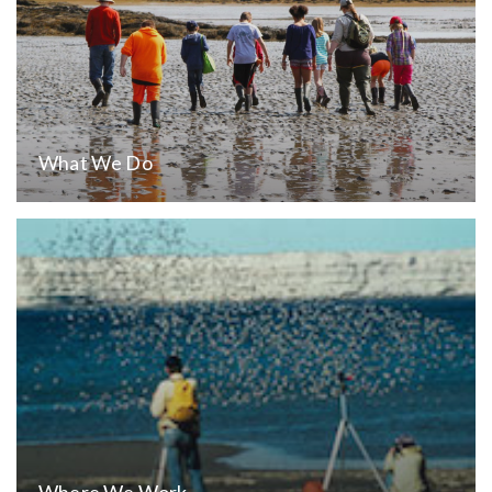
What We Do
Where We Work