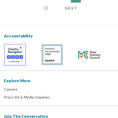
18
NEXT
Accountability
Explore More
Careers
Press Kit & Media Inquiries
Join The Conversation