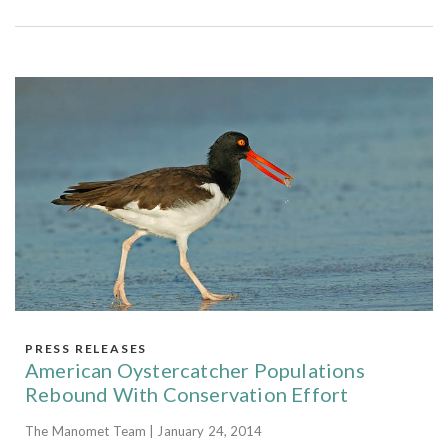
PRESS RELEASES
American Oystercatcher Populations
Rebound With Conservation Effort
The Manomet Team | January 24, 2014