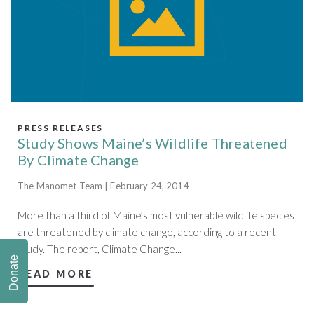
PRESS RELEASES
Study Shows Maine’s Wildlife Threatened
By Climate Change
The Manomet Team | February 24, 2014
More than a third of Maine’s most vulnerable wildlife species
are threatened by climate change, according to a recent
study. The report, Climate Change...
Donate
READ MORE