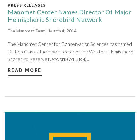
PRESS RELEASES
Manomet Center Names Director Of Major
Hemispheric Shorebird Network
The Manomet Team | March 4, 2014
The Manomet Center for Conservation Sciences has named
Dr. Rob Clay as the new director of the Western Hemisphere
Shorebird Reserve Network (WHSRN)...
READ MORE