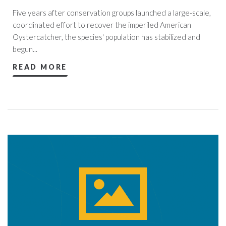
Five years after conservation groups launched a large-scale,
coordinated effort to recover the imperiled American
Oystercatcher, the species' population has stabilized and
begun...
READ MORE