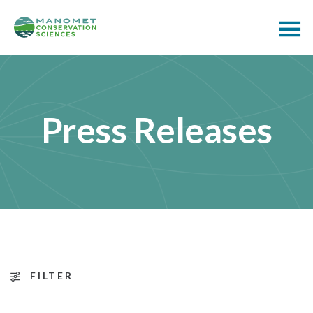
Press Releases
FILTER