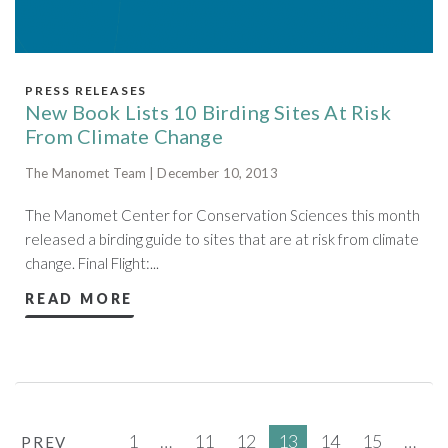
PRESS RELEASES
New Book Lists 10 Birding Sites At Risk
From Climate Change
The Manomet Team | December 10, 2013
The Manomet Center for Conservation Sciences this month
released a birding guide to sites that are at risk from climate
change. Final Flight:...
READ MORE
1
…
11
12
13
14
15
…
PREV