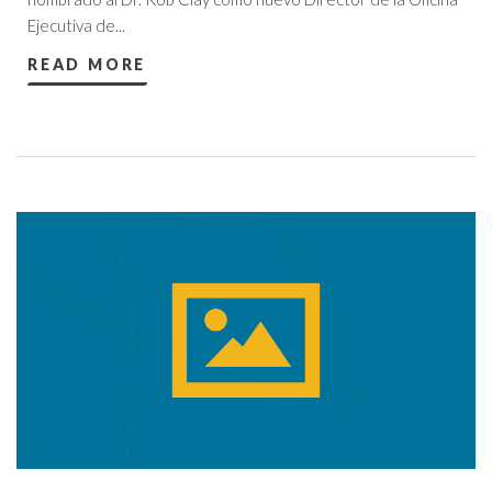
Ejecutiva de...
READ MORE