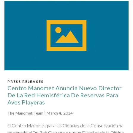
PRESS RELEASES
Centro Manomet Anuncia Nuevo Director
De La Red Hemisférica De Reservas Para
Aves Playeras
The Manomet Team | March 4, 2014
El Centro Manomet para las Ciencias de la Conservación ha
nombrado al Dr. Rob Clay como nuevo Director de la Oficina