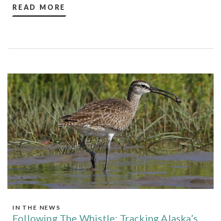
READ MORE
IN THE NEWS
Following The Whistle: Tracking Alaska’s