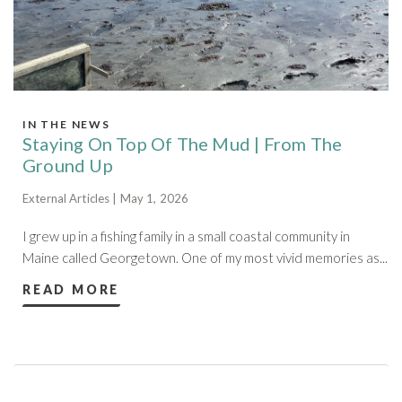
IN THE NEWS
Staying On Top Of The Mud | From The
Ground Up
External Articles | May 1, 2026
I grew up in a fishing family in a small coastal community in
Maine called Georgetown. One of my most vivid memories as...
READ MORE