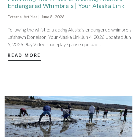
Endangered Whimbrels | Your Alaska Link
External Articles | June 8, 2026
Following the whistle: tracking Alaska’s endangered whimbrels
La'shawn Donelson, Your Alaska Link Jun 4, 2026 Updated Jun
5, 2026 Play Video spaceplay / pause qunload...
READ MORE