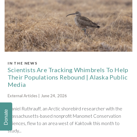
IN THE NEWS
Scientists Are Tracking Whimbrels To Help
Their Populations Rebound | Alaska Public
Media
External Articles | June 24, 2026
Daniel Ruthrauff, an Arctic shorebird researcher with the
Donate
Massachusetts-based nonprofit Manomet Conservation
Sciences, flew to an area west of Kaktovik this month to
study...