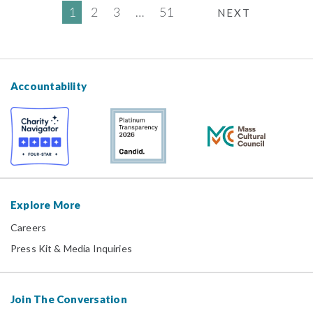
1
2
3
…
51
NEXT
Accountability
Explore More
Careers
Press Kit & Media Inquiries
Join The Conversation