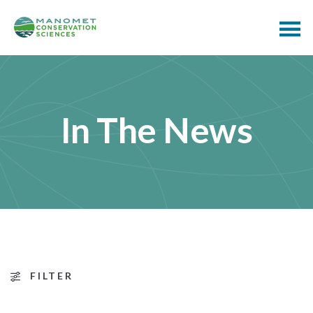
In The News
FILTER