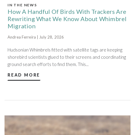
IN THE NEWS
How A Handful Of Birds With Trackers Are
Rewriting What We Know About Whimbrel
Migration
Andrea Ferreira | July 28, 2026
Hudsonian Whimbrels fitted with satellite tags are keeping
shorebird scientists glued to their screens and coordinating
ground search efforts to find them. This...
READ MORE