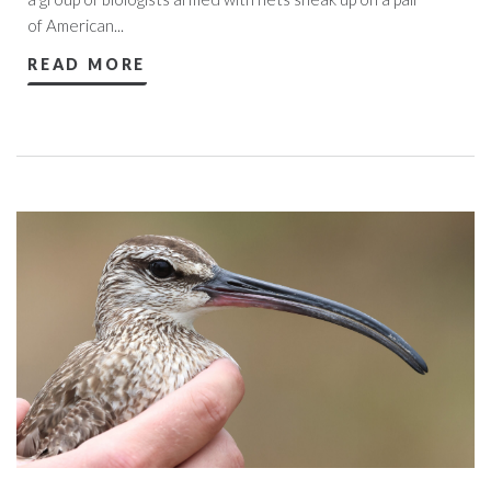
of American...
READ MORE