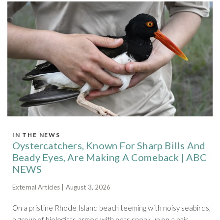
IN THE NEWS
Oystercatchers, Known For Sharp Bills And
Beady Eyes, Are Making A Comeback | ABC
NEWS
External Articles | August 3, 2026
On a pristine Rhode Island beach teeming with noisy seabirds,
a group of biologists armed with nets sneak up on a pair