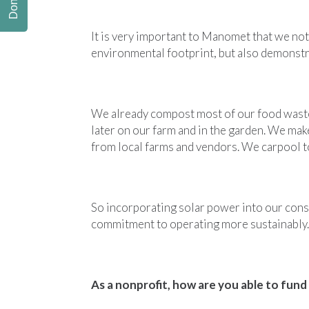
Donate
It is very important to Manomet that we not
environmental footprint, but also demonstr
We already compost most of our food waste
later on our farm and in the garden. We ma
from local farms and vendors. We carpool 
So incorporating solar power into our conse
commitment to operating more sustainably.
As a nonprofit, how are you able to fund