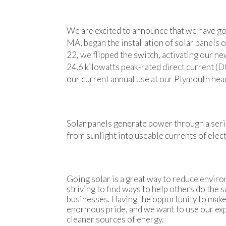
We are excited to announce that we have go
MA, began the installation of solar panels
22, we flipped the switch, activating our n
24.6 kilowatts peak-rated direct current (
our current annual use at our Plymouth hea
Solar panels generate power through a serie
from sunlight into useable currents of electr
Going solar is a great way to reduce envir
striving to find ways to help others do the
businesses. Having the opportunity to make 
enormous pride, and we want to use our expe
cleaner sources of energy.