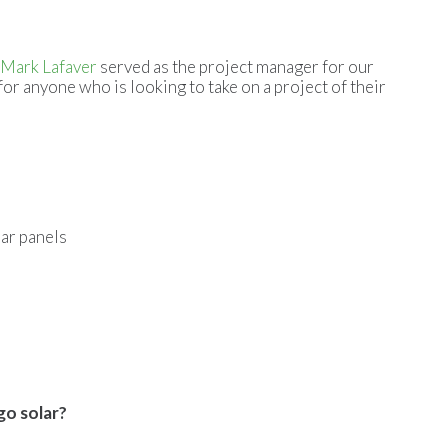
Mark Lafaver
served as the project manager for our
for anyone who is looking to take on a project of their
lar panels
go solar?