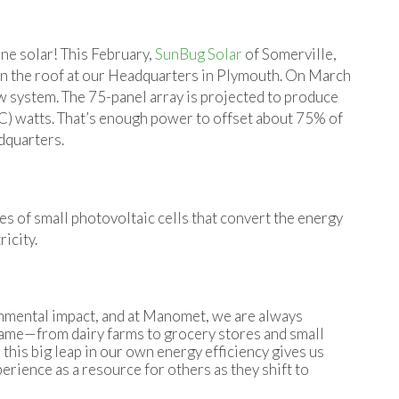
ne solar! This February,
SunBug Solar
of Somerville,
 on the roof at our Headquarters in Plymouth. On March
ew system. The 75-panel array is projected to produce
DC) watts. That’s enough power to offset about 75% of
dquarters.
s of small photovoltaic cells that convert the energy
icity.
onmental impact, and at Manomet, we are always
 same—from dairy farms to grocery stores and small
this big leap in our own energy efficiency gives us
rience as a resource for others as they shift to