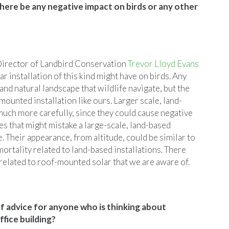
 there be any negative impact on birds or any other
 Director of Landbird Conservation
Trevor Lloyd Evans
lar installation of this kind might have on birds. Any
and natural landscape that wildlife navigate, but the
mounted installation like ours. Larger scale, land-
much more carefully, since they could cause negative
s that might mistake a large-scale, land-based
. Their appearance, from altitude, could be similar to
ortality related to land-based installations. There
 related to roof-mounted solar that we are aware of.
 advice for anyone who is thinking about
ffice building?