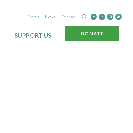
Events
News
Contact
DONATE
SUPPORT US