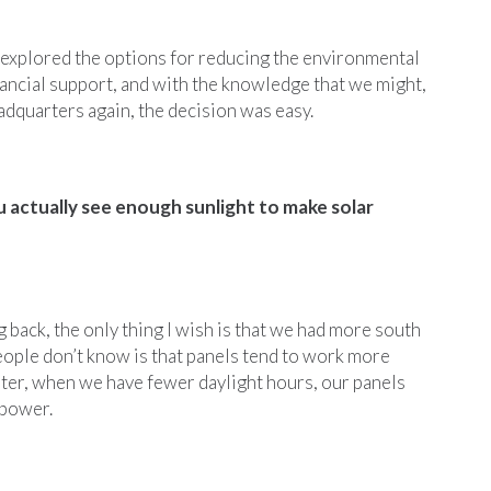
explored the options for reducing the environmental
inancial support, and with the knowledge that we might,
adquarters again, the decision was easy.
u actually see enough sunlight to make solar
g back, the only thing I wish is that we had more south
eople don’t know is that panels tend to work more
inter, when we have fewer daylight hours, our panels
 power.