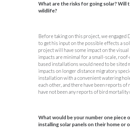
What are the risks for going solar? Will
wildlife?
Before taking on this project, we engaged
to get his input on the possible effects a so
project will have some impact on the visual 
impacts are minimal for a small-scale, roof-
based installations would need to be sited 
impacts on longer distance migratory specie
installation with a convenient watering hole
each other, and there have been reports of m
have not been any reports of bird mortality
What would be your number one piece of
installing solar panels on their home or o