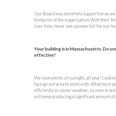
Our Board was extremely supportive as we 
footprint of the organization. With their f
over time, never see a power bill for our he
Your building is in Massachusetts. Do yo
effective?
We have plenty of sunlight, all year! Lookin
facing roof area to work with. What most p
efficiently in cooler weather, so even in w
will keep producing a significant amount of