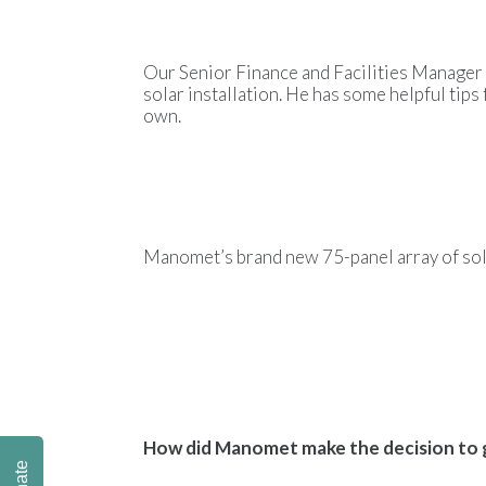
Our Senior Finance and Facilities Manager
solar installation. He has some helpful tips 
own.
Manomet’s brand new
75-panel array of so
How did Manomet make the decision to 