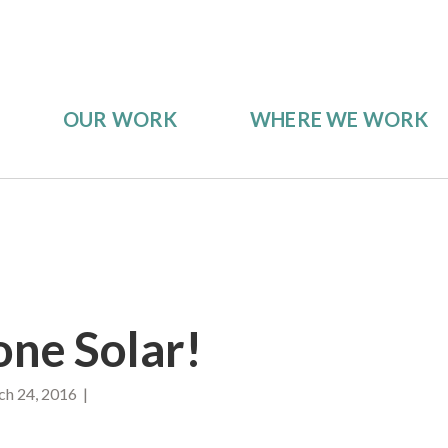
OUR WORK
WHERE WE WORK
ne Solar!
h 24, 2016 |