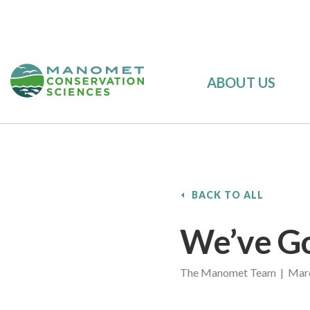
ABOUT US
BACK TO ALL
We’ve Go
The Manomet Team | Marc