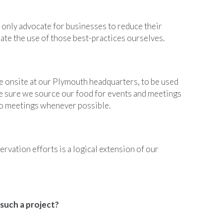
 only advocate for businesses to reduce their
ate the use of those best-practices ourselves.
 onsite at our Plymouth headquarters, to be used
ke sure we source our food for events and meetings
to meetings whenever possible.
rvation efforts is a logical extension of our
 such a project?