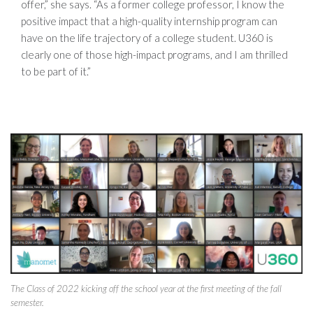
offer,” she says. “As a former college professor, I know the
positive impact that a high-quality internship program can
have on the life trajectory of a college student. U360 is
clearly one of those high-impact programs, and I am thrilled
to be part of it.”
The Class of 2022 kicking off the school year at the first meeting of the fall
semester.