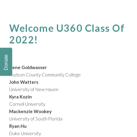
Welcome U360 Class Of
2022!
Donate
Irene Goldwasser
Hudson County Community College
John Watters
University of New Haven
Kyra Kozin
Cornell University
Mackenzie Wookey
University of South Florida
Ryan Hu
Duke University