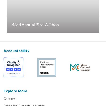
43rd Annual Bird-A-Thon
Accountability
Explore More
Careers
Press Kit & Media Inquiries