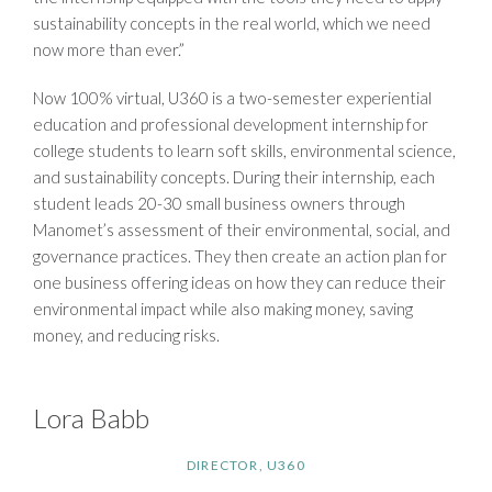
sustainability concepts in the real world, which we need
now more than ever.”
Now 100% virtual, U360 is a two-semester experiential
education and professional development internship for
college students to learn soft skills, environmental science,
and sustainability concepts. During their internship, each
student leads 20-30 small business owners through
Manomet’s assessment of their environmental, social, and
governance practices. They then create an action plan for
one business offering ideas on how they can reduce their
environmental impact while also making money, saving
money, and reducing risks.
Lora Babb
DIRECTOR, U360