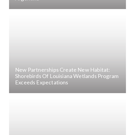
New Partnerships Create New Habitat:
Shorebirds Of Louisiana Wetlands Program
Exceeds Expectations