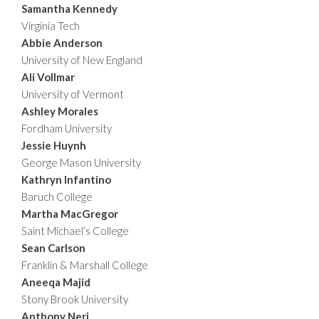
Samantha Kennedy
Virginia Tech
Abbie Anderson
University of New England
Ali Vollmar
University of Vermont
Ashley Morales
Fordham University
Jessie Huynh
George Mason University
Kathryn Infantino
Baruch College
Martha MacGregor
Saint Michael’s College
Sean Carlson
Franklin & Marshall College
Aneeqa Majid
Stony Brook University
Anthony Neri