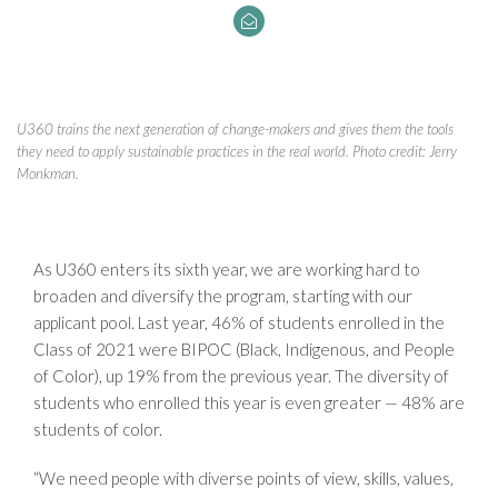
U360 trains the next generation of change-makers and gives them the tools
they need to apply sustainable practices in the real world. Photo credit: Jerry
Monkman.
As U360 enters its sixth year, we are working hard to
broaden and diversify the program, starting with our
applicant pool. Last year, 46% of students enrolled in the
Class of 2021 were BIPOC (Black, Indigenous, and People
of Color), up 19% from the previous year. The diversity of
students who enrolled this year is even greater — 48% are
students of color.
“We need people with diverse points of view, skills, values,