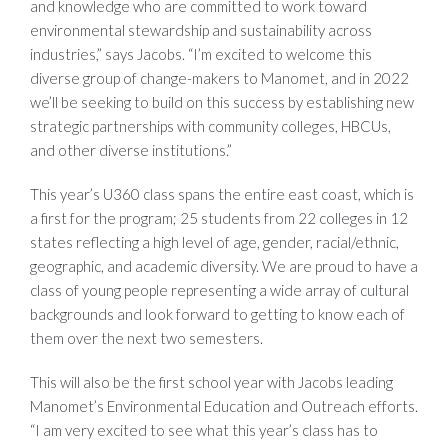
and knowledge who are committed to work toward
environmental stewardship and sustainability across
industries,” says Jacobs. “I’m excited to welcome this
diverse group of change-makers to Manomet, and in 2022
we’ll be seeking to build on this success by establishing new
strategic partnerships with community colleges, HBCUs,
and other diverse institutions.”
This year’s U360 class spans the entire east coast, which is
a first for the program; 25 students from 22 colleges in 12
states reflecting a high level of age, gender, racial/ethnic,
geographic, and academic diversity. We are proud to have a
class of young people representing a wide array of cultural
backgrounds and look forward to getting to know each of
them over the next two semesters.
This will also be the first school year with Jacobs leading
Manomet’s Environmental Education and Outreach efforts.
“I am very excited to see what this year’s class has to