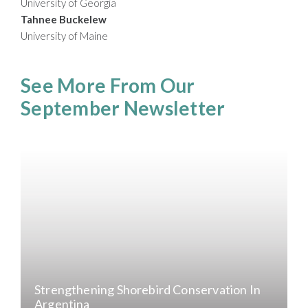
University of Georgia
Tahnee Buckelew
University of Maine
See More From Our
September Newsletter
Strengthening Shorebird Conservation In
Argentina