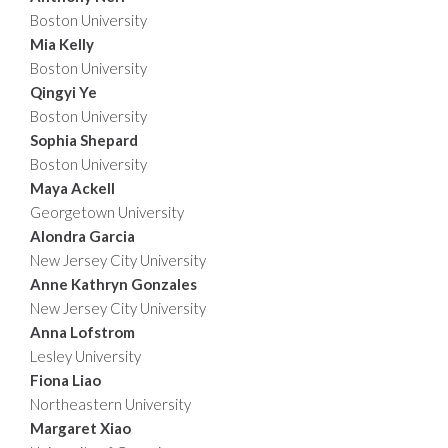
Boston University
Mia Kelly
Boston University
Qingyi Ye
Boston University
Sophia Shepard
Boston University
Maya Ackell
Georgetown University
Alondra Garcia
New Jersey City University
Anne Kathryn Gonzales
New Jersey City University
Anna Lofstrom
Lesley University
Fiona Liao
Northeastern University
Margaret Xiao