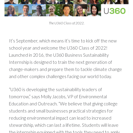
The U360 Class of 2022.
It’s September, which means it’s time to kick off the new
school year and welcome the U360 Class of 2022!
Launched in 2016, the U360 Business Sustainability
Internship is designed to train the next generation of
change-makers and prepare them to tackle climate change
and other complex challenges facing our world today.
“U360 is developing the sustainability leaders of
tomorrow,” says Molly Jacobs, VP of Environmental
Education and Outreach. “We believe that giving college
students and small businesses practical strategies for
reducing environmental impact can lead to increased
stewardship, which can last a lifetime. Students will leave
the internship equipped with the tools they need to apply