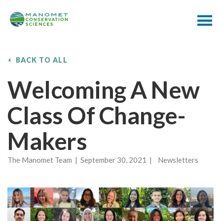
BACK TO ALL
Welcoming A New
Class Of Change-
Makers
The Manomet Team | September 30, 2021 | Newsletters