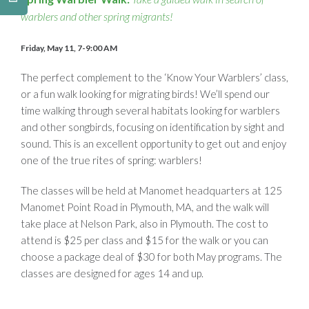
warblers and other spring migrants!
Friday, May 11, 7-9:00 AM
The perfect complement to the ‘Know Your Warblers’ class,
or a fun walk looking for migrating birds! We’ll spend our
time walking through several habitats looking for warblers
and other songbirds, focusing on identification by sight and
sound. This is an excellent opportunity to get out and enjoy
one of the true rites of spring: warblers!
The classes will be held at Manomet headquarters at 125
Manomet Point Road in Plymouth, MA, and the walk will
take place at Nelson Park, also in Plymouth. The cost to
attend is $25 per class and $15 for the walk or you can
choose a package deal of $30 for both May programs. The
classes are designed for ages 14 and up.