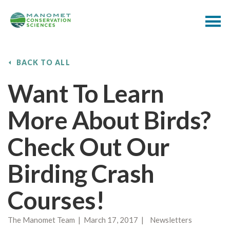
BACK TO ALL
Want To Learn
More About Birds?
Check Out Our
Birding Crash
Courses!
The Manomet Team | March 17, 2017 | Newsletters