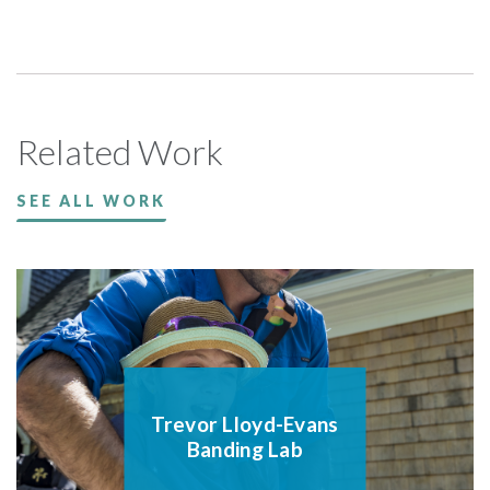
Related Work
SEE ALL WORK
Trevor Lloyd-Evans
Banding Lab