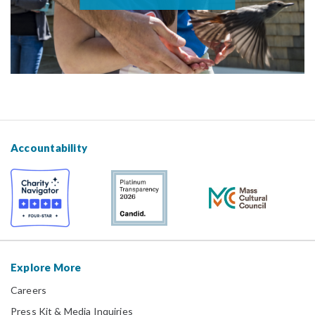
Accountability
Explore More
Careers
Press Kit & Media Inquiries