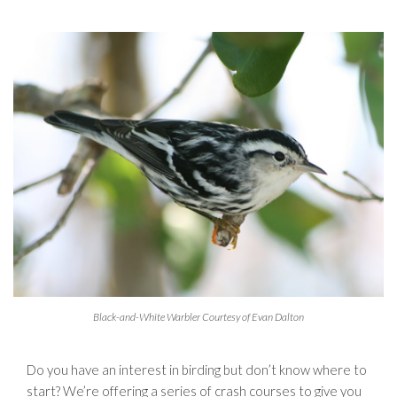
Black-and-White Warbler Courtesy of Evan Dalton
Do you have an interest in birding but don’t know where to
start? We’re offering a series of crash courses to give you