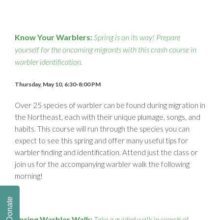
Know Your Warblers:
Spring is on its way! Prepare
yourself for the oncoming migrants with this crash course in
warbler identification.
Thursday, May 10, 6:30-8:00 PM
Over 25 species of warbler can be found during migration in
the Northeast, each with their unique plumage, songs, and
habits. This course will run through the species you can
expect to see this spring and offer many useful tips for
warbler finding and identification. Attend just the class or
join us for the accompanying warbler walk the following
morning!
Donate
Spring Warbler Walk:
Take a guided walk in search of