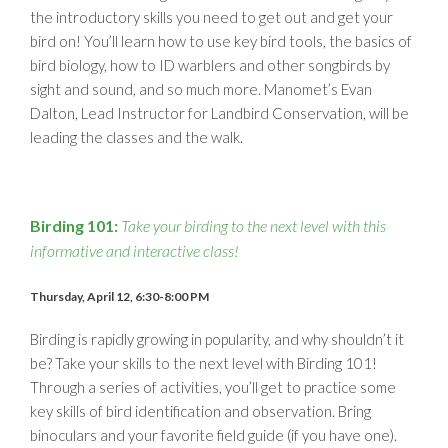
the introductory skills you need to get out and get your
bird on! You’ll learn how to use key bird tools, the basics of
bird biology, how to ID warblers and other songbirds by
sight and sound, and so much more. Manomet’s Evan
Dalton, Lead Instructor for Landbird Conservation, will be
leading the classes and the walk.
Birding 101:
Take your birding to the next level with this
informative and interactive class!
Thursday, April 12, 6:30-8:00 PM
Birding is rapidly growing in popularity, and why shouldn’t it
be? Take your skills to the next level with Birding 101!
Through a series of activities, you’ll get to practice some
key skills of bird identification and observation. Bring
binoculars and your favorite field guide (if you have one).