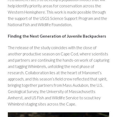
help identify priority areas for conservation across the
Western Hemisphere. This work is made possible through
the support of the USGS Science Support Program and the
National Fish and Wildlife Foundation.
Finding the Next Generation of Juvenile Backpackers
The release of the study coincides with the close of
another productive season on Cape Cod, where scientists
and partners are continuing the hands-on work of capturing
and tagging Whimbrels, unfolding the next phase of
research. Collaboration lies at the heart of Manomet’s
approach, and this season’s field crew reflected that spirit,
bringing together partners from Mass Audubon, the U.S.
Geological Survey, the University of Massachusetts
Amherst, and US Fish and Wildlife Service to scout key
Whimbrel staging sites across the Cape.