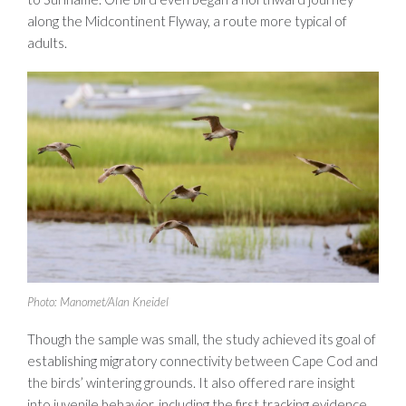
along the Midcontinent Flyway, a route more typical of
adults.
Photo: Manomet/Alan Kneidel
Though the sample was small, the study achieved its goal of
establishing migratory connectivity between Cape Cod and
the birds’ wintering grounds. It also offered rare insight
into juvenile behavior, including the first tracking evidence