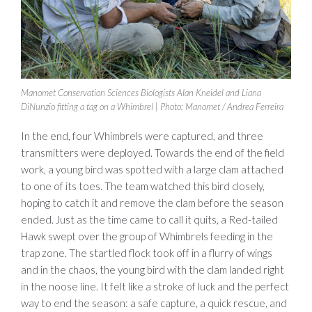
Manomet Conservation Sciences Biologists Alan Kneidel and Liana
DiNunzio fitting a tag on a Whimbrel | Photo: Manomet / Andrea Ferreira
In the end, four Whimbrels were captured, and three
transmitters were deployed. Towards the end of the field
work, a young bird was spotted with a large clam attached
to one of its toes. The team watched this bird closely,
hoping to catch it and remove the clam before the season
ended. Just as the time came to call it quits, a Red-tailed
Hawk swept over the group of Whimbrels feeding in the
trap zone. The startled flock took off in a flurry of wings
and in the chaos, the young bird with the clam landed right
in the noose line. It felt like a stroke of luck and the perfect
way to end the season: a safe capture, a quick rescue, and