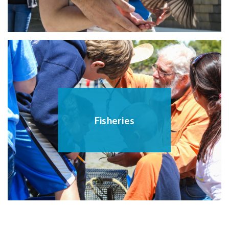
Fisheries