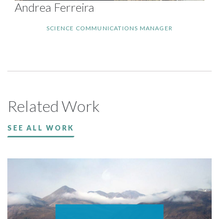
Andrea Ferreira
SCIENCE COMMUNICATIONS MANAGER
Related Work
SEE ALL WORK