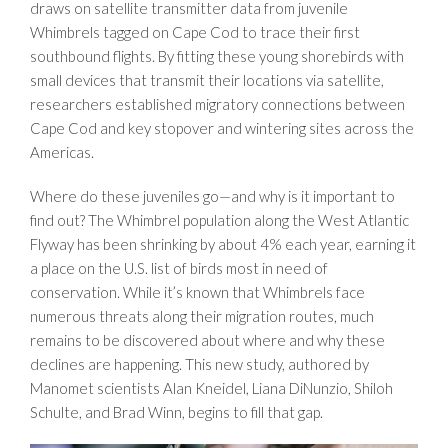
draws on satellite transmitter data from juvenile
Whimbrels tagged on Cape Cod to trace their first
southbound flights. By fitting these young shorebirds with
small devices that transmit their locations via satellite,
researchers established migratory connections between
Cape Cod and key stopover and wintering sites across the
Americas.
Where do these juveniles go—and why is it important to
find out? The Whimbrel population along the West Atlantic
Flyway has been shrinking by about 4% each year, earning it
a place on the U.S. list of birds most in need of
conservation. While it’s known that Whimbrels face
numerous threats along their migration routes, much
remains to be discovered about where and why these
declines are happening. This new study, authored by
Manomet scientists Alan Kneidel, Liana DiNunzio, Shiloh
Schulte, and Brad Winn, begins to fill that gap.