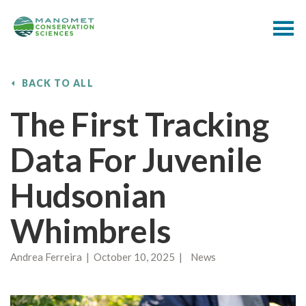
BACK TO ALL
The First Tracking
Data For Juvenile
Hudsonian
Whimbrels
Andrea Ferreira | October 10, 2025 | News