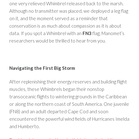
one very relieved Whimbrel released back to the marsh.
Although no transmitter was placed, we deployed a leg flag
on it, and the moment served as a reminder that
conservation is as much about compassion as it is about
data. If you spot a Whimbrel with an
FN3
flag, Manomet’s
researchers would be thrilled to hear from you.
Navigating the First Big Storm
After replenishing their energy reserves and building flight
muscles, these Whimbrels began their nonstop
transoceanic flights to wintering grounds in the Caribbean
or along the northern coast of South America. One juvenile
(FN8) and an adult departed Cape Cod and soon
encountered the powerful wind fields of Hurricanes Imelda
and Humberto.