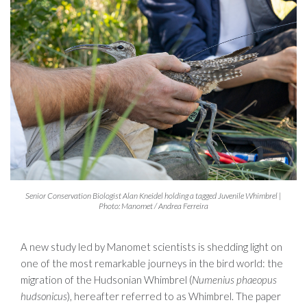
Senior Conservation Biologist Alan Kneidel holding a tagged Juvenile Whimbrel |
Photo: Manomet / Andrea Ferreira
A new study led by Manomet scientists is shedding light on
one of the most remarkable journeys in the bird world: the
migration of the Hudsonian Whimbrel (
Numenius phaeopus
hudsonicus
), hereafter referred to as Whimbrel. The paper