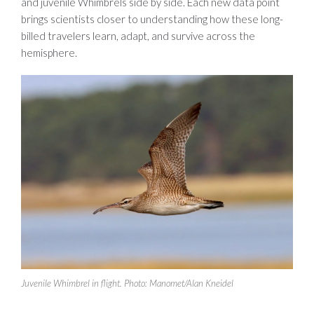
and juvenile Whimbrels side by side. Each new data point
brings scientists closer to understanding how these long-
billed travelers learn, adapt, and survive across the
hemisphere.
Juvenile Whimbrel in flight. Photo: Manomet/Alan Kneidel