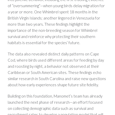
of “oversummering”—when young birds delay migration for
a year or more. One Whimbrel spent 18 months in the
British Virgin Islands; another lingered in Venezuela for
more than two years. These findings highlight the
importance of the non-breeding season for Whimbrel
survival and reinforce why protecting their southern
habitats is essential for the species’ future.
The data also revealed distinct daily patterns on Cape
Cod, where birds used different areas for feeding by day
and roosting by night, a behavior not observed at their
Caribbean or South American sites. These findings echo
similar research in South Carolina and raise new questions
about how early experiences shape future site fidelity.
Building on this foundation, Manomet’s team has already
launched the next phase of research—an effort focused
on collecting demographic data such as survival and
recruitment rates to develop a population model that will