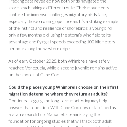
Tracking data revealed how both birds navigated the
storm,
each taking a different route. Their movements
capture the immense challenges migratory birds face,
especially those crossing open ocean. It’s a striking example
of the instinct and resilience of shorebirds: a young bird,
only a few months old, using the storm’s wind field to its
advantage and flying at speeds exceeding 100 kilometers
per hour along the western edge.
As of early October 2025, both Whimbrels have safely
reach
ed Venezuela, w
hile a second juvenile remains active
on the shores of Cape Cod.
Could the places young Whimbrels choose on their first
migration determine where they return as adults?
Continued tagging and long-term monitoring may help
answer that question. With Cape Cod now established as
a vital research hub, Manomet’s team is laying the
foundation for ongoing studies that will track both adult