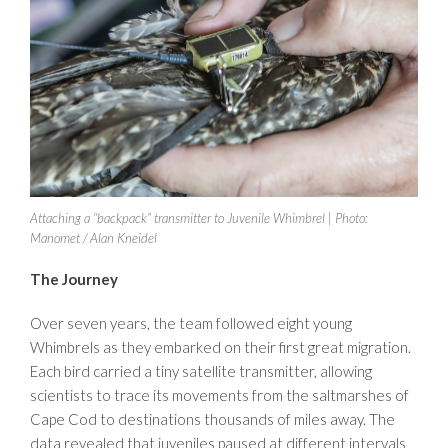
Attaching a “backpack” transmitter to Juvenile Whimbrel | Photo:
Manomet / Alan Kneidel
The Journey
Over seven years, the team followed eight young
Whimbrels as they embarked on their first great migration.
Each bird carried a tiny satellite transmitter, allowing
scientists to trace its movements from the saltmarshes of
Cape Cod to destinations thousands of miles away. The
data revealed that juveniles paused at different intervals