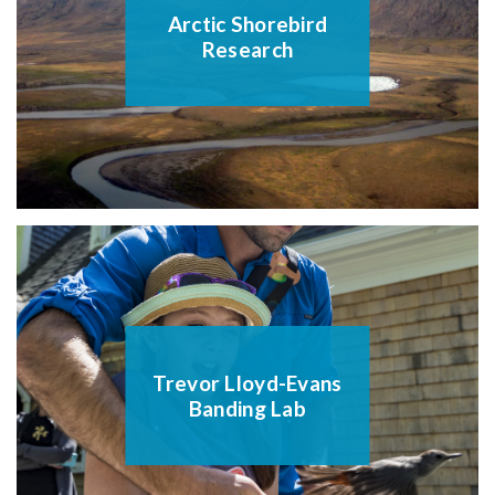
Arctic Shorebird
Research
Trevor Lloyd-Evans
Banding Lab