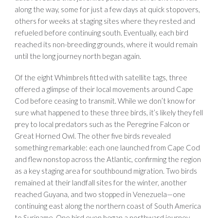
along the way, some for just a few days at quick stopovers,
others for weeks at staging sites where they rested and
refueled before continuing south. Eventually, each bird
reached its non-breeding grounds, where it would remain
until the long journey north began again.
Of the eight Whimbrels fitted with satellite tags, three
offered a glimpse of their local movements around Cape
Cod before ceasing to transmit. While we don’t know for
sure what happened to these three birds, it’s likely they fell
prey to local predators such as the Peregrine Falcon or
Great Horned Owl.
The other five birds revealed
something remarkable: each one launched from Cape Cod
and flew nonstop across the Atlantic, confirming the region
as a key staging area for southbound migration. Two birds
remained at their landfall sites for the winter, another
reached Guyana, and two stopped in Venezuela—one
continuing east along the northern coast of South America
to Suriname. One bird even began a northward journey