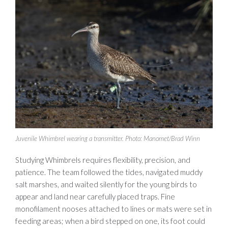
Juvenile Whimbrel wearing a transmitter. Photo: Manomet/Brad Winn
Studying Whimbrels requires flexibility, precision, and
patience. The team followed the tides, navigated muddy
salt marshes, and waited silently for the young birds to
appear and land near carefully placed traps. Fine
monofilament nooses attached to lines or mats were set in
feeding areas; when a bird stepped on one, its foot could