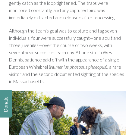
gently catch as the loop tightened. The traps were
monitored constantly, and any captured bird was
immediately extracted and released after processing.
Although the team’s goal was to capture and tag seven
individuals, four were successfully caught—one adult and
three juveniles—over the course of two weeks, with
several near successes each day. At one site in West
Dennis, patience paid off with the appearance of a single
European Whimbrel (
Numenius phaeopus phaeopus
), a rare
visitor and the second documented sighting of the species
in Massachusetts.
Donate