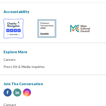
Accountability
Explore More
Careers
Press Kit & Media Inquiries
Join The Conversation
Contact