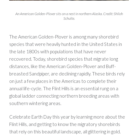
An American Golden-Plover sits on a nest in northern Alaska. Credit: Shiloh
Schulte.
The American Golden-Plover is among many shorebird
species that were heavily hunted in the United States in
the late 1800s with populations that have never
recovered. Today, shorebird species that migrate long
distances, like the American Golden-Plover and Buff-
breasted Sandpiper, are declining rapidly. These birds rely
on just a few places in the Americas to complete their
annual life-cycle. The Flint Hills is an essential rung on a
global ladder connecting northern breeding areas with
southern wintering areas.
Celebrate Earth Day this year by learning more about the
Flint Hills, and getting to know the migratory shorebirds
that rely on this beautiful landscape, all glittering in gold.