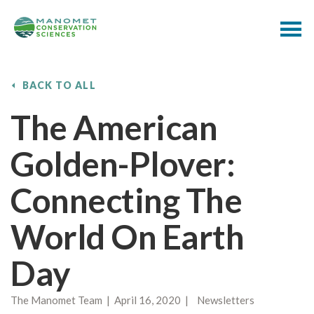
BACK TO ALL
The American
Golden-Plover:
Connecting The
World On Earth
Day
The Manomet Team | April 16, 2020 | Newsletters