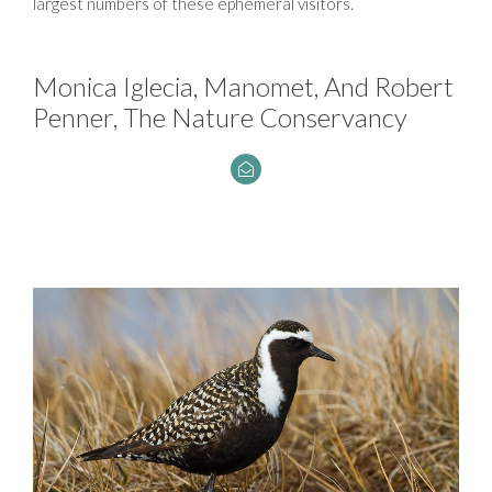
largest numbers of these ephemeral visitors.
Monica Iglecia, Manomet, And Robert
Penner, The Nature Conservancy