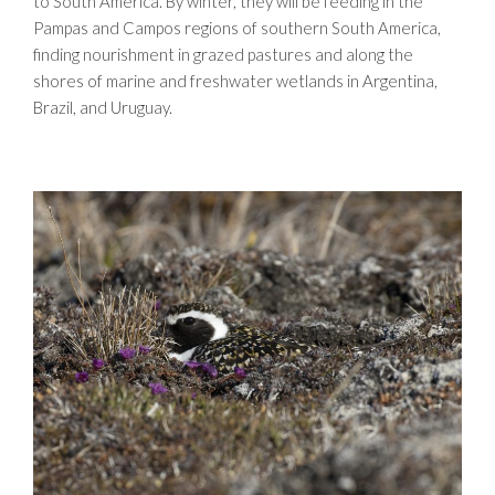
to South America. By winter, they will be feeding in the
Pampas and Campos regions of southern South America,
finding nourishment in grazed pastures and along the
shores of marine and freshwater wetlands in Argentina,
Brazil, and Uruguay.