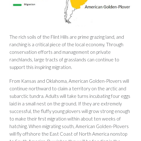
The rich soils of the Flint Hills are prime grazing land, and
ranching is a critical piece of the local economy. Through
conservation efforts and management on private
ranchlands, large tracts of grasslands can continue to
support this inspiring migration.
From Kansas and Oklahoma, American Golden-Plovers will
continue northward to claim a territory on the arctic and
subarctic tundra. Adults will take turns incubating four eggs
laid in a small nest on the ground. If they are extremely
successful, the fluffy young plovers will grow strong enough
to make their first migration within about ten weeks of
hatching. When migrating south, American Golden-Plovers
will fly offshore the East Coast of North America nonstop