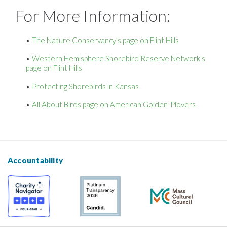
For More Information:
The Nature Conservancy’s page on Flint Hills
Western Hemisphere Shorebird Reserve Network’s
page on Flint Hills
Protecting Shorebirds in Kansas
All About Birds page on American Golden-Plovers
Accountability