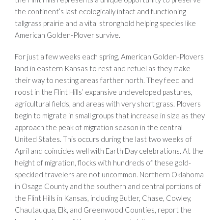
the continent’s last ecologically intact and functioning
tallgrass prairie and a vital stronghold helping species like
American Golden-Plover survive.
For just a few weeks each spring, American Golden-Plovers
land in eastern Kansas to rest and refuel as they make
their way to nesting areas farther north. They feed and
roost in the Flint Hills’ expansive undeveloped pastures,
agricultural fields, and areas with very short grass. Plovers
begin to migrate in small groups that increase in size as they
approach the peak of migration season in the central
United States. This occurs during the last two weeks of
April and coincides well with Earth Day celebrations. At the
height of migration, flocks with hundreds of these gold-
speckled travelers are not uncommon. Northern Oklahoma
in Osage County and the southern and central portions of
the Flint Hills in Kansas, including Butler, Chase, Cowley,
Chautauqua, Elk, and Greenwood Counties, report the