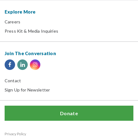
Explore More
Careers
Press Kit & Media Inquiries
Join The Conversation
Contact
Sign Up for Newsletter
Donate
Privacy Policy