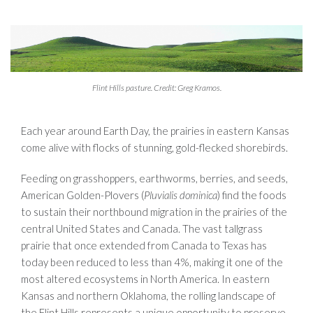
Flint Hills pasture. Credit: Greg Kramos.
Each year around Earth Day, the prairies in eastern Kansas
come alive with flocks of stunning, gold-flecked shorebirds.
Feeding on grasshoppers, earthworms, berries, and seeds,
American Golden-Plovers (
Pluvialis dominica
) find the foods
to sustain their northbound migration in the prairies of the
central United States and Canada. The vast tallgrass
prairie that once extended from Canada to Texas has
today been reduced to less than 4%, making it one of the
most altered ecosystems in North America. In eastern
Kansas and northern Oklahoma, the rolling landscape of
the Flint Hills represents a unique opportunity to preserve