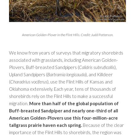
American Golden-Plover in the Flint Hills. Credit: Judd Patterson.
We know from years of surveys that migratory shorebirds
associated with grasslands, including American Golden-
Plovers, Buff-breasted Sandpipers (
Calidris subruficollis
),
Upland Sandpipers (
Bartramia longicauda
), and Killdeer
(
Charadrius vociferus
), use the Flint Hills of Kansas and
Oklahoma extensively. Each year, tens of thousands of
shorebirds rely on the Flint Hills to make a successful
migration.
More than half of the global population of
Buff-breasted Sandpiper and nearly one-third of all
American Golden-Plovers use this four-million-acre
tallgrass prairie haven each spring.
Because of the clear
importance of the Flint Hills to shorebirds, the region was