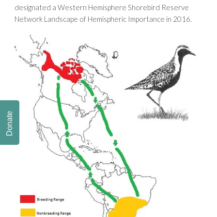
designated a Western Hemisphere Shorebird Reserve
Network Landscape of Hemispheric Importance in 2016.
Donate