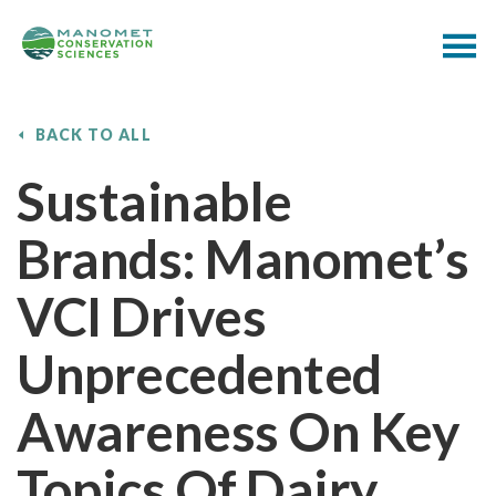
BACK TO ALL
Sustainable
Brands: Manomet’s
VCI Drives
Unprecedented
Awareness On Key
Topics Of Dairy