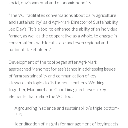
social, environmental and economic benefits.
“The VCI facilitates conversations about dairy agriculture
and sustainability,” said Agri-Mark Director of Sustainability
Jed Davis. “It is a tool to enhance the ability of an individual
farmer, as well as the cooperative as a whole, to engage in
conversations with local, state and even regional and
national stakeholders.”
Development of the tool began after Agri-Mark
approached Manomet for assistance in addressing issues
of farm sustainability and communication of key
stewardship topics to its farmer-members. Working
together, Manomet and Cabot imagined several key
elements that define the VCI tool:
A grounding in science and sustainability’s triple bottom-
line;
Identification of insights for management of key impacts