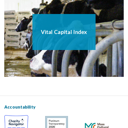
Vital Capital Index
Accountability