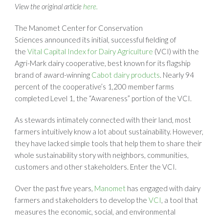
View the original article
here.
The Manomet Center for Conservation
Sciences announced its initial, successful fielding of
the
Vital Capital Index for Dairy Agriculture
(VCI) with the
Agri-Mark dairy cooperative, best known for its flagship
brand of award-winning
Cabot dairy products
. Nearly 94
percent of the cooperative’s 1,200 member farms
completed Level 1, the “Awareness” portion of the VCI.
As stewards intimately connected with their land, most
farmers intuitively know a lot about sustainability. However,
they have lacked simple tools that help them to share their
whole sustainability story with neighbors, communities,
customers and other stakeholders. Enter the VCI.
Over the past five years,
Manomet
has engaged with dairy
farmers and stakeholders to develop the
VCI
, a tool that
measures the economic, social, and environmental