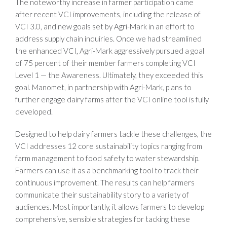
The noteworthy increase in farmer participation came
after recent VCI improvements, including the release of
VCI 3.0, and new goals set by Agri-Mark in an effort to
address supply chain inquiries. Once we had streamlined
the enhanced VCI, Agri-Mark aggressively pursued a goal
of 75 percent of their member farmers completing VCI
Level 1 — the Awareness. Ultimately, they exceeded this
goal. Manomet, in partnership with Agri-Mark, plans to
further engage dairy farms after the VCI online tool is fully
developed.
Designed to help dairy farmers tackle these challenges, the
VCI addresses 12 core sustainability topics ranging from
farm management to food safety to water stewardship.
Farmers can use it as a benchmarking tool to track their
continuous improvement. The results can help farmers
communicate their sustainability story to a variety of
audiences. Most importantly, it allows farmers to develop
comprehensive, sensible strategies for tacking these