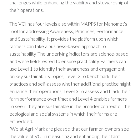
challenges while enhancing the viability and stewardship of
their operations.
The VCI has four levels also within MAPPS for Manomet’s
tool for addressing Awareness, Practices, Performance
and Sustainability. It provides the platform upon which
farmers can take a business-based approach to
sustainability. The underlying indicators are science-based
and were field-tested to ensure practicality. Farmers can
use Level 1 to identify their awareness and engagement
on key sustainability topics; Level 2 to benchmark their
practices and self-assess whether additional practice might
enhance their operations; Level 3 to assess and track their
farm performance over time; and Level 4 enables farmers
to see if they are sustainable in the broader context of the
ecological and social systems in which their farms are
embedded.
“We at Agri-Mark are pleased that our farmer-owners see
the value of VCI in measuring and enhancing their farm