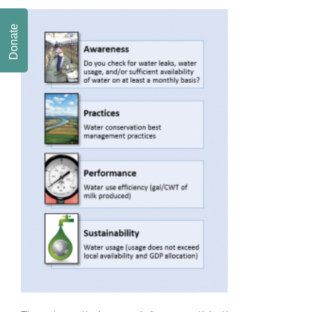
Donate