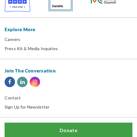
Explore More
Careers
Press Kit & Media Inquiries
Join The Conversation
Contact
Sign Up for Newsletter
Donate