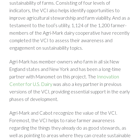
sustainability of farms. Consisting of four levels of
indicators, the VCI also helps identify opportunities to
improve agricultural stewardship and farm viability. And as a
testament to the tool’s utility, 1,124 of the 1,200 farmer-
members of the Agri-Mark dairy cooperative have recently
completed the VCI to assess their awareness and
engagement on sustainability topics.
Agri-Mark has member-owners who farm in all six New
England states and New York and has been a long-time
partner with Manomet on this project. The
Innovation
Center for U.S. Dairy
was also a key partner in previous
versions of the VCI, providing essential support in the early
phases of development.
Agri-Mark and Cabot recognize the value of the VCI.
Foremost, the VCI helps to raise farmer awareness
regarding the things they
already
do as good stewards, as
well as pointing to areas where they can create sustainable