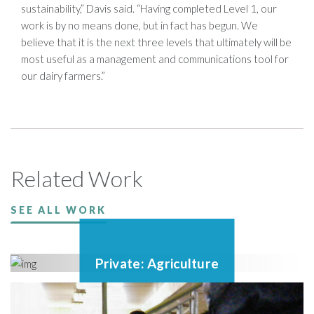
sustainability,” Davis said. “Having completed Level 1, our
work is by no means done, but in fact has begun. We
believe that it is the next three levels that ultimately will be
most useful as a management and communications tool for
our dairy farmers.”
Related Work
SEE ALL WORK
Private: Agriculture