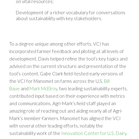
on vital resources;
Development of a richer vocabulary for conversations
about sustainability with key stakeholders.
To a degree unique among other efforts, VCI has
incorporated farmer feedback and piloting at all levels of
development. Davis helped refine the tool’s key topics and
advised on the current structure and presentation of the
tool’s content. Gabe Clark field-tested early versions of
the VCI for Manomet on farms across the U.S.
Bill
Baue
and
Mark McElroy
, two leading sustainability experts,
contributed input based on their experience with metrics
and communications. Agri-Mark’s field staff played an
amazing role of reaching out and aiding nearly all of Agri-
Mark’s member-farmers. Manomet has aligned the VCI
with several other leading efforts, notably the
sustainability work of the
Innovation Center for U.S. Dairy
.