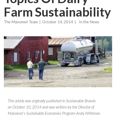
Farm Sustainability
The Manomet Team | October 14, 2014 | In the News
This article was originally published in Sustianable Brands
on
October 10, 2014 and was written by the Director of
Manomet’s Sustainable Economies Program Andy Whitman.