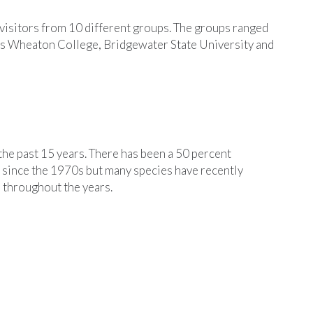
isitors from 10 different groups. The groups ranged
as Wheaton College, Bridgewater State University and
the past 15 years. There has been a 50 percent
 since the 1970s but many species have recently
e throughout the years.