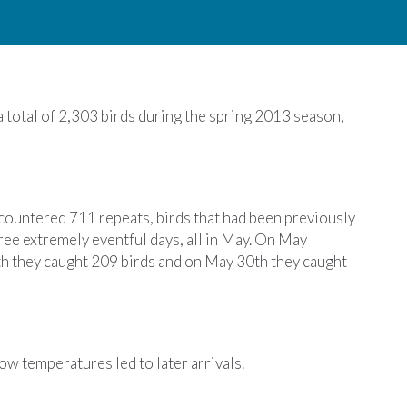
total of 2,303 birds during the spring 2013 season,
ountered 711 repeats, birds that had been previously
hree extremely eventful days, all in May. On May
h they caught 209 birds and on May 30th they caught
w temperatures led to later arrivals.