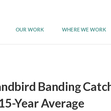
OUR WORK
WHERE WE WORK
andbird Banding Catc
15-Year Average