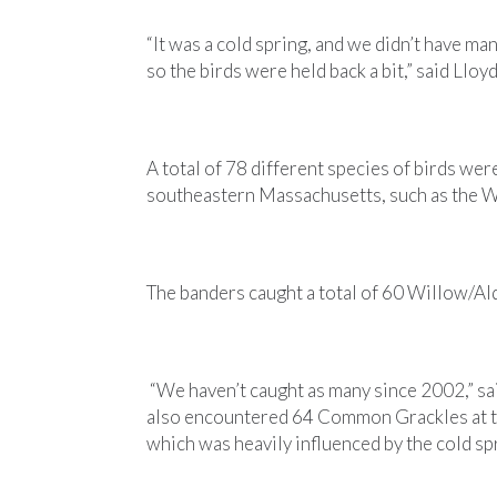
“It was a cold spring, and we didn’t have m
so the birds were held back a bit,” said Lloy
A total of 78 different species of birds w
southeastern Massachusetts, such as the 
The banders caught a total of 60 Willow/Al
“We haven’t caught as many since 2002,” sai
also encountered 64 Common Grackles at the
which was heavily influenced by the cold sp