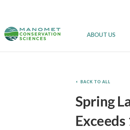
ABOUT US
BACK TO ALL
Spring L
Exceeds 