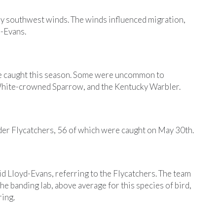
any southwest winds. The winds influenced migration,
d-Evans.
ere caught this season. Some were uncommon to
White-crowned Sparrow, and the Kentucky Warbler.
der Flycatchers, 56 of which were caught on May 30th.
d Lloyd-Evans, referring to the Flycatchers. The team
 banding lab, above average for this species of bird,
ring.