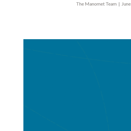
The Manomet Team | June 