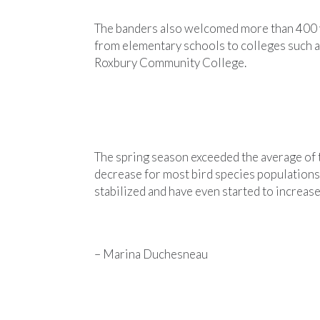
The banders also welcomed more than 400 v
from elementary schools to colleges such 
Roxbury Community College.
The spring season exceeded the average of 
decrease for most bird species populations
stabilized and have even started to increas
– Marina Duchesneau