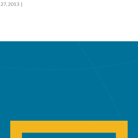
27, 2013 |