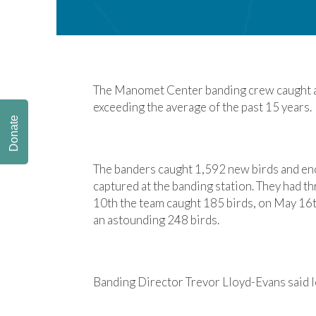
The Manomet Center banding crew caught a 
exceeding the average of the past 15 years.
Donate
The banders caught 1,592 new birds and enc
captured at the banding station. They had t
10th the team caught 185 birds, on May 16t
an astounding 248 birds.
Banding Director Trevor Lloyd-Evans said lo