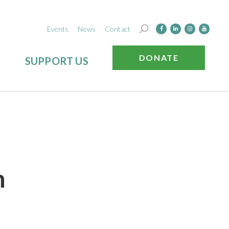
Events
News
Contact
DONATE
SUPPORT US
h