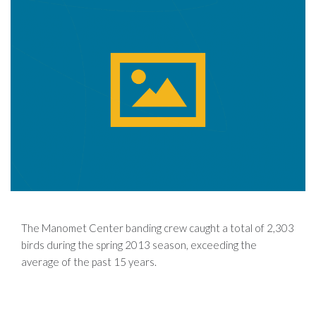
The Manomet Center banding crew caught a total of 2,303
birds during the spring 2013 season, exceeding the
average of the past 15 years.