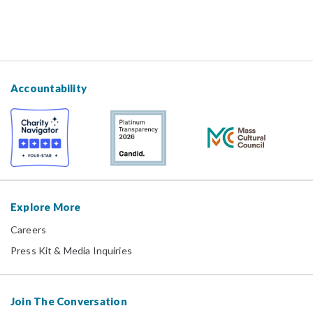
Accountability
Explore More
Careers
Press Kit & Media Inquiries
Join The Conversation