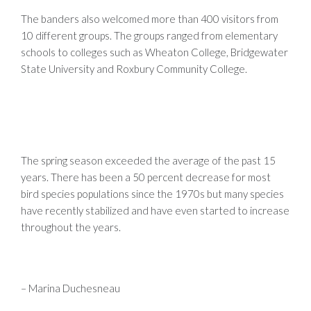
The banders also welcomed more than 400 visitors from
10 different groups. The groups ranged from elementary
schools to colleges such as Wheaton College, Bridgewater
State University and Roxbury Community College.
The spring season exceeded the average of the past 15
years. There has been a 50 percent decrease for most
bird species populations since the 1970s but many species
have recently stabilized and have even started to increase
throughout the years.
– Marina Duchesneau