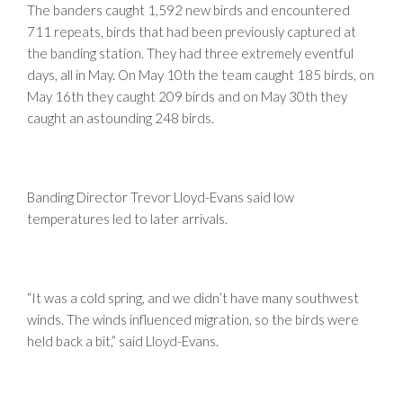
The banders caught 1,592 new birds and encountered
711 repeats, birds that had been previously captured at
the banding station. They had three extremely eventful
days, all in May. On May 10th the team caught 185 birds, on
May 16th they caught 209 birds and on May 30th they
caught an astounding 248 birds.
Banding Director Trevor Lloyd-Evans said low
temperatures led to later arrivals.
“It was a cold spring, and we didn’t have many southwest
winds. The winds influenced migration, so the birds were
held back a bit,” said Lloyd-Evans.