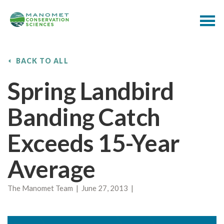
BACK TO ALL
Spring Landbird
Banding Catch
Exceeds 15-Year
Average
The Manomet Team | June 27, 2013 |