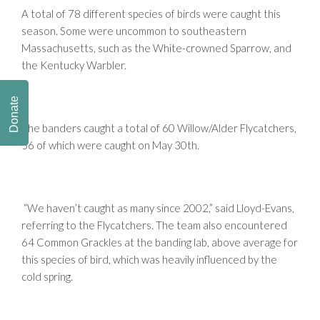
A total of 78 different species of birds were caught this
season. Some were uncommon to southeastern
Massachusetts, such as the White-crowned Sparrow, and
the Kentucky Warbler.
Donate
The banders caught a total of 60 Willow/Alder Flycatchers,
56 of which were caught on May 30th.
“We haven’t caught as many since 2002,” said Lloyd-Evans,
referring to the Flycatchers. The team also encountered
64 Common Grackles at the banding lab, above average for
this species of bird, which was heavily influenced by the
cold spring.