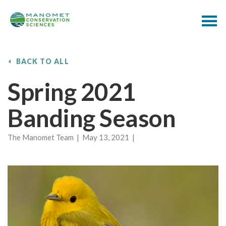
BACK TO ALL
Spring 2021
Banding Season
The Manomet Team | May 13, 2021 |