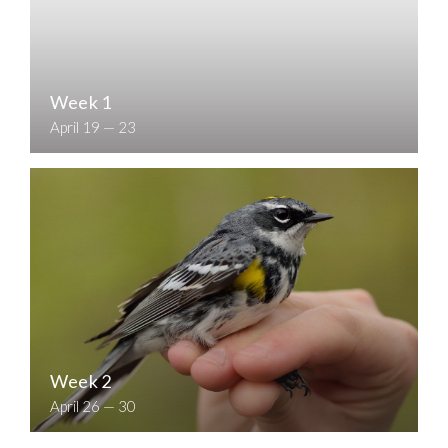
Week 1
April 19 — 23
Week 2
April 26 — 30