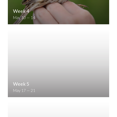
Week 4
May 10 — 14
Week 5
May 17 — 21