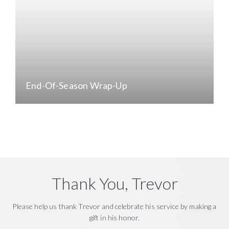
End-Of-Season Wrap-Up
Thank You, Trevor
Please help us thank Trevor and celebrate his service by making a
gift in his honor.