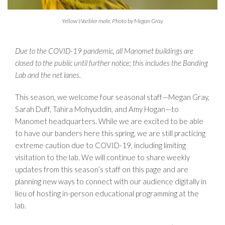
Yellow Warbler male. Photo by Megan Gray.
Due to the COVID-19 pandemic, all Manomet buildings are
closed to the public until further notice; this includes the Banding
Lab and the net lanes.
This season, we welcome four seasonal staff—Megan Gray,
Sarah Duff, Tahira Mohyuddin, and Amy Hogan—to
Manomet headquarters. While we are excited to be able
to have our banders here this spring, we are still practicing
extreme caution due to COVID-19, including limiting
visitation to the lab. We will continue to share weekly
updates from this season’s staff on this page and are
planning new ways to connect with our audience digitally in
lieu of hosting in-person educational programming at the
lab.