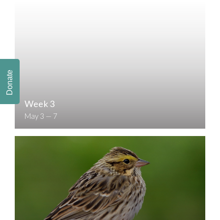
Donate
Week 3
May 3 — 7