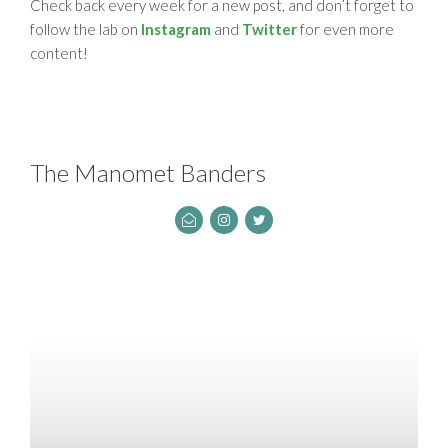
Check back every week for a new post, and don’t forget to
follow the lab on
Instagram
and
Twitter
for even more
content!
The Manomet Banders