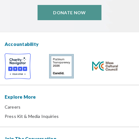
DONATE NOW
Accountability
Explore More
Careers
Press Kit & Media Inquiries
Join The Conversation