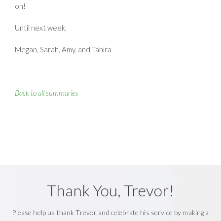
on!
Until next week,
Megan, Sarah, Amy, and Tahira
Back to all summaries
Thank You, Trevor!
Please help us thank Trevor and celebrate his service by making a