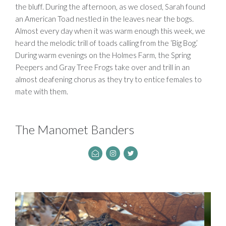
the bluff. During the afternoon, as we closed, Sarah found
an American Toad nestled in the leaves near the bogs.
Almost every day when it was warm enough this week, we
heard the melodic trill of toads calling from the ‘Big Bog.’
During warm evenings on the Holmes Farm, the Spring
Peepers and Gray Tree Frogs take over and trill in an
almost deafening chorus as they try to entice females to
mate with them.
The Manomet Banders