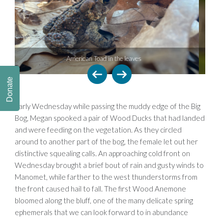
 leaves
Yellow Palm Warbler
Donate
Early Wednesday while passing the muddy edge of the Big
Bog, Megan spooked a pair of Wood Ducks that had landed
and were feeding on the vegetation. As they circled
around to another part of the bog, the female let out her
distinctive squealing calls. An approaching cold front on
Wednesday brought a brief bout of rain and gusty winds to
Manomet, while farther to the west thunderstorms from
the front caused hail to fall. The first Wood Anemone
bloomed along the bluff, one of the many delicate spring
ephemerals that we can look forward to in abundance