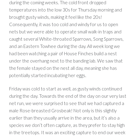
during the coming weeks. The cold front dropped
temperatures into the low 30s for Thursday morning and
brought gusty winds, making it feel like the 20s!
Consequently, it was too cold and windy for us to open
nets but we were able to operate small walk-in traps and
caught several White-throated Sparrows, Song Sparrows,
and an Eastern Towhee during the day. All week long we
had been watching a pair of House Finches build a nest
under the overhang next to the banding lab. We saw that
the female stayed on the nest all day, meaning she has
potentially started incubating her eggs.
Friday was cold to start as well, as gusty winds continued
during the day. Towards the end of the day on our very last
net run, we were surprised to see that we had captured a
male Rose-breasted Grosbeak! Not only is this slightly
earlier than they usually arrive in the area, but it’s also a
species we don’t often capture, as they prefer to stay high
in the treetops. It was an exciting capture to end our week