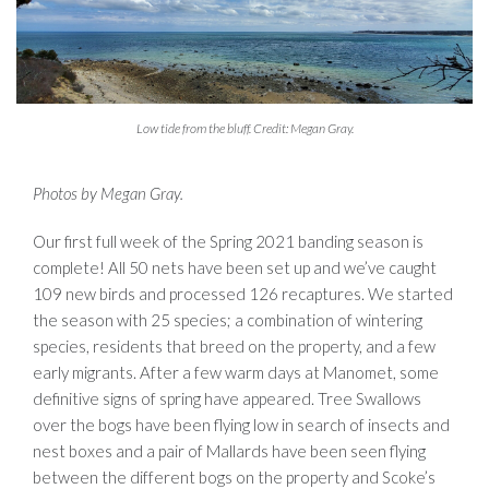
Low tide from the bluff. Credit: Megan Gray.
Photos by Megan Gray.
Our first full week of the Spring 2021 banding season is
complete! All 50 nets have been set up and we’ve caught
109 new birds and processed 126 recaptures. We started
the season with 25 species; a combination of wintering
species, residents that breed on the property, and a few
early migrants. After a few warm days at Manomet, some
definitive signs of spring have appeared. Tree Swallows
over the bogs have been flying low in search of insects and
nest boxes and a pair of Mallards have been seen flying
between the different bogs on the property and Scoke’s