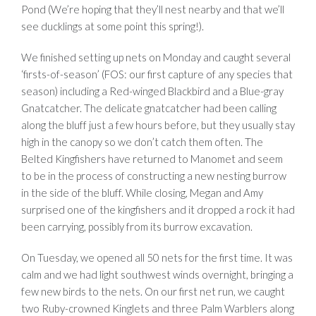
Pond (We’re hoping that they’ll nest nearby and that we’ll
see ducklings at some point this spring!).
We finished setting up nets on Monday and caught several
‘firsts-of-season’ (FOS: our first capture of any species that
season) including a Red-winged Blackbird and a Blue-gray
Gnatcatcher. The delicate gnatcatcher had been calling
along the bluff just a few hours before, but they usually stay
high in the canopy so we don’t catch them often. The
Belted Kingfishers have returned to Manomet and seem
to be in the process of constructing a new nesting burrow
in the side of the bluff. While closing, Megan and Amy
surprised one of the kingfishers and it dropped a rock it had
been carrying, possibly from its burrow excavation.
On Tuesday, we opened all 50 nets for the first time. It was
calm and we had light southwest winds overnight, bringing a
few new birds to the nets. On our first net run, we caught
two Ruby-crowned Kinglets and three Palm Warblers along