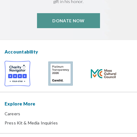
gift in his honor.
DONATE NOW
Accountability
Explore More
Careers
Press Kit & Media Inquiries