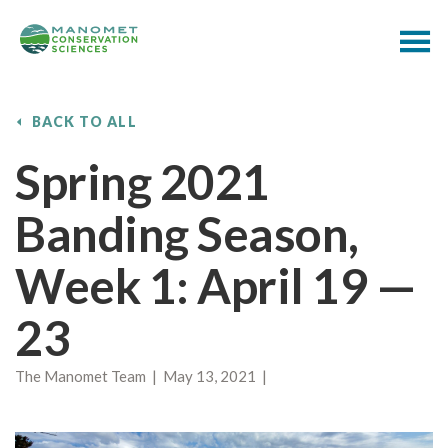
BACK TO ALL
Spring 2021
Banding Season,
Week 1: April 19 —
23
The Manomet Team | May 13, 2021 |