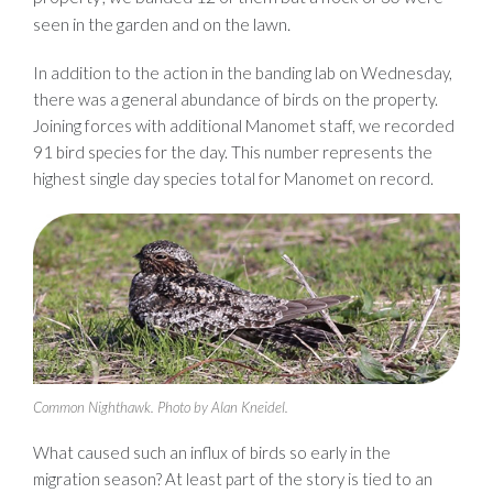
seen in the garden and on the lawn.
In addition to the action in the banding lab on Wednesday,
there was a general abundance of birds on the property.
Joining forces with additional Manomet staff, we recorded
91 bird species for the day. This number represents the
highest single day species total for Manomet on record.
Common Nighthawk. Photo by Alan Kneidel.
What caused such an influx of birds so early in the
migration season? At least part of the story is tied to an