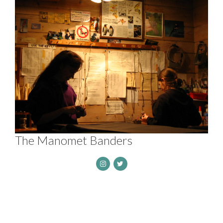
The Manomet Banders