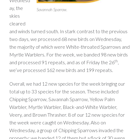
Wednesd
ay, the
Savannah Sparrow.
skies
cleared
and winds turned south. In stark contrast to the previous
two days, we processed 68 new birds on Wednesday,
the majority of which were White-throated Sparrows and
Myrtle Warblers. For the week, we banded 98 new birds
th
and processed 91 repeats, and as of Friday the 26
,
we’ve processed 162 new birds and 199 repeats.
Overall, we had 12 new species for the week bringing our
species for the season. These included
total up to 33
Chipping Sparrow, Savannah Sparrow, Yellow Palm
Warbler, Myrtle Warbler, Black-and-White Warbler,
Veery, and Brown Thrasher. 8 of our 12 new species for
the week were caught on Wednesday. Also on
Wednesday, a group of Chipping Sparrows invaded the
property; we banded 12 of them but a flock of 30 were