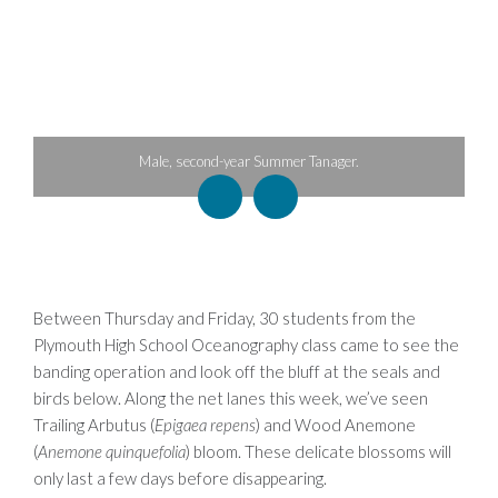
anager.
Female Black-and-white Warbler.
Between Thursday and Friday, 30 students from the
Plymouth High School Oceanography class came to see the
banding operation and look off the bluff at the seals and
birds below. Along the net lanes this week, we’ve seen
Trailing Arbutus (
Epigaea repens
) and Wood Anemone
(
Anemone quinquefolia
) bloom. These delicate blossoms will
only last a few days before disappearing.