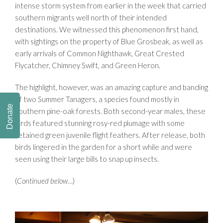
intense storm system from earlier in the week that carried
southern migrants well north of their intended
destinations. We witnessed this phenomenon first hand,
with sightings on the property of Blue Grosbeak, as well as
early arrivals of Common Nighthawk, Great Crested
Flycatcher, Chimney Swift, and Green Heron.
The highlight, however, was an amazing capture and banding
of two Summer Tanagers, a species found mostly in
Donate
southern pine-oak forests. Both second-year males, these
birds featured stunning rosy-red plumage with some
retained green juvenile flight feathers. After release, both
birds lingered in the garden for a short while and were
seen using their large bills to snap up insects.
(
Continued below…
)