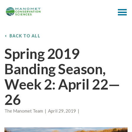
BACK TO ALL
Spring 2019
Banding Season,
Week 2: April 22—
26
The Manomet Team | April 29, 2019 |