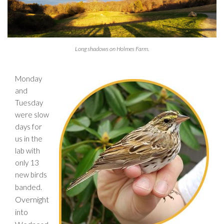
Long shadows on Holmes Farm.
Monday
and
Tuesday
were slow
days for
us in the
lab with
only 13
new birds
.
banded
Overnight
into