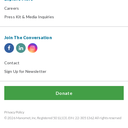
Careers
Press Kit & Media Inquiries
Join The Conversation
Contact
Sign Up for Newsletter
Donate
Privacy Policy
© 2026 Manomet, Inc. Registered 501(c)(3). EIN: 22-3051362 All rights reserved