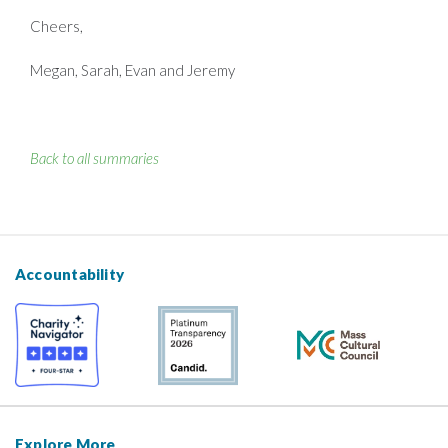
Cheers,
Megan, Sarah, Evan and Jeremy
Back to all summaries
Accountability
Explore More