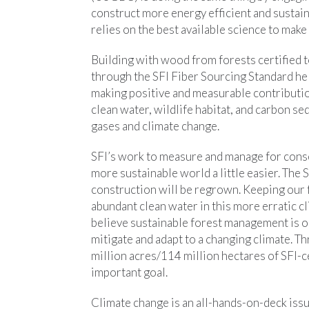
construct more energy efficient and sustai
relies on the best available science to mak
Building with wood from forests certified
through the SFI Fiber Sourcing Standard he
making positive and measurable contributio
clean water, wildlife habitat, and carbon s
gases and climate change.
SFI’s work to measure and manage for cons
more sustainable world a little easier. The
construction will be regrown. Keeping our 
abundant clean water in this more erratic cli
believe sustainable forest management is o
mitigate and adapt to a changing climate. 
million acres/114 million hectares of SFI-c
important goal.
Climate change is an all-hands-on-deck iss