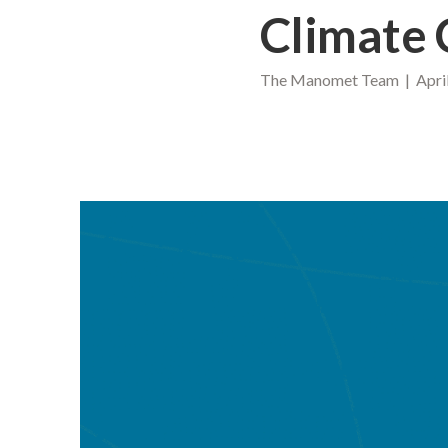
Climate
The Manomet Team | April