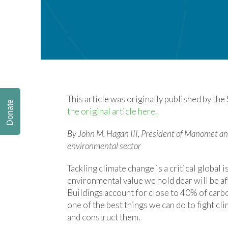
This article was originally published by the
Donate
the original article here.
By John M. Hagan III, President of Manomet an
environmental sector
Tackling climate change is a critical global 
environmental value we hold dear will be aff
Buildings account for close to 40% of carbo
one of the best things we can do to fight cl
and construct them.