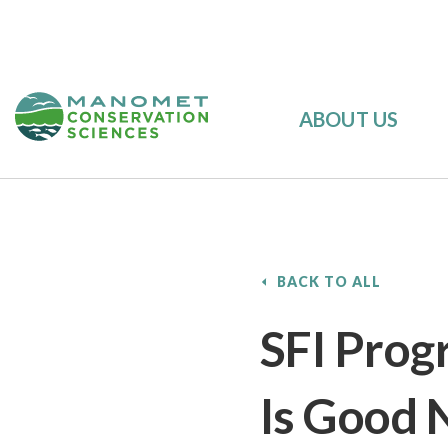
ABOUT US
BACK TO ALL
SFI Progr
Is Good 