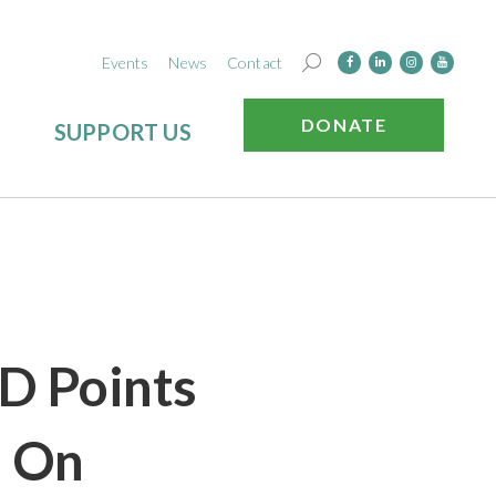
Events
News
Contact
DONATE
SUPPORT US
ED Points
n On