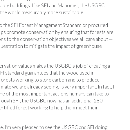
nable buildings. Like SFI and Manomet, the USGBC
e the world measurably more sustainable.
 to the SFI Forest Management Standard or procured
lps promote conservation by ensuring that forests are
ns to the conservation objectives we all care about —
equestration to mitigate the impact of greenhouse
ervation values makes the USGBC’s job of creating a
 SFI standard guarantees that the wood used in
forests working to store carbon and to produce
mate we are already seeing, is very important. In fact, I
ne of the most important actions humans can take to
Through SFI, the USGBC now has an additional 280
ertified forest working to help them meet their
ue. I’m very pleased to see the USGBC and SFI doing