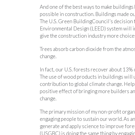
And one of the best ways to make buildings 
possible in construction. Buildings made ou
The U.S. Green BuildingCouncil’s decision 
Environmental Design (LEED) system will in
give the construction industry more choices
Trees absorb carbon dioxide from the atmos
change.
In fact, our U.S. forests recover about 13% 
The use of wood products in buildings will 
contribution to global climate change. Help
positive effect of bringing more builders an
change.
The primary mission of my non-profit organ
engaging people to sustain our world. As an
generate and apply science to improve for
(USGBC) is doing the same thing by engagin