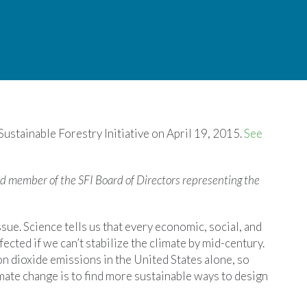
 Sustainable Forestry Initiative on April 19, 2015.
See
d member of the SFI Board of Directors representing the
issue. Science tells us that every economic, social, and
ected if we can’t stabilize the climate by mid-century.
n dioxide emissions in the United States alone, so
imate change is to find more sustainable ways to design