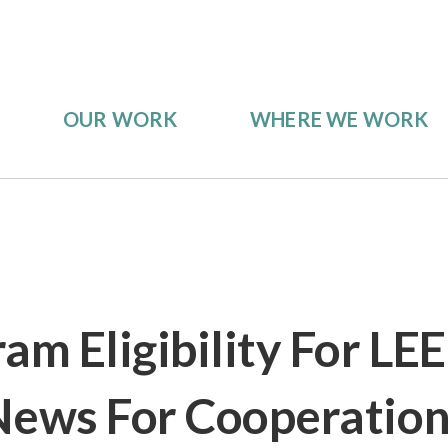
OUR WORK
WHERE WE WORK
am Eligibility For LE
News For Cooperatio