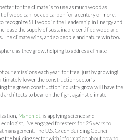
better for the climate is to use as much wood as
t of wood can lock up carbon for a century or more.
to recognize SFI wood in the Leadership in Energy and
crease the supply of sustainable certified wood and
. The climate wins, and so people and nature win too.
phere as they grow, helping to address climate
of our emissions each year, for free, just by growing!
ultimately lower the construction sector’s
ing the green construction industry grow will have the
d architects to bear on the fight against climate
ization,
Manomet
, is applying science and
 ecologist, I’ve engaged foresters for 25 years to
est management. The U.S. Green Building Council
g the building sector with information about how to