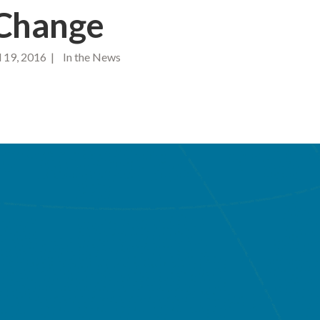
 Change
 19, 2016 | In the News