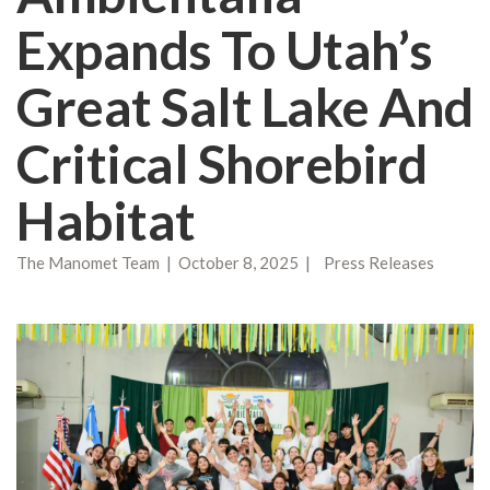
Expands To Utah’s
Great Salt Lake And
Critical Shorebird
Habitat
The Manomet Team | October 8, 2025 | Press Releases