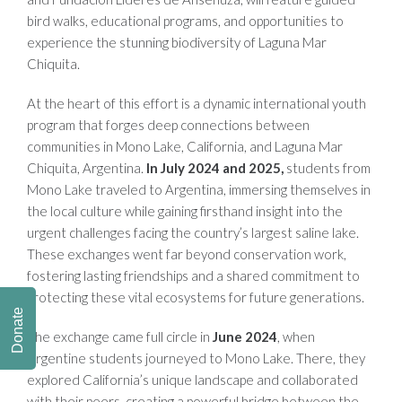
bird walks, educational programs, and opportunities to
experience the stunning biodiversity of Laguna Mar
Chiquita.
At the heart of this effort is a dynamic international youth
program that forges deep connections between
communities in Mono Lake, California, and Laguna Mar
Chiquita, Argentina.
In July 2024 and 2025,
students from
Mono Lake traveled to Argentina, immersing themselves in
the local culture while gaining firsthand insight into the
urgent challenges facing the country’s largest saline lake.
These exchanges went far beyond conservation work,
fostering lasting friendships and a shared commitment to
protecting these vital ecosystems for future generations.
Donate
The exchange came full circle in
June 2024
, when
Argentine students journeyed to Mono Lake. There, they
explored California’s unique landscape and collaborated
with their peers, creating a powerful bridge between the