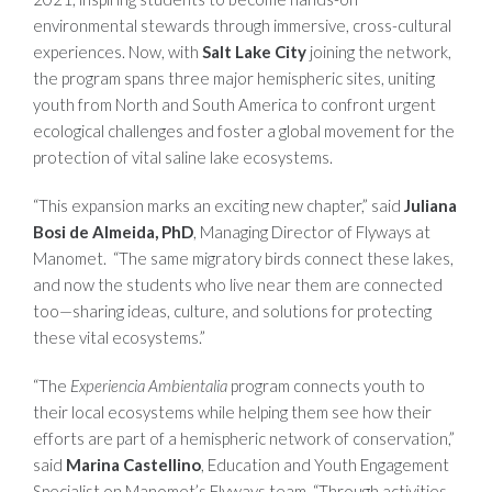
environmental stewards through immersive, cross-cultural
experiences. Now, with
Salt Lake City
joining the network,
the program spans three major hemispheric sites, uniting
youth from North and South America to confront urgent
ecological challenges and foster a global movement for the
protection of vital saline lake ecosystems.
“This expansion marks an exciting new chapter,” said
Juliana
Bosi de Almeida, PhD
, Managing Director of Flyways at
Manomet. “The same migratory birds connect these lakes,
and now the students who live near them are connected
too—sharing ideas, culture, and solutions for protecting
these vital ecosystems.”
“The
Experiencia Ambientalia
program connects youth to
their local ecosystems while helping them see how their
efforts are part of a hemispheric network of conservation,”
said
Marina Castellino
, Education and Youth Engagement
Specialist on Manomet’s Flyways team. “Through activities