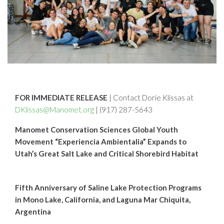
FOR IMMEDIATE RELEASE
| Contact Dorie Klissas at
DKlissas@Manomet.org
| (917) 287-5643
Manomet Conservation Sciences Global Youth
Movement “Experiencia Ambientalia” Expands to
Utah’s Great Salt Lake and Critical Shorebird Habitat
Fifth Anniversary of Saline Lake Protection Programs
in Mono Lake, California, and Laguna Mar Chiquita,
Argentina