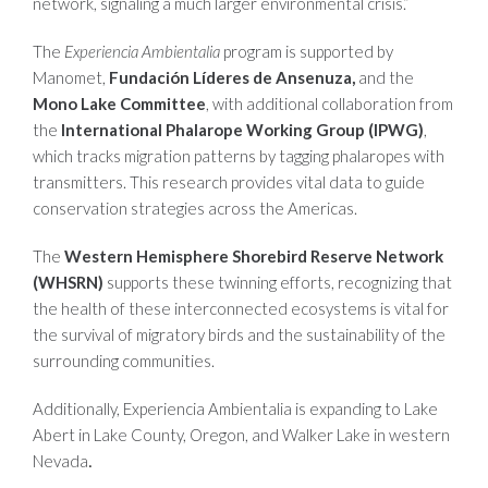
network, signaling a much larger environmental crisis.”
The
Experiencia Ambientalia
program is supported by
Manomet,
Fundación Líderes de Ansenuza,
and the
Mono Lake Committee
, with additional collaboration from
the
International Phalarope Working Group (IPWG)
,
which tracks migration patterns by tagging phalaropes with
transmitters. This research provides vital data to guide
conservation strategies across the Americas.
The
Western Hemisphere Shorebird Reserve Network
(WHSRN)
supports these twinning efforts, recognizing that
the health of these interconnected ecosystems is vital for
the survival of migratory birds and the sustainability of the
surrounding communities.
Additionally, Experiencia Ambientalia is expanding to Lake
Abert in Lake County, Oregon, and Walker Lake in western
Nevada
.