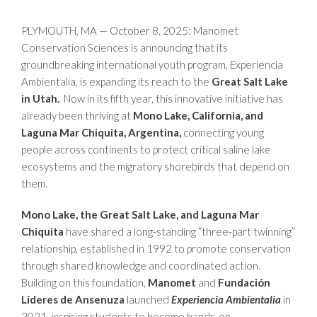
PLYMOUTH, MA — October 8, 2025: Manomet
Conservation Sciences is announcing that its
groundbreaking international youth program, Experiencia
Ambientalia, is expanding its reach to the
Great Salt Lake
in Utah.
Now in its fifth year, this innovative initiative has
already been thriving at
Mono Lake, California, and
Laguna Mar Chiquita, Argentina,
connecting young
people across continents to protect critical saline lake
ecosystems and the migratory shorebirds that depend on
them.
Mono Lake, the Great Salt Lake, and Laguna Mar
Chiquita
have shared a long-standing “three-part twinning”
relationship, established in 1992 to promote conservation
through shared knowledge and coordinated action.
Building on this foundation,
Manomet
and
Fundación
Líderes de Ansenuza
launched
Experiencia Ambientalia
in
2021, inspiring students to become hands-on