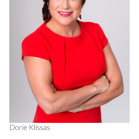
Dorie Klissas