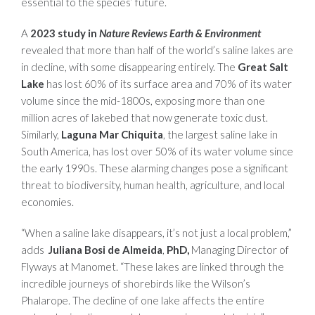
essential to the species’ future.
A
2023 study in
Nature Reviews Earth & Environment
revealed that more than half of the world’s saline lakes are
in decline, with some disappearing entirely. The
Great Salt
Lake
has lost 60% of its surface area and 70% of its water
volume since the mid-1800s, exposing more than one
million acres of lakebed that now generate toxic dust.
Similarly,
Laguna Mar Chiquita
, the largest saline lake in
South America, has lost over 50% of its water volume since
the early 1990s. These alarming changes pose a significant
threat to biodiversity, human health, agriculture, and local
economies.
“When a saline lake disappears, it’s not just a local problem,”
adds
Juliana Bosi de Almeida
,
PhD,
Managing Director of
Flyways at Manomet. “These lakes are linked through the
incredible journeys of shorebirds like the Wilson’s
Phalarope. The decline of one lake affects the entire