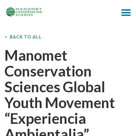
BACK TO ALL
Manomet
Conservation
Sciences Global
Youth Movement
“Experiencia
Ambientalia”