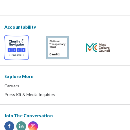
Accountability
Explore More
Careers
Press Kit & Media Inquiries
Join The Conversation