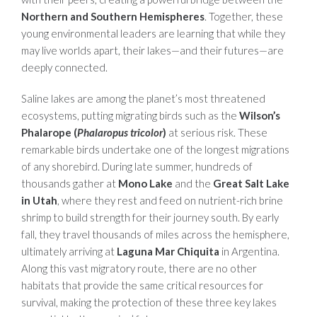
Northern and Southern Hemispheres
. Together, these
young environmental leaders are learning that while they
may live worlds apart, their lakes—and their futures—are
deeply connected.
Saline lakes are among the planet’s most threatened
ecosystems, putting migrating birds such as the
Wilson’s
Phalarope (
Phalaropus tricolor
)
at serious risk. These
remarkable birds undertake one of the longest migrations
of any shorebird. During late summer, hundreds of
thousands gather at
Mono Lake
and the
Great Salt Lake
in Utah
, where they rest and feed on nutrient-rich brine
shrimp to build strength for their journey south. By early
fall, they travel thousands of miles across the hemisphere,
ultimately arriving at
Laguna Mar Chiquita
in Argentina.
Along this vast migratory route, there are no other
habitats that provide the same critical resources for
survival, making the protection of these three key lakes