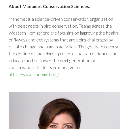
About Manomet Conservation Sciences:
Manomet is a science-driven conservation organization
with deep roots in bird conservation. Teams across the
Western Hemisphere are focusing on improving the health
of flyways and ecosystems that are being challenged by
climate change and human activities. The goal is to reverse
the decline of shorebirds, promote coastal resilience, and
educate and empower the next generation of
conservationists. To learn more, go to:
https://www.manomet.org/