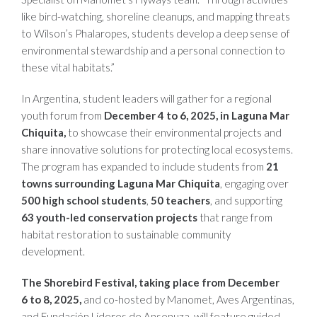
like bird-watching, shoreline cleanups, and mapping threats
to Wilson’s Phalaropes, students develop a deep sense of
environmental stewardship and a personal connection to
these vital habitats.”
In Argentina, student leaders will gather for a regional
youth forum from
December 4 to 6, 2025, in Laguna Mar
Chiquita,
to showcase their environmental projects and
share innovative solutions for protecting local ecosystems.
The program has expanded to include students from
21
towns surrounding
Laguna Mar Chiquita
, engaging over
500 high school students
,
50 teachers
, and supporting
63 youth-led conservation projects
that range from
habitat restoration to sustainable community
development.
The Shorebird Festival, taking place from December
6 to 8, 2025,
and co-hosted by Manomet, Aves Argentinas,
and Fundación Líderes de Ansenuza, will feature guided