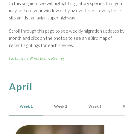
In this segment we will highlight migratory species that you
may see out your window or flying overhead—every home
sits amidst an avian super highway!
Scroll through this page to see weekly migration updates by
month and click on the photos to see an eBird map of
recent sightings for each species.
Go back to all Backyard Birding
April
Week 1
Week 2
Week 3
Week 