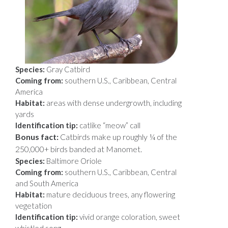
Species:
Gray Catbird
Coming from:
southern U.S., Caribbean, Central
America
Habitat:
areas with dense undergrowth, including
yards
Identification tip:
catlike “meow” call
Bonus fact:
Catbirds make up roughly ¼ of the
250,000+ birds banded at Manomet.
Species:
Baltimore Oriole
Coming from:
southern U.S., Caribbean, Central
and South America
Habitat:
mature deciduous trees, any flowering
vegetation
Identification tip:
vivid orange coloration, sweet
whistled song