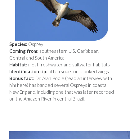
Species:
Osprey
Coming from:
southeastern U.S. Caribbean,
Central and South America
Habitat:
most freshwater and saltwater habitats
Identification tip:
often soars on crooked wings
Bonus fact:
Dr. Alan Poole (read an interview with
him here) has banded several Ospreys in coastal
New England, including one that was later recorded
on the Amazon River in central Brazil.