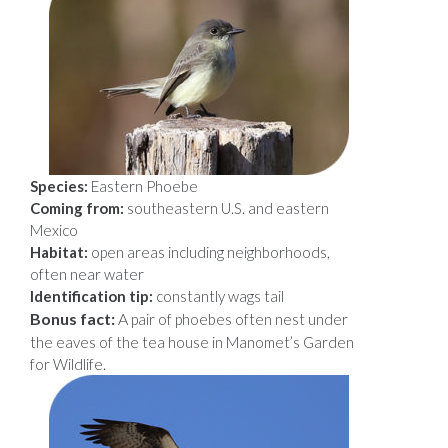
Species:
Eastern Phoebe
Coming from:
southeastern U.S. and eastern
Mexico
Habitat:
open areas including neighborhoods,
often near water
Identification tip:
constantly wags tail
Bonus fact:
A
pair of phoebes often nest under
the eaves of the tea house in Manomet’s Garden
for Wildlife.