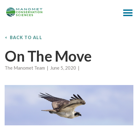
BACK TO ALL
On The Move
The Manomet Team | June 5, 2020 |