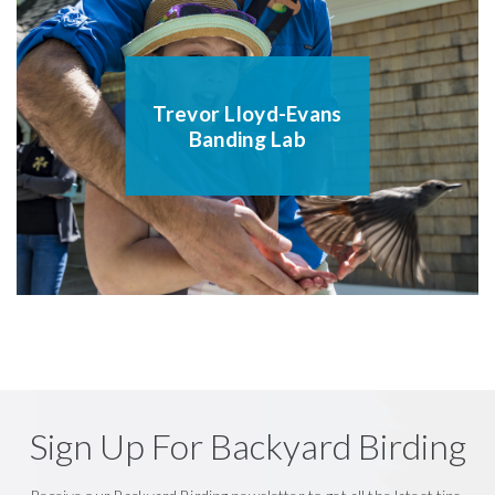
Trevor Lloyd-Evans
Banding Lab
Sign Up For Backyard Birding