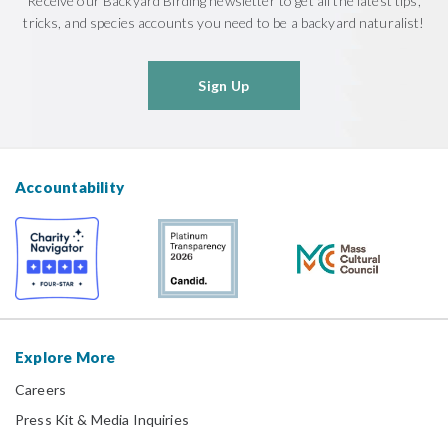
Receive our Backyard Birding newsletter to get all the latest tips,
tricks, and species accounts you need to be a backyard naturalist!
Sign Up
Accountability
Explore More
Careers
Press Kit & Media Inquiries