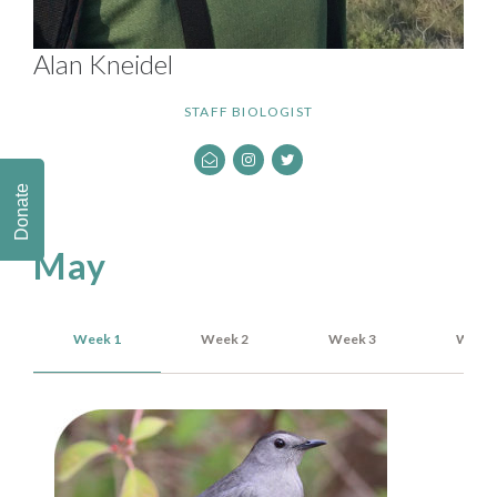
Alan Kneidel
STAFF BIOLOGIST
Donate
May
Week 1
Week 2
Week 3
Week 