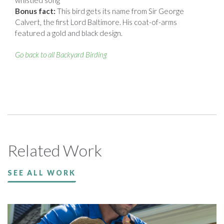
Bonus fact:
This bird gets its name from Sir George
Calvert, the first Lord Baltimore. His coat-of-arms
featured a gold and black design.
Go back to all Backyard Birding
Related Work
SEE ALL WORK