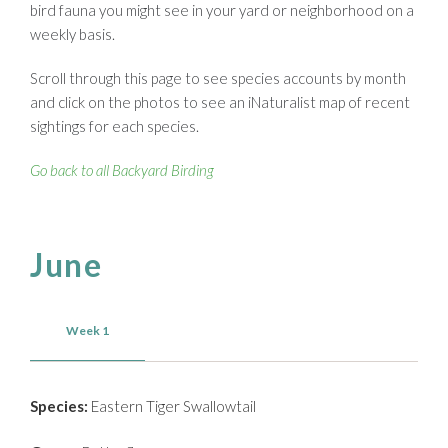
bird fauna you might see in your yard or neighborhood on a
weekly basis.
Scroll through this page to see species accounts by month
and click on the photos to see an iNaturalist map of recent
sightings for each species.
Go back to all Backyard Birding
June
Week 1
Species:
Eastern Tiger Swallowtail