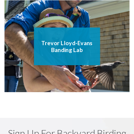
Trevor Lloyd-Evans
Banding Lab
Sign Up For Backyard Birding