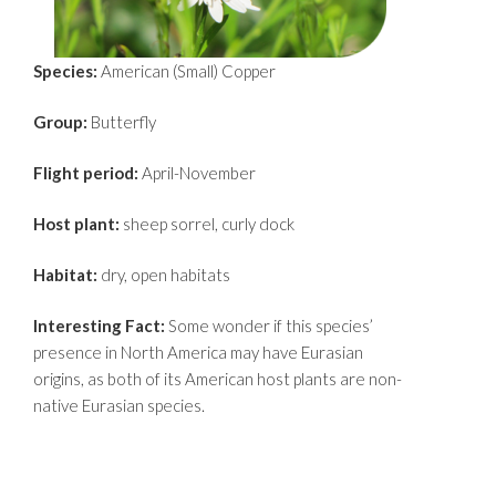
Species:
American (Small) Copper
Group:
Butterfly
Flight period:
April-November
Host plant:
sheep sorrel, curly dock
Habitat:
dry, open habitats
Interesting Fact:
Some wonder if this species’
presence in North America may have Eurasian
origins, as both of its American host plants are non-
native Eurasian species.