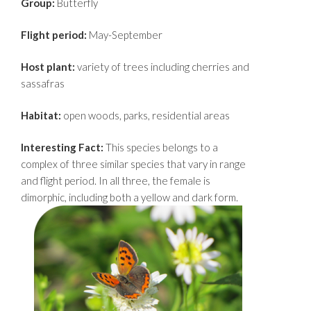
Group:
Butterfly
Flight period:
May-September
Host plant:
variety of trees including cherries and
sassafras
Habitat:
open woods, parks, residential areas
Interesting Fact:
This species belongs to a
complex of three similar species that vary in range
and flight period. In all three, the female is
dimorphic, including both a yellow and dark form.