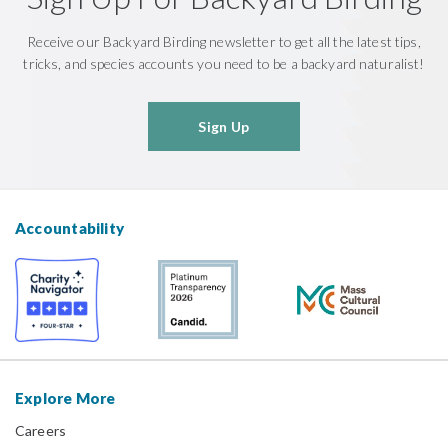
Receive our Backyard Birding newsletter to get all the latest tips,
tricks, and species accounts you need to be a backyard naturalist!
Sign Up
Accountability
Explore More
Careers