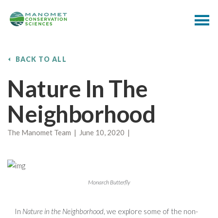
BACK TO ALL
Nature In The
Neighborhood
The Manomet Team | June 10, 2020 |
Monarch Butterfly
In
Nature in the Neighborhood
, we explore some of the non-