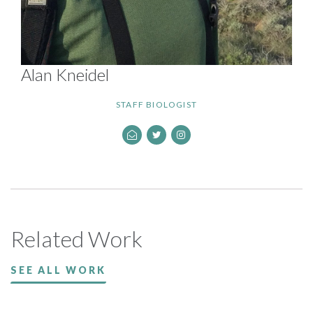
Alan Kneidel
STAFF BIOLOGIST
Related Work
SEE ALL WORK