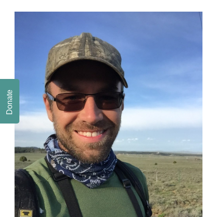
Donate