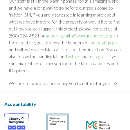
Our staff is still in the planning phase for this amazing work
and we have a long way to go before our goals come to
fruition. Still, if you are interested in learning more about
what we have in store for the property or would like to find
out how you can support this project, please contact us at
(508) 224-6521 or
adoeringsmith@www.manomet.org
. In
the meantime, get to know the banders on
our staff page
and call us to schedule a visit to see them in action. You can
also follow the banding lab on
Twitter
and
Instagram
if you
can’t make it here in person for all the latest captures and
ID quizzes.
We look forward to connecting you to nature for year 53!
Accountability