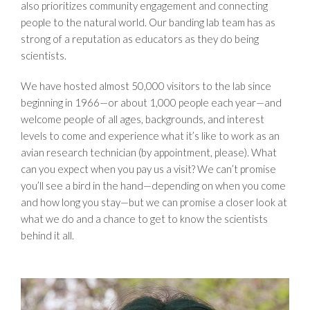
also prioritizes community engagement and connecting
people to the natural world. Our banding lab team has as
strong of a reputation as educators as they do being
scientists.
We have hosted almost 50,000 visitors to the lab since
beginning in 1966—or about 1,000 people each year—and
welcome people of all ages, backgrounds, and interest
levels to come and experience what it’s like to work as an
avian research technician (by appointment, please). What
can you expect when you pay us a visit? We can’t promise
you’ll see a bird in the hand—depending on when you come
and how long you stay—but we can promise a closer look at
what we do and a chance to get to know the scientists
behind it all.