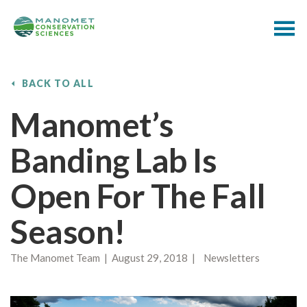
BACK TO ALL
Manomet’s
Banding Lab Is
Open For The Fall
Season!
The Manomet Team | August 29, 2018 | Newsletters