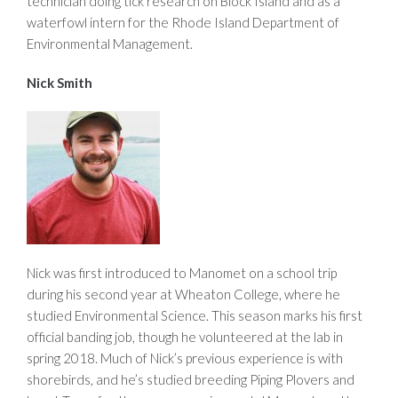
technician doing tick research on Block Island and as a
waterfowl intern for the Rhode Island Department of
Environmental Management.
Nick Smith
Nick was first introduced to Manomet on a school trip
during his second year at Wheaton College, where he
studied Environmental Science. This season marks his first
official banding job, though he volunteered at the lab in
spring 2018. Much of Nick’s previous experience is with
shorebirds, and he’s studied breeding Piping Plovers and