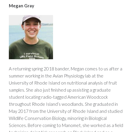
Megan Gray
A returning spring 2018 bander, Megan comes to us after a
summer working in the Avian Physiology lab at the
University of Rhode Island on nutritional analysis of fruit
samples. She also just finished up assisting a graduate
student locating radio-tagged American Woodcock
throughout Rhode Island’s woodlands. She graduated in
May 2017 from the University of Rhode Island and studied
Wildlife Conservation Biology, minoring in Biological
Sciences. Before coming to Manomet, she worked as a field