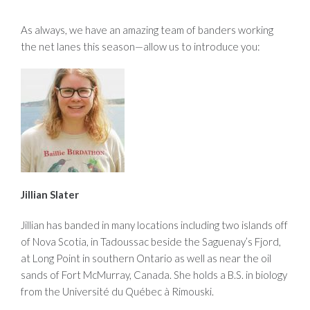
As always, we have an amazing team of banders working
the net lanes this season—allow us to introduce you:
Jillian Slater
Jillian has banded in many locations including two islands off
of Nova Scotia, in Tadoussac beside the Saguenay’s Fjord,
at Long Point in southern Ontario as well as near the oil
sands of Fort McMurray, Canada. She holds a B.S. in biology
from the Université du Québec à Rimouski.