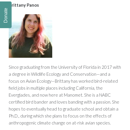
Brittany Panos
Donate
Since graduating from the University of Florida in 2017 with
a degree in Wildlife Ecology and Conservation—and a
focus on Avian Ecology—Brittany has worked bird-related
field jobs in multiple places including California, the
Everglades, and now here at Manomet. She is a NABC
certified bird bander and loves banding with a passion. She
hopes to eventually head to graduate school and obtain a
Ph.D., during which she plans to focus on the effects of
anthropogenic climate change on at-risk avian species.