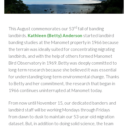
rd
This August commemorates our 53
fall of banding
landbirds.
Kathleen (Betty) Anderson
started landbird
banding studies at the Manomet property in 1966 because
the terrain was ideally suited for concentrating migrating
landbirds, and with the help of others formed Manomet
Bird Observatory in 1969. Betty was deeply committed to
long-term research because she believed it was essential
for understanding long-term environmental change. Thanks
to Betty and her commitment, the research that began in
1966 continues uninterrupted at Manomet today.
From now until November 15, our dedicated banders and
landbird staff will be working Mondays through Fridays
from dawn to dusk to maintain our 53-year-old migration
dataset. But, in addition to doing solid science, the team