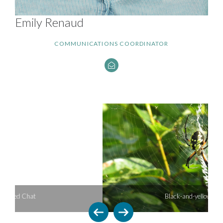
Emily Renaud
COMMUNICATIONS COORDINATOR
Black-and-yellow Argiope