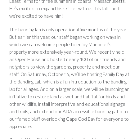
Least Terns for three summers in coastal Massachusetts.
He’s excited to expand his skillset with us this fall—and
we’re excited to have him!
The banding lab is only operational five months of the year.
But earlier this year, our staff began working on ways in
which we can welcome people to enjoy Manomet’s
property more extensively year-round. We recently held
an Open House and hosted nearly 100 of our friends and
neighbors to view the gardens, property, and meet our
staff. On Saturday, October 6, we’ll be hosting Family Day at
the Banding Lab, which is a fun introduction to the banding
lab for all ages. And on a larger scale, we will be launching an
initiative to restore land as wetland habitat for birds and
other wildlife, install interpretive and educational signage
and trails, and extend our ADA accessible banding patio to
our famed bluff overlooking Cape Cod Bay for everyone to
appreciate.