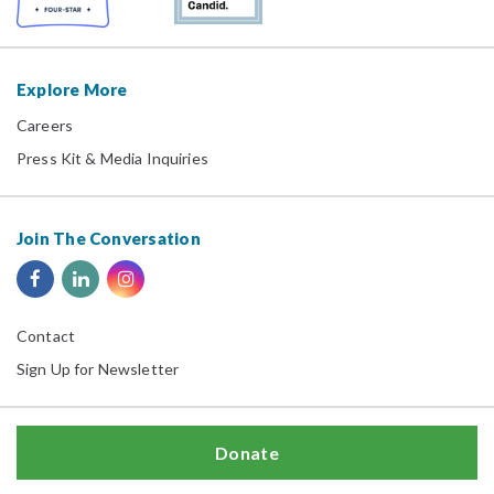
Explore More
Careers
Press Kit & Media Inquiries
Join The Conversation
Contact
Sign Up for Newsletter
Donate