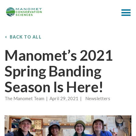
BACK TO ALL
Manomet’s 2021
Spring Banding
Season Is Here!
The Manomet Team | April 29, 2021 | Newsletters