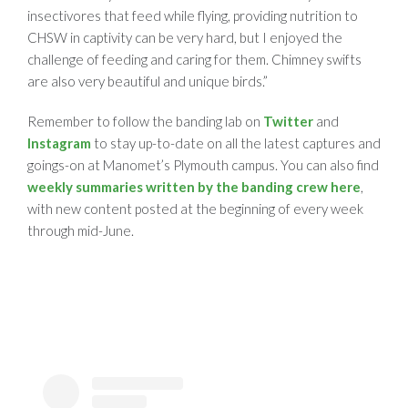
insectivores that feed while flying, providing nutrition to
CHSW in captivity can be very hard, but I enjoyed the
challenge of feeding and caring for them. Chimney swifts
are also very beautiful and unique birds.”
Remember to follow the banding lab on
Twitter
and
Instagram
to stay up-to-date on all the latest captures and
goings-on at Manomet’s Plymouth campus. You can also find
weekly summaries written by the banding crew here
,
with new content posted at the beginning of every week
through mid-June.