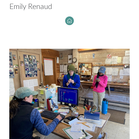
Emily Renaud