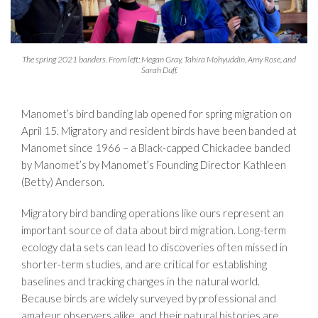
The spring 2021 banders. From left: Megan Gray, Tahira Mohyuddin, Amy Rose, and
Sarah Duff.
Manomet’s bird banding lab opened for spring migration on
April 15. Migratory and resident birds have been banded at
Manomet since 1966 – a Black-capped Chickadee banded
by Manomet’s by Manomet’s Founding Director Kathleen
(Betty) Anderson.
Migratory bird banding operations like ours represent an
important source of data about bird migration. Long-term
ecology data sets can lead to discoveries often missed in
shorter-term studies, and are critical for establishing
baselines and tracking changes in the natural world.
Because birds are widely surveyed by professional and
amateur observers alike, and their natural histories are