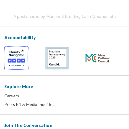
A post shared by Manomet Banding Lab (@manometbanding
Accountability
Explore More
Careers
Press Kit & Media Inquiries
Join The Conversation