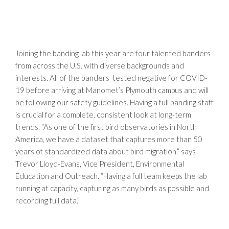
Joining the banding lab this year are four talented banders
from across the U.S. with diverse backgrounds and
interests. All of the banders tested negative for COVID-
19 before arriving at Manomet’s Plymouth campus and will
be following our safety guidelines. Having a full banding staff
is crucial for a complete, consistent look at long-term
trends. “As one of the first bird observatories in North
America, we have a dataset that captures more than 50
years of standardized data about bird migration,” says
Trevor Lloyd-Evans, Vice President, Environmental
Education and Outreach. “Having a full team keeps the lab
running at capacity, capturing as many birds as possible and
recording full data.”