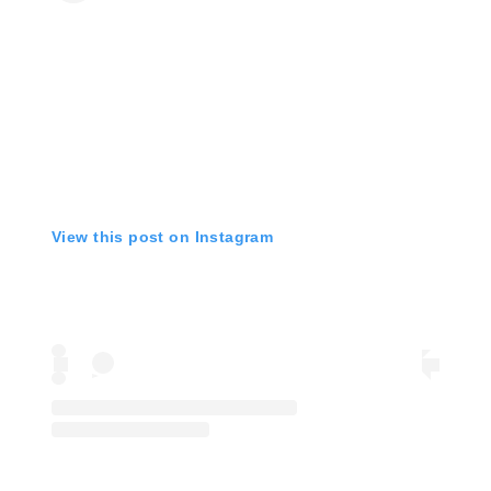
View this post on Instagram