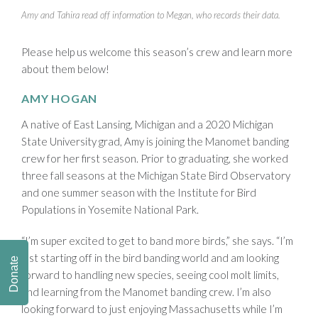
Amy and Tahira read off information to Megan, who records their data.
Please help us welcome this season’s crew and learn more
about them below!
AMY HOGAN
A native of East Lansing, Michigan and a 2020 Michigan
State University grad, Amy is joining the Manomet banding
crew for her first season. Prior to graduating, she worked
three fall seasons at the Michigan State Bird Observatory
and one summer season with the Institute for Bird
Populations in Yosemite National Park.
“I’m super excited to get to band more birds,” she says. “I’m
just starting off in the bird banding world and am looking
Donate
forward to handling new species, seeing cool molt limits,
and learning from the Manomet banding crew. I’m also
looking forward to just enjoying Massachusetts while I’m