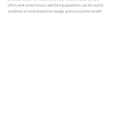
often well-understood, wild bird populations can be useful
sentinels of environmental change and ecosystem health.