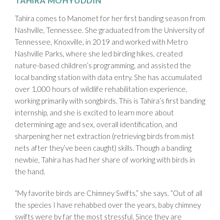
TAHIRA MOHYUDDIN
Tahira comes to Manomet for her first banding season from
Nashville, Tennessee. She graduated from the University of
Tennessee, Knoxville, in 2019 and worked with Metro
Nashville Parks, where she led birding hikes, created
nature-based children’s programming, and assisted the
local banding station with data entry. She has accumulated
over 1,000 hours of wildlife rehabilitation experience,
working primarily with songbirds. This is Tahira’s first banding
internship, and she is excited to learn more about
determining age and sex, overall identification, and
sharpening her net extraction (retrieving birds from mist
nets after they’ve been caught) skills. Though a banding
newbie, Tahira has had her share of working with birds in
the hand.
“My favorite birds are Chimney Swifts,” she says. “Out of all
the species I have rehabbed over the years, baby chimney
swifts were by far the most stressful. Since they are