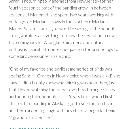
Sarah is returning to Manomet from New Jersey for her
fourth season as part of the banding crew. In between
seasons at Manomet, she spent two years working with
endangered Mariana crows in the Northern Mariana
Islands. Sarah is looking forward to seeing all the beautiful
spring warblers and getting to know the rest of her crew in
the coming weeks. A longtime bird nerd and nature
enthusiast, Sarah attributes her passion for ornithology to
some birdy encounters as a child.
“One of my favorite and earliest memories of birds was
seeing Sandhill Cranes in New Mexico when I was a kid,” she
says. “I didn’t really know what birding was back then, just
that I loved watching them soar overhead in huge circles
and hearing their beautiful calls. Years later, when I first
started bird banding in Alaska, I got to see them in their
northern breeding range with tiny chicks alongside them.
Migration is incredible!”