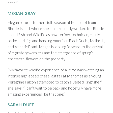
here!”
MEGAN GRAY
Megan returns for her sixth season at Manomet from
Rhode Island, where she most recently worked for Rhode
Island Fish and Wildlife as a waterfowl technician, mainly
rocket netting and banding American Black Ducks, Mallards,
and Atlantic Brant. Megan is looking forward to the arrival
of migratory warblers and the emergence of spring’s
ephemeral flowers on the property.
“My favorite wildlife experience of all time was watching an
intense high-speed chase last fall at Manomet as a young
Peregrine Falcon attempted to catch a Belted Kingfisher,”
she says. “I can’t wait to be back and hopefully have more
amazing experiences like that one.”
SARAH DUFF