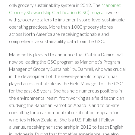
only grocery sustainability system in 2012. The
Manomet
Grocery Stewardship Certification (GSC) program
works
with grocery retailers to implement store-level sustainable
operating practices. More than 1,000 grocery stores
across North America are receiving actionable and
comprehensive sustainability data from the GSC.
Manomet is pleased to announce that Catrina Damrell will
now be leading the GSC program as Manomet’s Program
Manager of Grocery Sustainability. Damrell, who was crucial
in the development of the seven-year-old program, has
played an essential role as the Field Manager for the GSC
for the past 6.5 years. She has held numerous positions in
the environmental realm, from working as a field technician
studying the Bahaman Parrot on Abaco Island to on-site
consulting for a carbon-neutral certification program for
wineries in New Zealand. She is a U.S. Fulbright Fellow
alumnus, receiving her scholarship in 2012 to teach English
in Indonesia. During that formative experience, she also