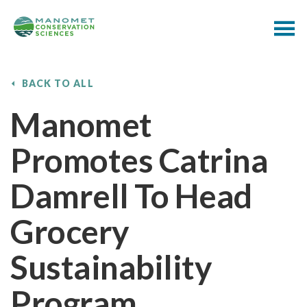
BACK TO ALL
Manomet
Promotes Catrina
Damrell To Head
Grocery
Sustainability
Program