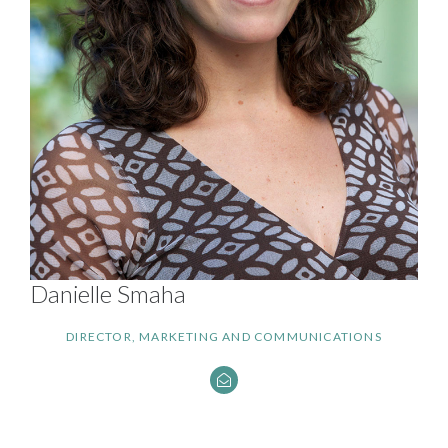
Danielle Smaha
DIRECTOR, MARKETING AND COMMUNICATIONS