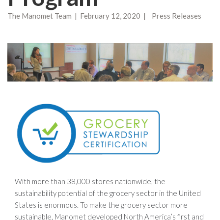
The Manomet Team | February 12, 2020 | Press Releases
With more than 38,000 stores nationwide, the
sustainability potential of the grocery sector in the United
States is enormous. To make the grocery sector more
sustainable, Manomet developed North America’s first and