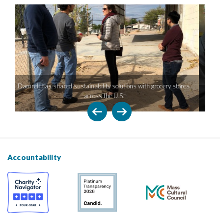
 grocery stores
Damrell has experience working with retailers of all sizes
Accountability