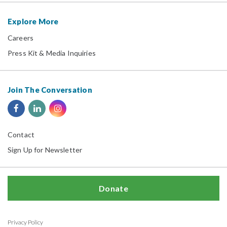
Explore More
Careers
Press Kit & Media Inquiries
Join The Conversation
Contact
Sign Up for Newsletter
Donate
Privacy Policy