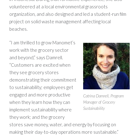
volunteered at a local environmental grassroots
organization, and also designed and led a student-run film
project on solid waste management affecting local
beaches.
“I am thrilled to grow Manomet’s
work with the grocery sector
and beyond,” says Damrell.
“Customers are excited when
they see grocery stores
demonstrating their commitment
to sustainability; employees get
engaged and more productive
Catrina Damrell, Program
when they learn how they can
Manager of Grocery
Sustainability
implement sustainability where
they work; and the grocery
stores save money, water, and energy by focusing on
making their day-to-day operations more sustainable.”