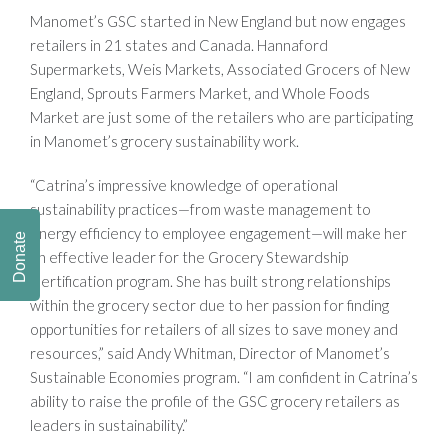
Manomet’s GSC started in New England but now engages
retailers in 21 states and Canada. Hannaford
Supermarkets, Weis Markets, Associated Grocers of New
England, Sprouts Farmers Market, and Whole Foods
Market are just some of the retailers who are participating
in Manomet’s grocery sustainability work.
“Catrina’s impressive knowledge of operational
sustainability practices—from waste management to
energy efficiency to employee engagement—will make her
Donate
an effective leader for the Grocery Stewardship
Certification program. She has built strong relationships
within the grocery sector due to her passion for finding
opportunities for retailers of all sizes to save money and
resources,” said Andy Whitman, Director of Manomet’s
Sustainable Economies program. “I am confident in Catrina’s
ability to raise the profile of the GSC grocery retailers as
leaders in sustainability.”