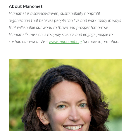
About Manomet
Manomet is a science-driven, sustainability nonprofit
organization that believes people can live and work today in ways
that will enable our world to thrive and prosper tomorrow.
Manomet’s mission is to apply science and engage people to
sustain our world. Visit
www.manomet.org
for more information.