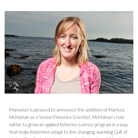
Manomet is pleased to announce the addition of Marissa
McMahan as a Senior Fisheries Scientist. McMahan’s role
will be to grow an applied fisheries science program in a way
that helps fishermen adapt to the changing, warming Gulf of