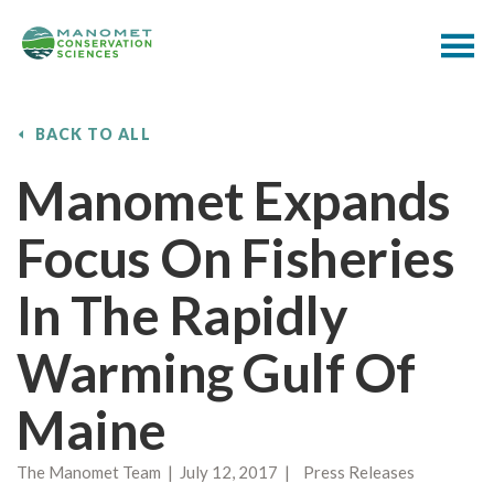
BACK TO ALL
Manomet Expands
Focus On Fisheries
In The Rapidly
Warming Gulf Of
Maine
The Manomet Team | July 12, 2017 | Press Releases