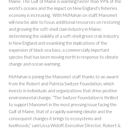
Maine. The Gulf of Maine is warming faster than 99% of the
world’s oceans and the impact on New England’s fisheries
economy is increasing. With McMahan on staff, Manomet
will now be able to focus additional resources on restoring
and growing the soft-shell clam industry in Maine;
determining the viability of a soft-shell green crab industry
in New England and examining the implications of the
expansion of black sea bass, a commercially important
species that has been moving north in response to climate
change and ocean warming.
McMahan is joining the Manomet staff thanks to an award
from the Robert and Patricia Switzer Foundation, which
invests in individuals and organizations that drive positive
environmental change. “The Switzer Foundation is thrilled
to support Manomet in the most pressing issue facing the
Gulf of Maine, that of a rapidly warming climate and the
consequent changes it brings to ecosystems and
livelihoods,” said Lissa Widoff, Executive Director, Robert &