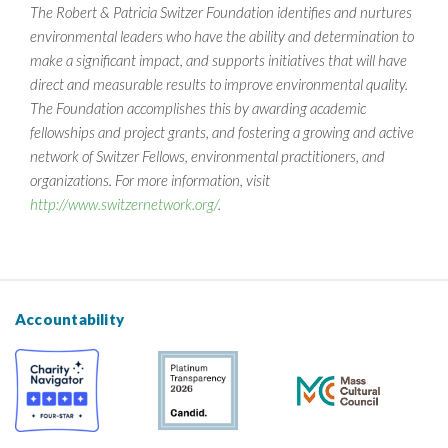
The Robert & Patricia Switzer Foundation identifies and nurtures
environmental leaders who have the ability and determination to
make a significant impact, and supports initiatives that will have
direct and measurable results to improve environmental quality.
The Foundation accomplishes this by awarding academic
fellowships and project grants, and fostering a growing and active
network of Switzer Fellows, environmental practitioners, and
organizations. For more information, visit
http://www.switzernetwork.org/
.
Accountability