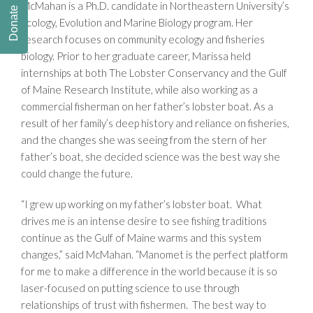
McMahan is a Ph.D. candidate in Northeastern University’s
Donate
Ecology, Evolution and Marine Biology program. Her
research focuses on community ecology and fisheries
biology. Prior to her graduate career, Marissa held
internships at both The Lobster Conservancy and the Gulf
of Maine Research Institute, while also working as a
commercial fisherman on her father’s lobster boat. As a
result of her family’s deep history and reliance on fisheries,
and the changes she was seeing from the stern of her
father’s boat, she decided science was the best way she
could change the future.
“I grew up working on my father’s lobster boat. What
drives me is an intense desire to see fishing traditions
continue as the Gulf of Maine warms and this system
changes,” said McMahan. “Manomet is the perfect platform
for me to make a difference in the world because it is so
laser-focused on putting science to use through
relationships of trust with fishermen. The best way to