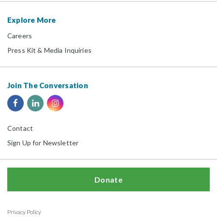
Explore More
Careers
Press Kit & Media Inquiries
Join The Conversation
Contact
Sign Up for Newsletter
Donate
Privacy Policy