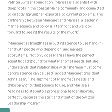
Patricia Switzer Foundation. “Marissa is a scientist with
deep roots in the coastal Maine community, and committed
to directly applying her expertise to current problems. The
partnership between Manomet and Marissa, a leader in
marine science and policy, is a terrific fit and we look
forward to seeing the results of their work.”
“Manomet’s strength lies in putting science to use hand-in-
hand with people who depend on, and manage,
ecosystems. Not only does Marissa have the perfect
scientific background for what Manomet needs, but she
understands that relationships with fishermen must come
before science can be used,” added Manomet president
John Hagan. “The alignment of Manomet’s needs and
philosophy of putting science to use, and Marissa’s
readiness to step into a professional leadership role,
perfectly captures the spirit and intent of the Switzer
Leadership Program.”