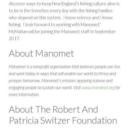
discover ways to keep New England’s fishing culture alive is
to be in the trenches every day with the fishing families
who depend on this system. I know science and I know
fishing. I look forward to working with Manomet.”
McMahan will be joining the Manomet staff in September
2017.
About Manomet
Manomet is a nonprofit organization that believes people can live
and work today in ways that will enable our world to thrive and
prosper tomorrow. Manomet’s mission: applying science and
engaging people to sustain our world. Visit
www.manomet.org
for
more information.
About The Robert And
Patricia Switzer Foundation