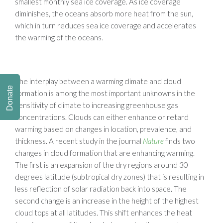
smallest monthly sea ice coverage. As ice coverage
diminishes, the oceans absorb more heat from the sun,
which in turn reduces sea ice coverage and accelerates
the warming of the oceans.
The interplay between a warming climate and cloud
Donate
formation is among the most important unknowns in the
sensitivity of climate to increasing greenhouse gas
concentrations. Clouds can either enhance or retard
warming based on changes in location, prevalence, and
thickness. A recent study in the journal
Nature
finds two
changes in cloud formation that are enhancing warming.
The first is an expansion of the dry regions around 30
degrees latitude (subtropical dry zones) that is resulting in
less reflection of solar radiation back into space. The
second change is an increase in the height of the highest
cloud tops at all latitudes. This shift enhances the heat