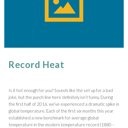
Record Heat
Is it hot enough for you? Sounds like the set up for a bad
joke, but the punch line here definitely isn’t funny. During
the first half of 2016, we’ve experienced a dramatic spike in
global temperature. Each of the first six months this year
established a new benchmark for average global
temperature in the modern temperature record (1880 –