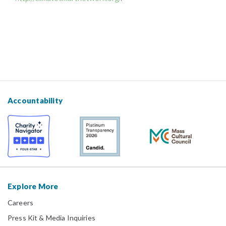
Accountability
Explore More
Careers
Press Kit & Media Inquiries