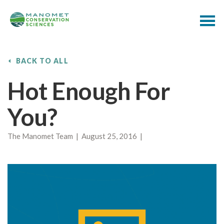
BACK TO ALL
Hot Enough For
You?
The Manomet Team | August 25, 2016 |