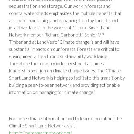
sequestration and storage. Our work in forests and
coastal watersheds emphasizes the multiple benefits that
accrue in maintaining and enhancing healthy forests and
intact wetlands. In the words of Climate Smart Land
Network member Richard Carbonetti, Senior VP
Timberland at LandVest: “Climate change is and will have
substantial impacts on our forests. Forests are critical to
environmental health and sustainability worldwide.
Therefore the forestry industry should assume a
leadership position on climate change issues. The Climate
Smart Land Network is helping to facilitate this transition by
building a peer-to-peer network and providing actionable
information on managing for climate change.”
For more climate information and to learn more about the
Climate Smart Land Network, visit
http://climatesmartnetwork.org/
.