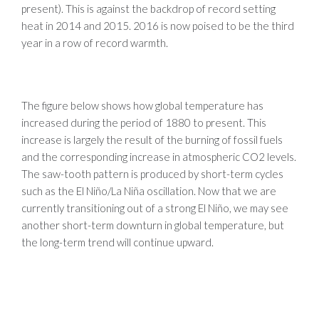
present). This is against the backdrop of record setting
heat in 2014 and 2015. 2016 is now poised to be the third
year in a row of record warmth.
The figure below shows how global temperature has
increased during the period of 1880 to present. This
increase is largely the result of the burning of fossil fuels
and the corresponding increase in atmospheric CO2 levels.
The saw-tooth pattern is produced by short-term cycles
such as the El Niño/La Niña oscillation. Now that we are
currently transitioning out of a strong El Niño, we may see
another short-term downturn in global temperature, but
the long-term trend will continue upward.