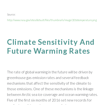
Source:
http://www.nasa.gov/sites/default/files/thumbnails/image/2016temperature.png
Climate Sensitivity And
Future Warming Rates
The rate of global warming in the future will be driven by
greenhouse gas emission rates and several feedback
mechanisms that affect the sensitivity of the climate to
those emissions. One of these mechanisms is the linkage
between Arctic sea ice coverage and ocean warming rates.
Five of the first six months of 2016 set new records for