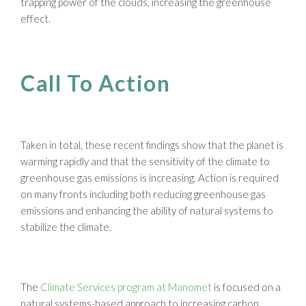
trapping power of the clouds, increasing the greenhouse
effect.
Call To Action
Taken in total, these recent findings show that the planet is
warming rapidly and that the sensitivity of the climate to
greenhouse gas emissions is increasing. Action is required
on many fronts including both reducing greenhouse gas
emissions and enhancing the ability of natural systems to
stabilize the climate.
The
Climate Services program at Manomet
is focused on a
natural systems-based approach to increasing carbon