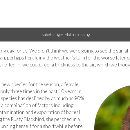
g day for us. We didn’t think we were going to see the sun all
an, perhaps heralding the weather’s turn for the worse later o
s rolled in, we could feel a thickness to the air, which we tho
 new species for the season, a female
only three times in the past 10 years in
s species has declined by as much as 90%
 a combination of factors including
ontamination and evaporation of boreal
g the Rusty Blackbird, she perched in a
sunning herself for a short while before