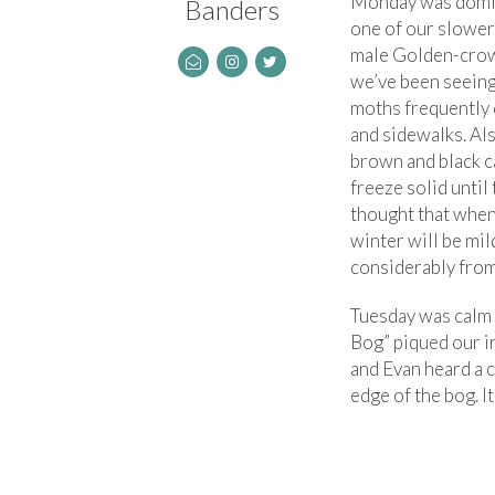
Monday was domin
Banders
one of our slower 
male Golden-crown
we’ve been seeing 
moths frequently 
and sidewalks. Als
brown and black c
freeze solid until
thought that when
winter will be mild
considerably from 
Tuesday was calm b
Bog” piqued our i
and Evan heard a c
edge of the bog. It