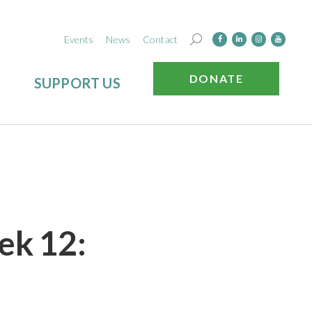
Events
News
Contact
DONATE
SUPPORT US
ek 12: