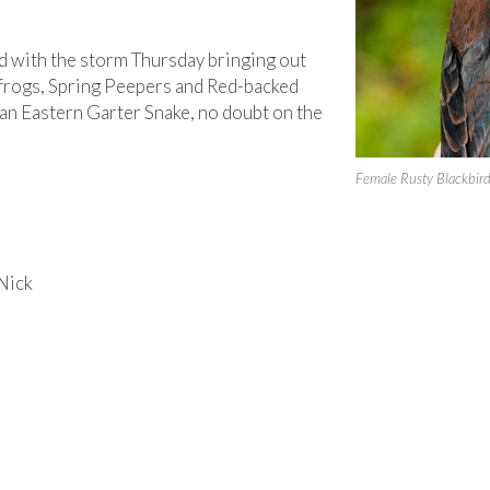
d with the storm Thursday bringing out
frogs, Spring Peepers and Red-backed
an Eastern Garter Snake, no doubt on the
Female Rusty Blackbir
Nick