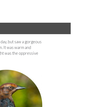
Staghorn Sumac fall colors
 day, but saw a gorgeous
n. It was warm and
ught was the oppressive