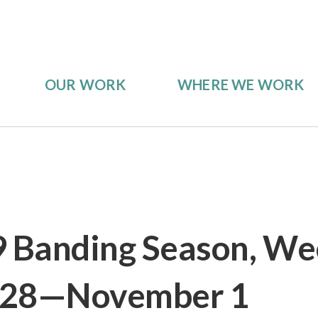
OUR WORK
WHERE WE WORK
9 Banding Season, We
 28—November 1