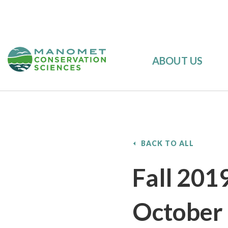
ABOUT US
BACK TO ALL
Fall 201
October