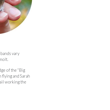
e bands vary
molt.
dge of the “Big
 flying and Sarah
rail working the