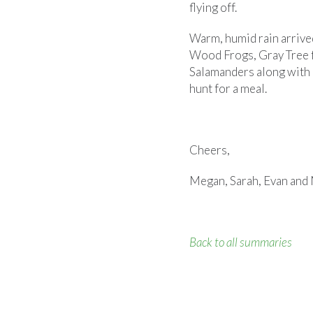
flying off.
Warm, humid rain arrive
Wood Frogs, Gray Tree 
Salamanders along with 
hunt for a meal.
Cheers,
Megan, Sarah, Evan and 
Back to all summaries