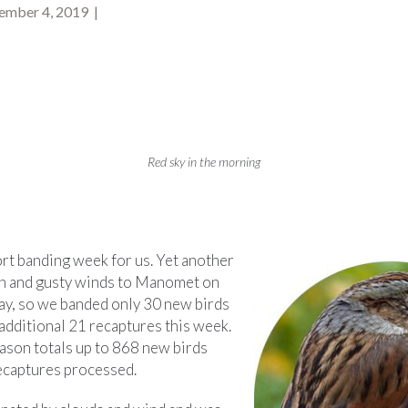
mber 4, 2019 |
Red sky in the morning
ort banding week for us. Yet another
in and gusty winds to Manomet on
ay, so we banded only 30 new birds
additional 21 recaptures this week.
eason totals up to 868 new birds
ecaptures processed.