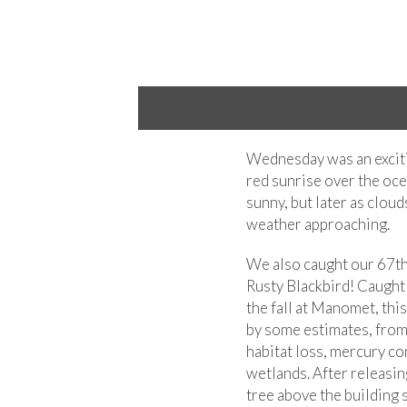
sing
Wednesday was an excitin
red sunrise over the oce
sunny, but later as cloud
weather approaching.
We also caught our 67th
Rusty Blackbird! Caught 
the fall at Manomet, thi
by some estimates, from
habitat loss, mercury c
wetlands. After releasin
tree above the building 