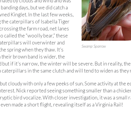
ated by clouds and wind and was
banding days, but we did catch a
ed Kinglet. In the last few weeks,
the caterpillars of Isabella Tiger
crossing the farm road, net lanes
o called the “woolly bear,” these
aterpillars will overwinter and
Swamp Sparrow
 the spring when they thaw. It’s
 their brown band is wider, the
 but if it’s narrow, the winter will be severe. But in reality, th
caterpillars in the same clutch and will tend to widen as they 
ut cloudy with only a few peeks of sun. Some activity at the e
nterest. Nick reported seeing something smaller than a chicken
ryptic bird vocalize. With closer investigation, it was a small 
 even made a short flight, revealing itself as a Virginia Rail!