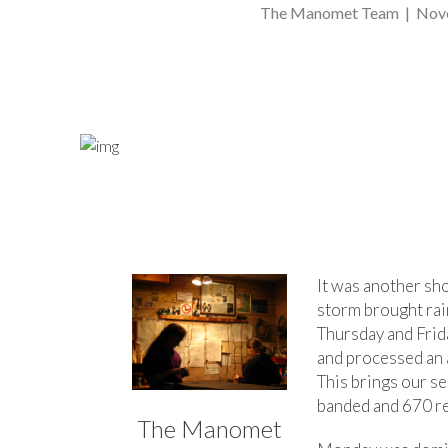
The Manomet Team | Nove
It was another sh
storm brought ra
Thursday and Frid
and processed an 
This brings our s
banded and 670 r
The Manomet