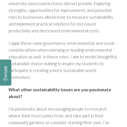
university classroom lectures did not provide. Exploring
strengths, opportunities for improvement, and potential
risks to businesses allowed me to measure sustainability
and implement practical solutions for increased
productivity and decreased environmental costs.
I apply these same governance, environmental, and social
considerations when nannying or leading environmental
education as well. In these roles, I aim to model thoughtful,
sustainable choice-making to inspire my students to
Donate
participate in creating a more sustainable world
themselves.
What other sustainability issues are you passionate
about?
I’m passionate about encouraging people to research
where their food comes from, and take part in their
community gardens or consider starting their own. I’ve