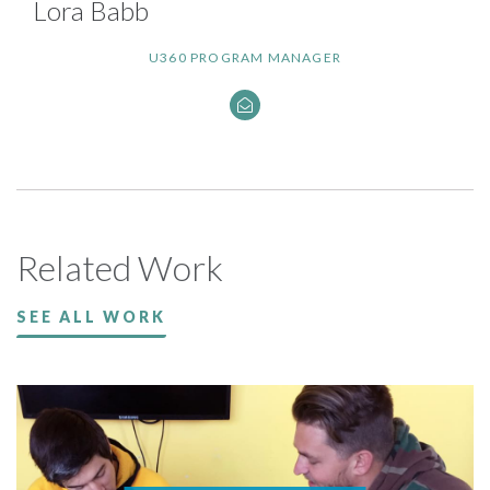
Lora Babb
U360 PROGRAM MANAGER
Related Work
SEE ALL WORK