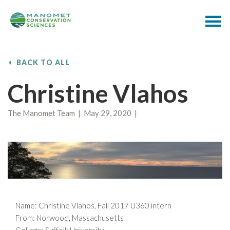
BACK TO ALL
Christine Vlahos
The Manomet Team | May 29, 2020 |
Name: Christine Vlahos, Fall 2017 U360 intern
From: Norwood, Massachusetts
College: Suffolk University