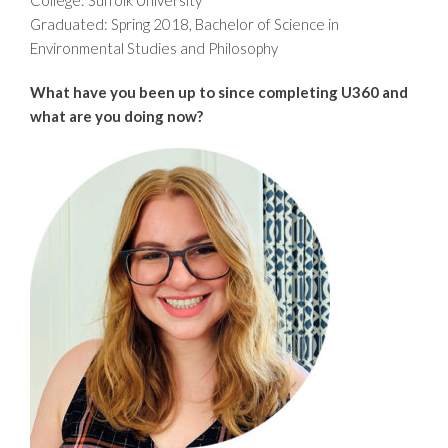
Graduated: Spring 2018, Bachelor of Science in
Environmental Studies and Philosophy
What have you been up to since completing U360 and
what are you doing now?