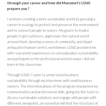
through your career and how did
Manomet’s U360
prepare you ?
I envision creating a more sustainable world by pursuing a
career in ecology to protect and preserve the environment
and to connect people to nature. My goal is to inspire
people to get outdoors, appreciate the natural world
around them, develop a sense of community, and dispel
antiquated human-centric worldviews. U360 provided me
with real-world experiences to conceptualize sustainability
and participate in the professional world in ways I did not
learn in the classroom.
Through U360, I came to understand business
sustainability through my interviews with small business
owners. The interview phase of the program sharpened my
communication and professional skills, giving me the tools to
discuss sustainable solutions and engage with people with
different viewpoints, an essential skill that the structure of