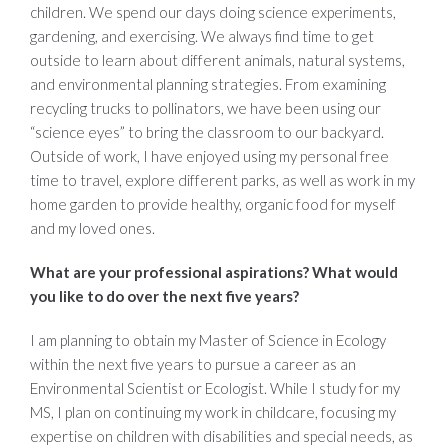
children. We spend our days doing science experiments,
gardening, and exercising. We always find time to get
outside to learn about different animals, natural systems,
and environmental planning strategies. From examining
recycling trucks to pollinators, we have been using our
“science eyes” to bring the classroom to our backyard.
Outside of work, I have enjoyed using my personal free
time to travel, explore different parks, as well as work in my
home garden to provide healthy, organic food for myself
and my loved ones.
What are your professional aspirations? What would
you like to do over the next five years?
I am planning to obtain my Master of Science in Ecology
within the next five years to pursue a career as an
Environmental Scientist or Ecologist. While I study for my
MS, I plan on continuing my work in childcare, focusing my
expertise on children with disabilities and special needs, as