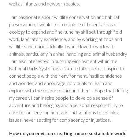
well as infants and newborn babies.
I am passionate about wildlife conservation and habitat
preservation. I would like to explore different areas of
ecology to expand and fine-tune my skill set through field
work, laboratory experience, and by working at zoos and
wildlife sanctuaries. Ideally, I would love to work with
animals, particularly in animal handling and animal husbandry.
I am also interested in pursuing employment within the
National Parks System as a Nature Interpreter. I aspire to
connect people with their environment, instill confidence
and wonder, and encourage individuals to learn and
explore with the resources around them. I hope that during
my career, I can inspire people to develop a sense of
adventure and belonging, and a personal responsibility to
care for our environment and find solutions to complex
issues, never settling for complacency or injustices.
How do you envision creating a more sustainable world