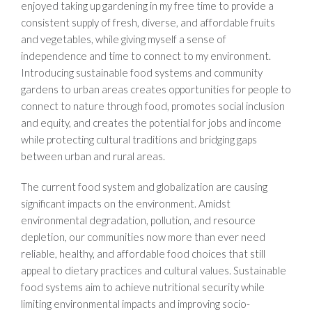
enjoyed taking up gardening in my free time to provide a
consistent supply of fresh, diverse, and affordable fruits
and vegetables, while giving myself a sense of
independence and time to connect to my environment.
Introducing sustainable food systems and community
gardens to urban areas creates opportunities for people to
connect to nature through food, promotes social inclusion
and equity, and creates the potential for jobs and income
while protecting cultural traditions and bridging gaps
between urban and rural areas.
The current food system and globalization are causing
significant impacts on the environment. Amidst
environmental degradation, pollution, and resource
depletion, our communities now more than ever need
reliable, healthy, and affordable food choices that still
appeal to dietary practices and cultural values. Sustainable
food systems aim to achieve nutritional security while
limiting environmental impacts and improving socio-