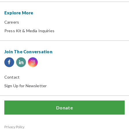
Explore More
Careers
Press Kit & Media Inquiries
Join The Conversation
Contact
Sign Up for Newsletter
Donate
Privacy Policy