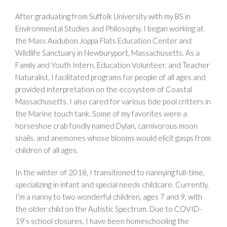
After graduating from Suffolk University with my BS in
Environmental Studies and Philosophy, I began working at
the Mass Audubon Joppa Flats Education Center and
Wildlife Sanctuary in Newburyport, Massachusetts. As a
Family and Youth Intern, Education Volunteer, and Teacher
Naturalist, I facilitated programs for people of all ages and
provided interpretation on the ecosystem of Coastal
Massachusetts. I also cared for various tide pool critters in
the Marine touch tank. Some of my favorites were a
horseshoe crab fondly named Dylan, carnivorous moon
snails, and anemones whose blooms would elicit gasps from
children of all ages.
In the winter of 2018, I transitioned to nannying full-time,
specializing in infant and special needs childcare. Currently,
I’m a nanny to two wonderful children, ages 7 and 9, with
the older child on the Autistic Spectrum. Due to COVID-
19’s school closures, I have been homeschooling the