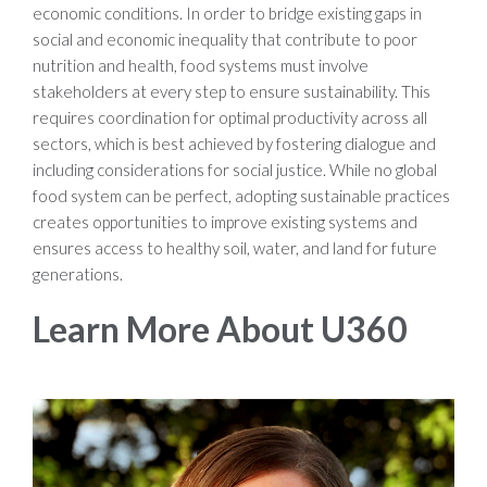
economic conditions. In order to bridge existing gaps in
social and economic inequality that contribute to poor
nutrition and health, food systems must involve
stakeholders at every step to ensure sustainability. This
requires coordination for optimal productivity across all
sectors, which is best achieved by fostering dialogue and
including considerations for social justice. While no global
food system can be perfect, adopting sustainable practices
creates opportunities to improve existing systems and
ensures access to healthy soil, water, and land for future
generations.
Learn More About U360