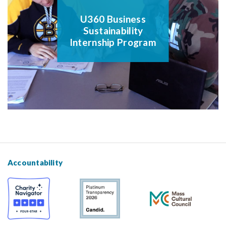
U360 Business
Sustainability
Internship Program
Accountability