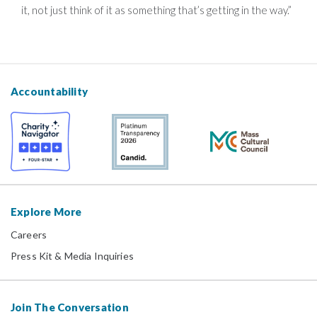
it, not just think of it as something that’s getting in the way.”
Accountability
Explore More
Careers
Press Kit & Media Inquiries
Join The Conversation