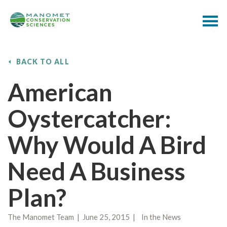
BACK TO ALL
American
Oystercatcher:
Why Would A Bird
Need A Business
Plan?
The Manomet Team | June 25, 2015 | In the News