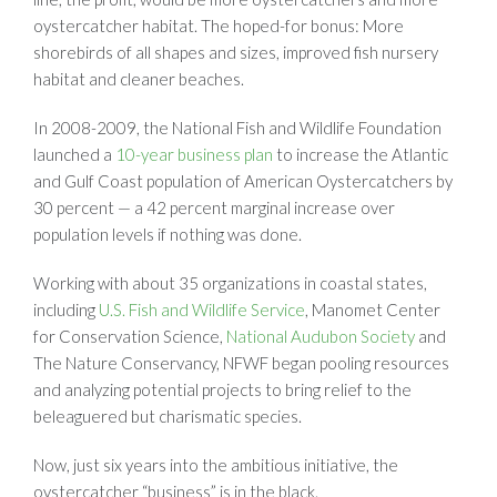
oystercatcher habitat. The hoped-for bonus: More
shorebirds of all shapes and sizes, improved fish nursery
habitat and cleaner beaches.
In 2008-2009, the National Fish and Wildlife Foundation
launched a
10-year business plan
to increase the Atlantic
and Gulf Coast population of American Oystercatchers by
30 percent — a 42 percent marginal increase over
population levels if nothing was done.
Working with about 35 organizations in coastal states,
including
U.S. Fish and Wildlife Service
, Manomet Center
for Conservation Science,
National Audubon Society
and
The Nature Conservancy, NFWF began pooling resources
and analyzing potential projects to bring relief to the
beleaguered but charismatic species.
Now, just six years into the ambitious initiative, the
oystercatcher “business” is in the black.