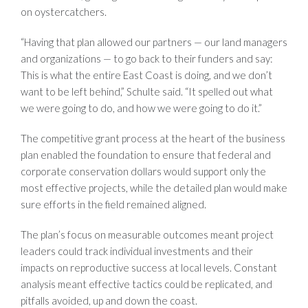
on oystercatchers.
“Having that plan allowed our partners — our land managers
and organizations — to go back to their funders and say:
This is what the entire East Coast is doing, and we don’t
want to be left behind,” Schulte said. “It spelled out what
we were going to do, and how we were going to do it.”
The competitive grant process at the heart of the business
plan enabled the foundation to ensure that federal and
corporate conservation dollars would support only the
most effective projects, while the detailed plan would make
sure efforts in the field remained aligned.
The plan’s focus on measurable outcomes meant project
leaders could track individual investments and their
impacts on reproductive success at local levels. Constant
analysis meant effective tactics could be replicated, and
pitfalls avoided, up and down the coast.