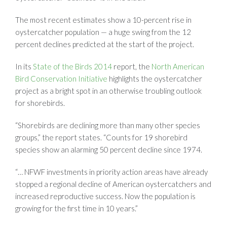
The most recent estimates show a 10-percent rise in
oystercatcher population — a huge swing from the 12
percent declines predicted at the start of the project.
In its
State of the Birds 2014
report, the
North American
Bird Conservation Initiative
highlights the oystercatcher
project as a bright spot in an otherwise troubling outlook
for shorebirds.
“Shorebirds are declining more than many other species
groups,” the report states. “Counts for 19 shorebird
species show an alarming 50 percent decline since 1974.
“… NFWF investments in priority action areas have already
stopped a regional decline of American oystercatchers and
increased reproductive success. Now the population is
growing for the first time in 10 years.”