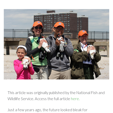
This article was originally published by the National Fish and
Wildlife Service. Access the full article
here.
Just a few years ago, the future looked bleak for