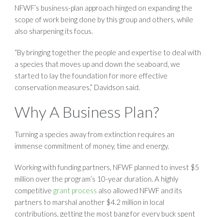
NFWF’s business-plan approach hinged on expanding the
scope of work being done by this group and others, while
also sharpening its focus.
“By bringing together the people and expertise to deal with
a species that moves up and down the seaboard, we
started to lay the foundation for more effective
conservation measures,” Davidson said.
Why A Business Plan?
Turning a species away from extinction requires an
immense commitment of money, time and energy.
Working with funding partners, NFWF planned to invest $5
million over the program’s 10-year duration. A highly
competitive
grant process
also allowed NFWF and its
partners to marshal another $4.2 million in local
contributions, getting the most bang for every buck spent