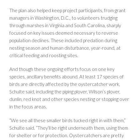
The plan also helped keep project participants, from grant
managers in Washington, D.C., to volunteers trudging
through marshes in Virginia and South Carolina, sharply
focused on key issues deemed necessary to reverse
population declines. These included predation during
nesting season and human disturbance, year-round, at
critical feeding and roosting sites.
And though these ongoing efforts focus on one key
species, ancillary benefits abound. At least 17 species of
birds are directly affected by the oystercatcher work,
Schulte said, including the piping plover, Wilson’s plover,
dunlin, red knot and other species nesting or stopping over
in the focus areas.
“We see all these smaller birds tucked right in with them,”
Schulte said. “They’ll be right underneath them, using them
for shelter or for protection. Oystercatchers are pretty