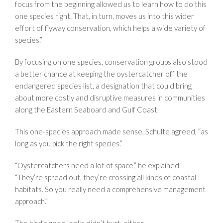
focus from the beginning allowed us to learn how to do this
one species right. That, in turn, moves us into this wider
effort of flyway conservation, which helps a wide variety of
species.”
By focusing on one species, conservation groups also stood
a better chance at keeping the oystercatcher off the
endangered species list, a designation that could bring
about more costly and disruptive measures in communities
along the Eastern Seaboard and Gulf Coast.
This one-species approach made sense, Schulte agreed, “as
long as you pick the right species.”
“Oystercatchers need a lot of space,” he explained.
“They’re spread out, they’re crossing all kinds of coastal
habitats. So you really need a comprehensive management
approach.”
The bird’s good looks didn’t hurt, either.