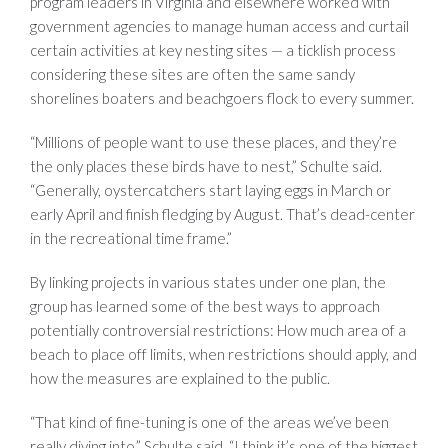
program leaders in Virginia and elsewhere worked with
government agencies to manage human access and curtail
certain activities at key nesting sites — a ticklish process
considering these sites are often the same sandy
shorelines boaters and beachgoers flock to every summer.
“Millions of people want to use these places, and they’re
the only places these birds have to nest,” Schulte said.
“Generally, oystercatchers start laying eggs in March or
early April and finish fledging by August. That’s dead-center
in the recreational time frame.”
By linking projects in various states under one plan, the
group has learned some of the best ways to approach
potentially controversial restrictions: How much area of a
beach to place off limits, when restrictions should apply, and
how the measures are explained to the public.
“That kind of fine-tuning is one of the areas we’ve been
really diving into,” Schulte said. “I think it’s one of the biggest