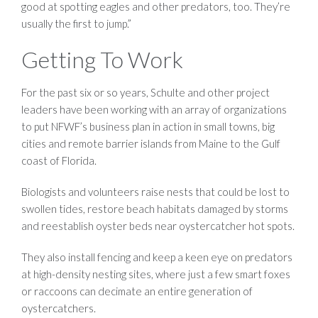
good at spotting eagles and other predators, too. They’re
usually the first to jump.”
Getting To Work
For the past six or so years, Schulte and other project
leaders have been working with an array of organizations
to put NFWF’s business plan in action in small towns, big
cities and remote barrier islands from Maine to the Gulf
coast of Florida.
Biologists and volunteers raise nests that could be lost to
swollen tides, restore beach habitats damaged by storms
and reestablish oyster beds near oystercatcher hot spots.
They also install fencing and keep a keen eye on predators
at high-density nesting sites, where just a few smart foxes
or raccoons can decimate an entire generation of
oystercatchers.