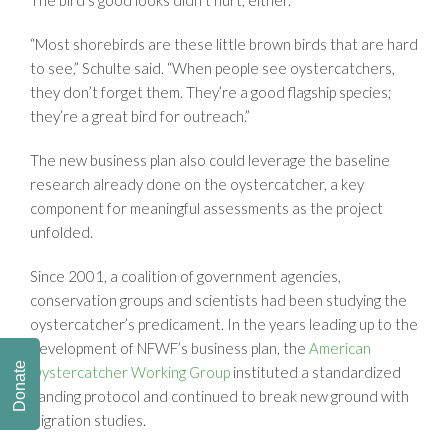
“Most shorebirds are these little brown birds that are hard
to see,” Schulte said. “When people see oystercatchers,
they don’t forget them. They’re a good flagship species;
they’re a great bird for outreach.”
The new business plan also could leverage the baseline
research already done on the oystercatcher, a key
component for meaningful assessments as the project
unfolded.
Since 2001, a coalition of government agencies,
conservation groups and scientists had been studying the
oystercatcher’s predicament. In the years leading up to the
development of NFWF’s business plan, the
American
Donate
Oystercatcher Working Group
instituted a standardized
banding protocol and continued to break new ground with
migration studies.