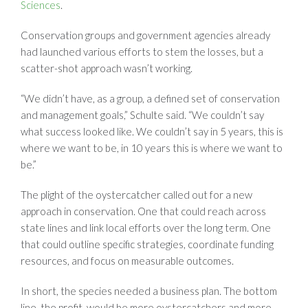
Sciences
.
Conservation groups and government agencies already
had launched various efforts to stem the losses, but a
scatter-shot approach wasn’t working.
“We didn’t have, as a group, a defined set of conservation
and management goals,” Schulte said. “We couldn’t say
what success looked like. We couldn’t say in 5 years, this is
where we want to be, in 10 years this is where we want to
be.”
The plight of the oystercatcher called out for a new
approach in conservation. One that could reach across
state lines and link local efforts over the long term. One
that could outline specific strategies, coordinate funding
resources, and focus on measurable outcomes.
In short, the species needed a business plan. The bottom
line, the profit, would be more oystercatchers and more