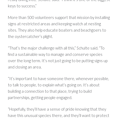
keys to success.”
More than 500 volunteers support that mission by installing
signs at restricted areas and keeping watch at nesting
sites. They also help educate boaters and beachgoers to
the oystercatcher’s plight.
“That’s the major challenge with all this,” Schulte said. “To
find a sustainable way to manage and conserve species
over the long term. It’s not just going to be putting signs up
and closing an area.
“It’s important to have someone there, whenever possible,
to talk to people, to explain what’s going on. It’s about
building a connection to that place, trying to build
partnerships, getting people engaged.
“Hopefully, they’ll have a sense of pride knowing that they
have this unusual species there, and they’ll want to protect