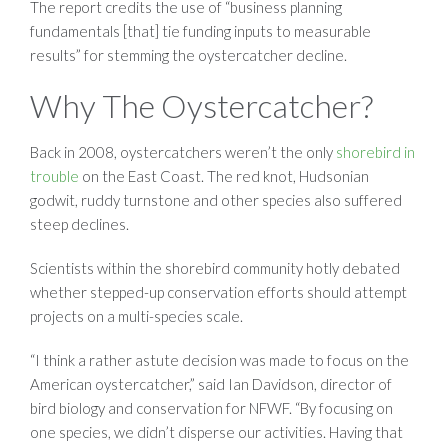
The report credits the use of “business planning
fundamentals [that] tie funding inputs to measurable
results” for stemming the oystercatcher decline.
Why The Oystercatcher?
Back in 2008, oystercatchers weren’t the only
shorebird in
trouble
on the East Coast. The red knot, Hudsonian
godwit, ruddy turnstone and other species also suffered
steep declines.
Scientists within the shorebird community hotly debated
whether stepped-up conservation efforts should attempt
projects on a multi-species scale.
“I think a rather astute decision was made to focus on the
American oystercatcher,” said Ian Davidson, director of
bird biology and conservation for NFWF. “By focusing on
one species, we didn’t disperse our activities. Having that