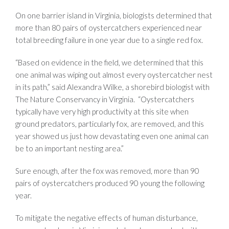
On one barrier island in Virginia, biologists determined that
more than 80 pairs of oystercatchers experienced near
total breeding failure in one year due to a single red fox.
“Based on evidence in the field, we determined that this
one animal was wiping out almost every oystercatcher nest
in its path,” said Alexandra Wilke, a shorebird biologist with
The Nature Conservancy in Virginia. “Oystercatchers
typically have very high productivity at this site when
ground predators, particularly fox, are removed, and this
year showed us just how devastating even one animal can
be to an important nesting area.”
Sure enough, after the fox was removed, more than 90
pairs of oystercatchers produced 90 young the following
year.
To mitigate the negative effects of human disturbance,