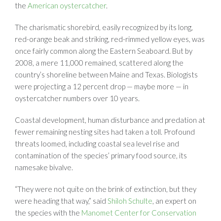
the
American oystercatcher
.
The charismatic shorebird, easily recognized by its long,
red-orange beak and striking, red-rimmed yellow eyes, was
once fairly common along the Eastern Seaboard. But by
2008, a mere 11,000 remained, scattered along the
country’s shoreline between Maine and Texas. Biologists
were projecting a 12 percent drop — maybe more — in
oystercatcher numbers over 10 years.
Coastal development, human disturbance and predation at
fewer remaining nesting sites had taken a toll. Profound
threats loomed, including coastal sea level rise and
contamination of the species’ primary food source, its
namesake bivalve.
“They were not quite on the brink of extinction, but they
were heading that way,” said
Shiloh Schulte
, an expert on
the species with the
Manomet Center for Conservation