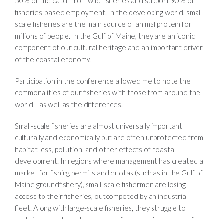
50% of the catch from wild fisheries and support 90% of
fisheries-based employment. In the developing world, small-
scale fisheries are the main source of animal protein for
millions of people. In the Gulf of Maine, they are an iconic
component of our cultural heritage and an important driver
of the coastal economy.
Participation in the conference allowed me to note the
commonalities of our fisheries with those from around the
world—as well as the differences.
Small-scale fisheries are almost universally important
culturally and economically but are often unprotected from
habitat loss, pollution, and other effects of coastal
development. In regions where management has created a
market for fishing permits and quotas (such as in the Gulf of
Maine groundfishery), small-scale fishermen are losing
access to their fisheries, outcompeted by an industrial
fleet. Along with large-scale fisheries, they struggle to