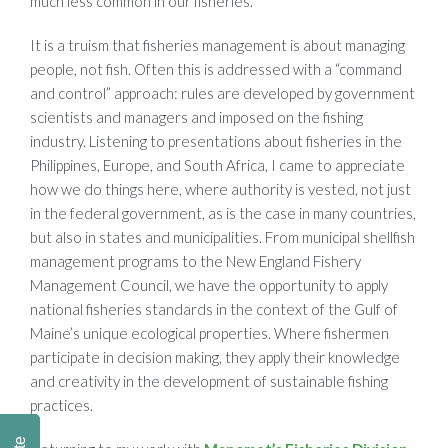
much less common in our fisheries.
It is a truism that fisheries management is about managing
people, not fish. Often this is addressed with a “command
and control” approach: rules are developed by government
scientists and managers and imposed on the fishing
industry. Listening to presentations about fisheries in the
Philippines, Europe, and South Africa, I came to appreciate
how we do things here, where authority is vested, not just
in the federal government, as is the case in many countries,
but also in states and municipalities. From municipal shellfish
management programs to the New England Fishery
Management Council, we have the opportunity to apply
national fisheries standards in the context of the Gulf of
Maine’s unique ecological properties. Where fishermen
participate in decision making, they apply their knowledge
and creativity in the development of sustainable fishing
practices.