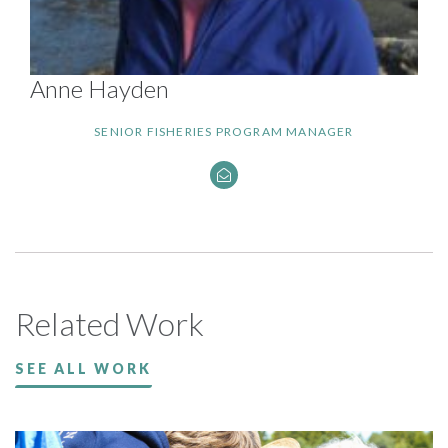
Anne Hayden
SENIOR FISHERIES PROGRAM MANAGER
Related Work
SEE ALL WORK