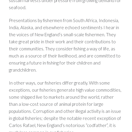
sustain harvests under pressure from growing demand for
seafood.
Presentations by fishermen from South Africa, Indonesia,
India, Alaska, and elsewhere echoed sentiments I hear in
the voices of New England’s small-scale fishermen. They
take great pride in their work and their contributions to
their communities. They consider fishing a way of life, as
much as a source of their livelihood, and are committed to
ensuring a future in fishing for their children and
grandchildren.
In other ways, our fisheries differ greatly. With some
exceptions, our fisheries generate high value commodities,
some shipped live to markets around the world, rather
than a low-cost source of animal protein for large
populations. Corruption and other illegal activity is an issue
in global fisheries; despite the notable recent exception of
Carlos Rafael, New England’s notorious “codfather”, it is