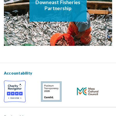
Downeast Fisheries
Partnership
Accountability