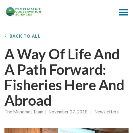
BACK TO ALL
A Way Of Life And
A Path Forward:
Fisheries Here And
Abroad
The Manomet Team | November 27, 2018 | Newsletters