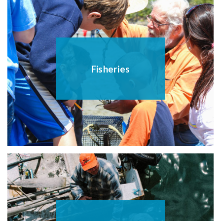
Fisheries