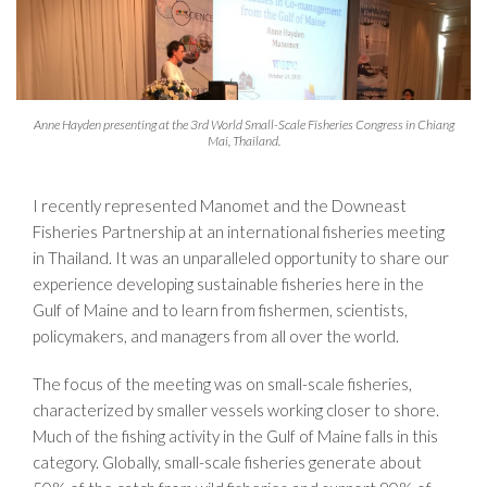
Anne Hayden presenting at the 3rd World Small-Scale Fisheries Congress in Chiang
Mai, Thailand.
I recently represented Manomet and the Downeast
Fisheries Partnership at an international fisheries meeting
in Thailand. It was an unparalleled opportunity to share our
experience developing sustainable fisheries here in the
Gulf of Maine and to learn from fishermen, scientists,
policymakers, and managers from all over the world.
The focus of the meeting was on small-scale fisheries,
characterized by smaller vessels working closer to shore.
Much of the fishing activity in the Gulf of Maine falls in this
category. Globally, small-scale fisheries generate about