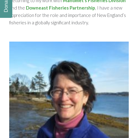
Donate
Returning to my work with
Manomet’s Fisheries Division
and the
Downeast Fisheries Partnership
, I have a new
appreciation for the role and importance of New England’s
fisheries in a globally significant industry.