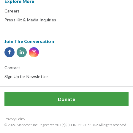
Explore More
Careers
Press Kit & Media Inquiries
Join The Conversation
Contact
Sign Up for Newsletter
Donate
Privacy Policy
© 2026 Manomet, Inc. Registered 501(c)(3). EIN: 22-3051362 All rights reserved