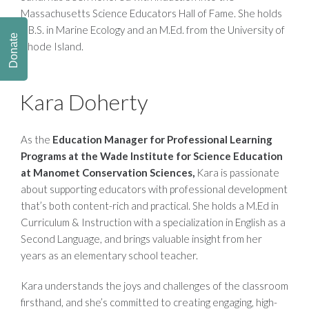
Massachusetts Science Educators Hall of Fame. She holds
a B.S. in Marine Ecology and an M.Ed. from the University of
Donate
Rhode Island.
Kara Doherty
As the
Education Manager for Professional Learning
Programs
at the Wade Institute for Science Education
at Manomet Conservation Sciences,
Kara is passionate
about supporting educators with professional development
that’s both content-rich and practical. She holds a M.Ed in
Curriculum & Instruction with a specialization in English as a
Second Language, and brings valuable insight from her
years as an elementary school teacher.
Kara understands the joys and challenges of the classroom
firsthand, and she’s committed to creating engaging, high-