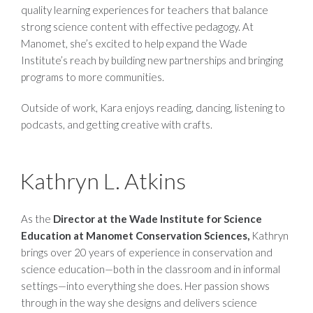
quality learning experiences for teachers that balance
strong science content with effective pedagogy. At
Manomet, she’s excited to help expand the Wade
Institute’s reach by building new partnerships and bringing
programs to more communities.
Outside of work, Kara enjoys reading, dancing, listening to
podcasts, and getting creative with crafts.
Kathryn L. Atkins
As the
Director at the Wade Institute for Science
Education at Manomet Conservation Sciences,
Kathryn
brings over 20 years of experience in conservation and
science education—both in the classroom and in informal
settings—into everything she does. Her passion shows
through in the way she designs and delivers science