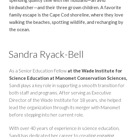
spending quality time with her husband—an avid
birdwatcher—and their three grown children. A favorite
family escape is the Cape Cod shoreline, where they love
walking the beaches, spotting wildlife, and recharging by
the ocean.
Sandra Ryack-Bell
As a Senior Education Fellow
at the Wade Institute for
Science Education at Manomet Conservation Sciences,
Sandi plays a key role in supporting a smooth transition for
both staff and programs. After serving as Executive
Director of the Wade Institute for 18 years, she helped
lead the organization through its merger with Manomet
before stepping into her current role.
With over 40 years of experience in science education,
Sandi has dedicated her career to creating engaging,