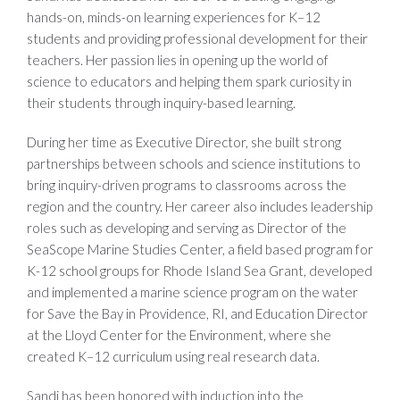
hands-on, minds-on learning experiences for K–12
students and providing professional development for their
teachers. Her passion lies in opening up the world of
science to educators and helping them spark curiosity in
their students through inquiry-based learning.
During her time as Executive Director, she built strong
partnerships between schools and science institutions to
bring inquiry-driven programs to classrooms across the
region and the country. Her career also includes leadership
roles such as developing and serving as Director of the
SeaScope Marine Studies Center, a field based program for
K-12 school groups for Rhode Island Sea Grant, developed
and implemented a marine science program on the water
for Save the Bay in Providence, RI, and Education Director
at the Lloyd Center for the Environment, where she
created K–12 curriculum using real research data.
Sandi has been honored with induction into the