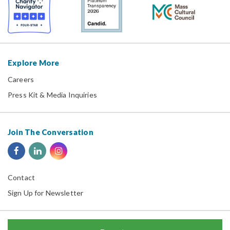
Explore More
Careers
Press Kit & Media Inquiries
Join The Conversation
Contact
Sign Up for Newsletter