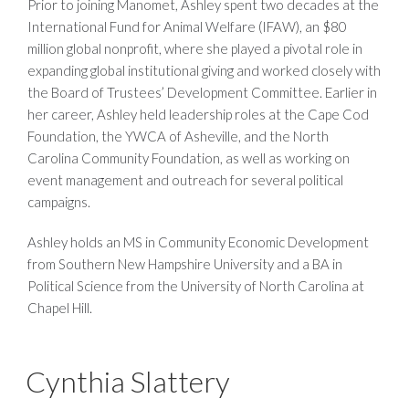
Prior to joining Manomet, Ashley spent two decades at the
International Fund for Animal Welfare (IFAW), an $80
million global nonprofit, where she played a pivotal role in
expanding global institutional giving and worked closely with
the Board of Trustees’ Development Committee. Earlier in
her career, Ashley held leadership roles at the Cape Cod
Foundation, the YWCA of Asheville, and the North
Carolina Community Foundation, as well as working on
event management and outreach for several political
campaigns.
Ashley holds an MS in Community Economic Development
from Southern New Hampshire University and a BA in
Political Science from the University of North Carolina at
Chapel Hill.
Cynthia Slattery