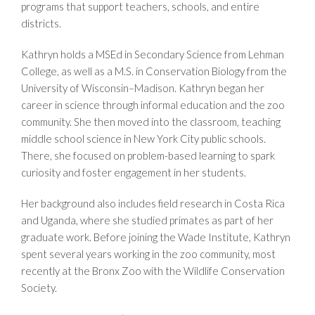
programs that support teachers, schools, and entire
districts.
Kathryn holds a MSEd in Secondary Science from Lehman
College, as well as a M.S. in Conservation Biology from the
University of Wisconsin–Madison. Kathryn began her
career in science through informal education and the zoo
community. She then moved into the classroom, teaching
middle school science in New York City public schools.
There, she focused on problem-based learning to spark
curiosity and foster engagement in her students.
Her background also includes field research in Costa Rica
and Uganda, where she studied primates as part of her
graduate work. Before joining the Wade Institute, Kathryn
spent several years working in the zoo community, most
recently at the Bronx Zoo with the Wildlife Conservation
Society.