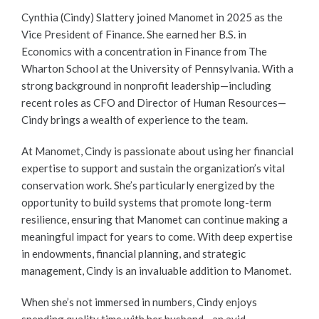
Cynthia (Cindy) Slattery joined Manomet in 2025 as the
Vice President of Finance. She earned her B.S. in
Economics with a concentration in Finance from The
Wharton School at the University of Pennsylvania. With a
strong background in nonprofit leadership—including
recent roles as CFO and Director of Human Resources—
Cindy brings a wealth of experience to the team.
At Manomet, Cindy is passionate about using her financial
expertise to support and sustain the organization’s vital
conservation work. She’s particularly energized by the
opportunity to build systems that promote long-term
resilience, ensuring that Manomet can continue making a
meaningful impact for years to come. With deep expertise
in endowments, financial planning, and strategic
management, Cindy is an invaluable addition to Manomet.
When she’s not immersed in numbers, Cindy enjoys