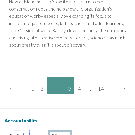
Now at Manomet, she’s excited to return to her
conservation roots and help grow the organization’s
education work—especially by expanding its focus to
include not just students, but teachers and adult learners,
too. Outside of work, Kathryn loves exploring the outdoors
and diving into creative projects. For her, science is as much
about creativity as it is about discovery.
Posts
Page
1
2
3
4
…
14
Pagination
Page
Page
Page
Page
PREVIOUS
NE
PAGE
PA
Accountability