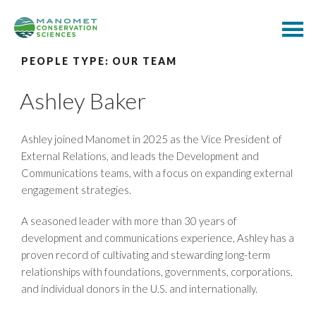
PEOPLE TYPE:
OUR TEAM
Ashley Baker
Ashley joined Manomet in 2025 as the Vice President of
External Relations, and leads the Development and
Communications teams, with a focus on expanding external
engagement strategies.
A seasoned leader with more than 30 years of
development and communications experience, Ashley has a
proven record of cultivating and stewarding long-term
relationships with foundations, governments, corporations,
and individual donors in the U.S. and internationally.