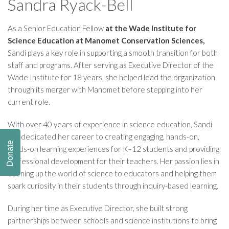
Sandra Ryack-Bell
As a Senior Education Fellow
at the Wade Institute for
Science Education at Manomet Conservation Sciences,
Sandi plays a key role in supporting a smooth transition for both
staff and programs. After serving as Executive Director of the
Wade Institute for 18 years, she helped lead the organization
through its merger with Manomet before stepping into her
current role.
With over 40 years of experience in science education, Sandi
has dedicated her career to creating engaging, hands-on,
Donate
minds-on learning experiences for K–12 students and providing
professional development for their teachers. Her passion lies in
opening up the world of science to educators and helping them
spark curiosity in their students through inquiry-based learning.
During her time as Executive Director, she built strong
partnerships between schools and science institutions to bring