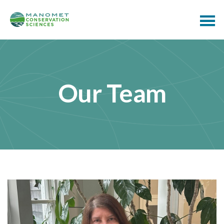
Our Team