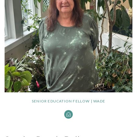
SENIOR EDUCATION FELLOW | WADE