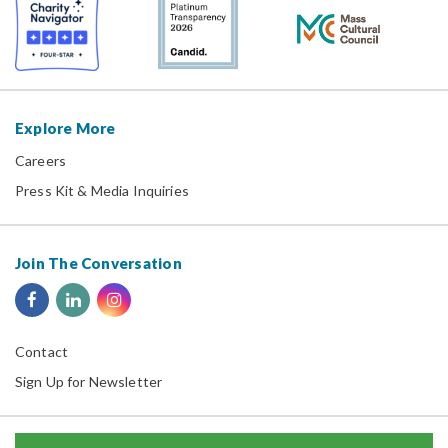
Explore More
Careers
Press Kit & Media Inquiries
Join The Conversation
Contact
Sign Up for Newsletter