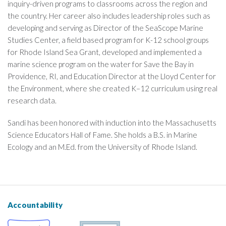
inquiry-driven programs to classrooms across the region and
the country. Her career also includes leadership roles such as
developing and serving as Director of the SeaScope Marine
Studies Center, a field based program for K-12 school groups
for Rhode Island Sea Grant, developed and implemented a
marine science program on the water for Save the Bay in
Providence, RI, and Education Director at the Lloyd Center for
the Environment, where she created K–12 curriculum using real
research data.
Sandi has been honored with induction into the Massachusetts
Science Educators Hall of Fame. She holds a B.S. in Marine
Ecology and an M.Ed. from the University of Rhode Island.
Accountability