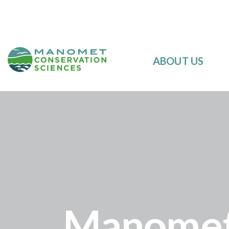
ABOUT US
Manomet’