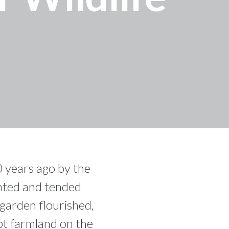
 years ago by the
anted and tended
 garden flourished,
pt farmland on the