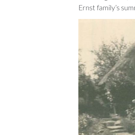
Ernst family’s sum