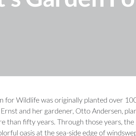
or Wildlife was originally planted over 100
n Ernst and her gardener, Otto Andersen, pl
e than fifty years. Through those years, the
olorful oasis at the sea-side edge of windswe