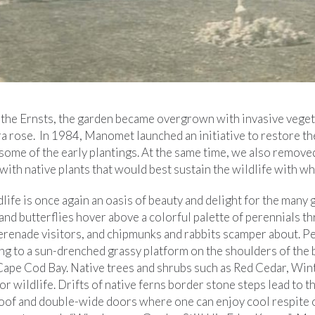
of the Ernsts, the garden became overgrown with invasive veget
ra rose. In 1984, Manomet launched an initiative to restore th
 some of the early plantings. At the same time, we also remov
with native plants that would best sustain the wildlife with w
life is once again an oasis of beauty and delight for the man
nd butterflies hover above a colorful palette of perennials t
erenade visitors, and chipmunks and rabbits scamper about. 
ng to a sun-drenched grassy platform on the shoulders of the 
 Cape Cod Bay. Native trees and shrubs such as Red Cedar, Win
for wildlife. Drifts of native ferns border stone steps lead to 
oof and double-wide doors where one can enjoy cool respite o