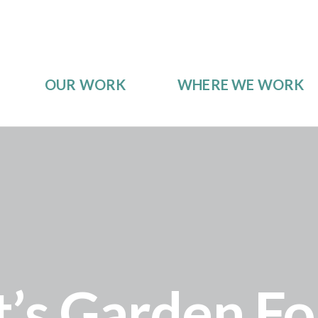
OUR WORK
WHERE WE WORK
s Garden For