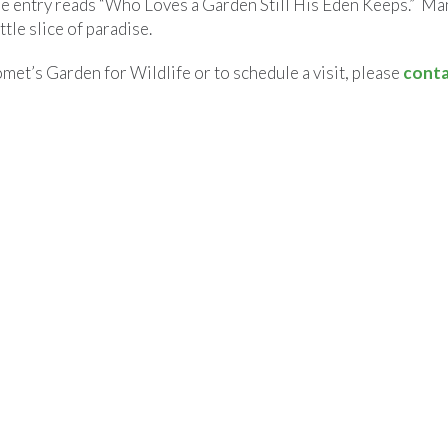
he entry reads “Who Loves a Garden Still His Eden Keeps.” M
ittle slice of paradise.
et’s Garden for Wildlife or to schedule a visit, please
conta