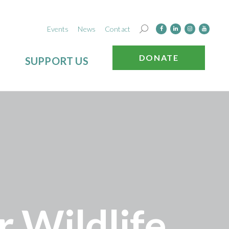
Events
News
Contact
DONATE
SUPPORT US
 Wildlife