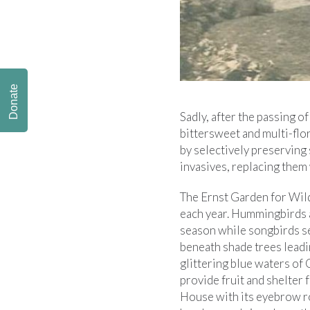
Donate
Sadly, after the passing 
bittersweet and multi-flo
by selectively preserving
invasives, replacing them 
The Ernst Garden for Wild
each year. Hummingbirds a
season while songbirds s
beneath shade trees leadi
glittering blue waters of
provide fruit and shelter 
House with its eyebrow r