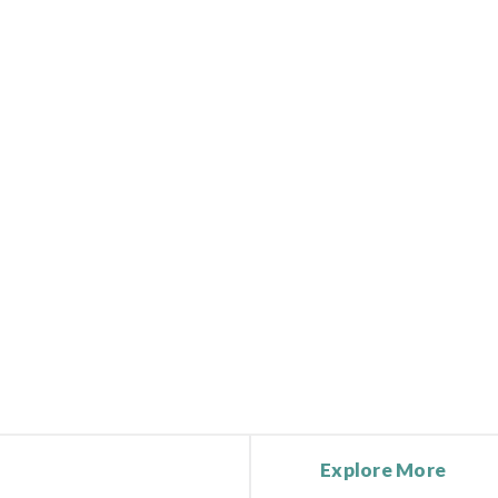
Explore More