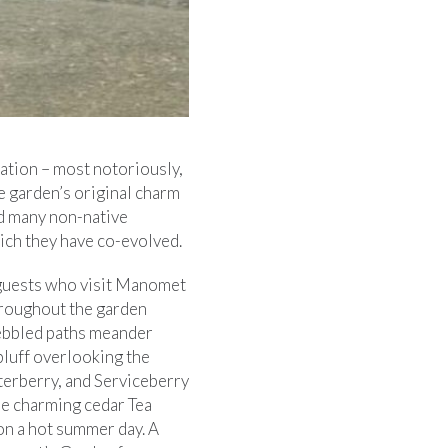
ation – most notoriously,
e garden’s original charm
ed many non-native
hich they have co-evolved.
y guests who visit Manomet
hroughout the garden
Pebbled paths meander
bluff overlooking the
terberry, and Serviceberry
the charming cedar Tea
n a hot summer day. A