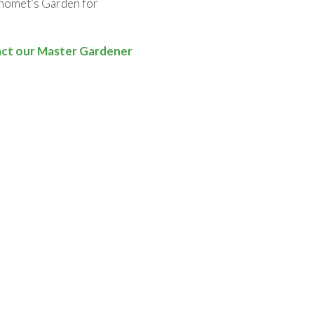
anomet’s Garden for
ct our Master Gardener