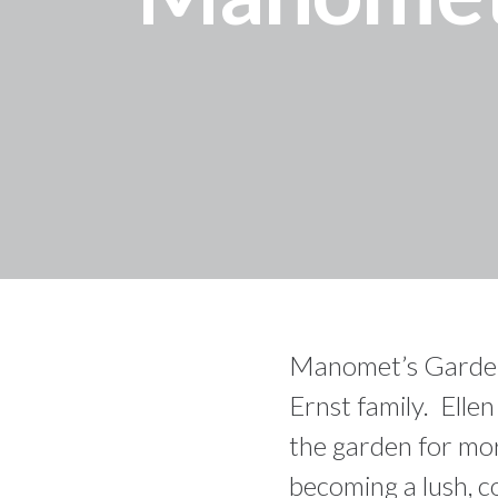
Manomet’s Garden f
Ernst family. Elle
the garden for mor
becoming a lush, c