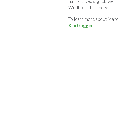
hand-carved sign above t
Wildlife – it is, indeed, a l
To learn more about Manom
Kim Goggin
.