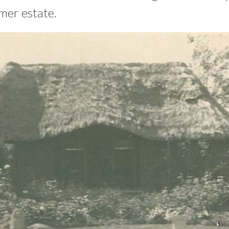
mer estate.