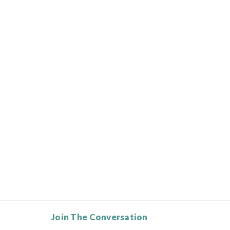
Join The Conversation