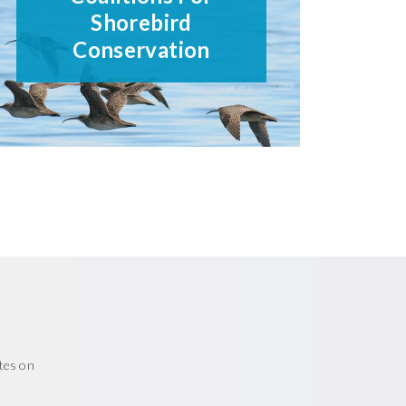
Shorebird
Conservation
tes on