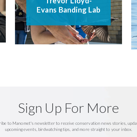
Trevor Lloyd-
Evans Banding Lab
Sign Up For More
ribe to Manomet's newsletter to receive conservation news stories, upda
upcoming events, birdwatching tips, and more straight to your inbox.