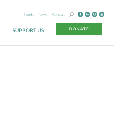
Events
News
Contact
DONATE
SUPPORT US