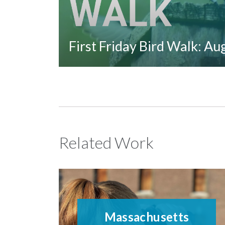
First Friday Bird Walk: A
Related Work
Massachusetts