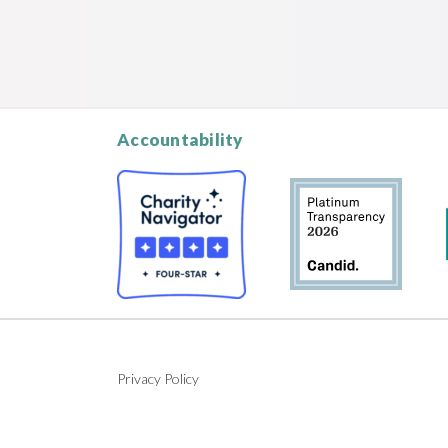
Accountability
Privacy Policy