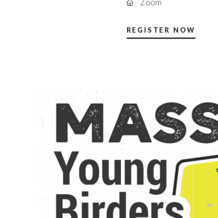
Zoom
REGISTER NOW