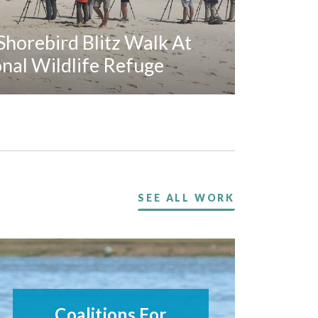
horebird Blitz Walk At
al Wildlife Refuge
SEE ALL WORK
Coalitions For