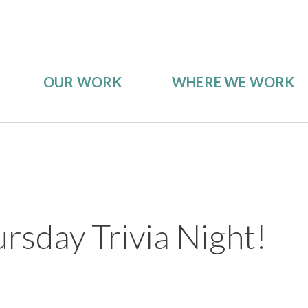
OUR WORK
WHERE WE WORK
rsday Trivia Night!