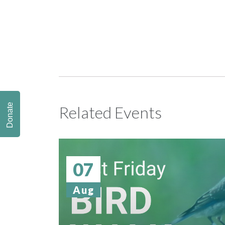
Donate
Related Events
07
Aug