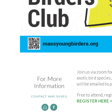
Join us via zoom for
For More
exotic bird species,
will be emailed to 
Information
Free to attend, regi
CONTACT AMY SUVEG
REGISTER HERE >