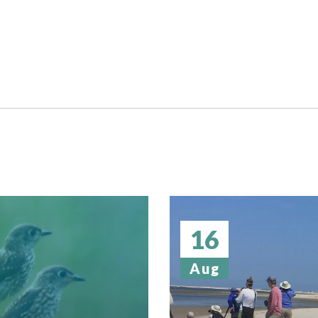
16
Aug