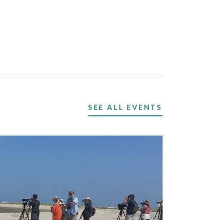
SEE ALL EVENTS