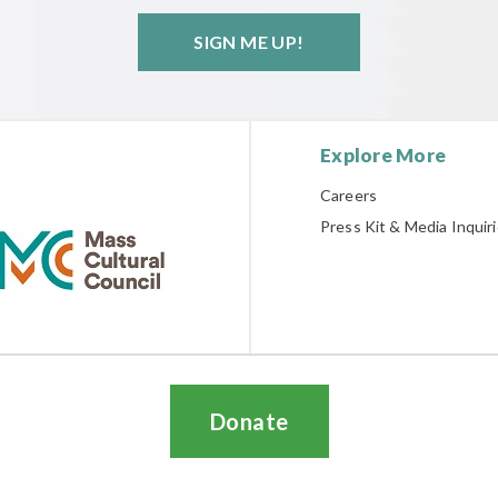
SIGN ME UP!
Explore More
Careers
Press Kit & Media Inquir
Donate