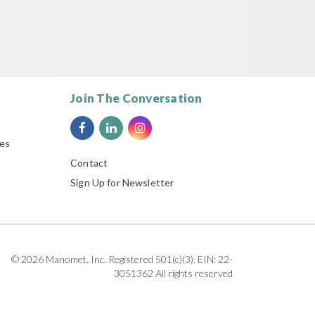
Join The Conversation
ies
Contact
Sign Up for Newsletter
© 2026 Manomet, Inc. Registered 501(c)(3). EIN: 22-
3051362 All rights reserved