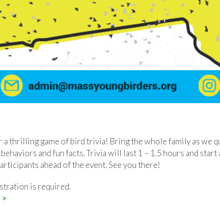
 a thrilling game of bird trivia! Bring the whole family as we q
 behaviors and fun facts. Trivia will last 1 – 1.5 hours and star
participants ahead of the event. See you there!
stration is required.
 >