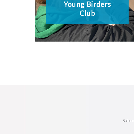
Young Birders
Club
Subsc