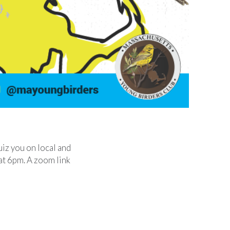
uiz you on local and
t at 6pm. A zoom link