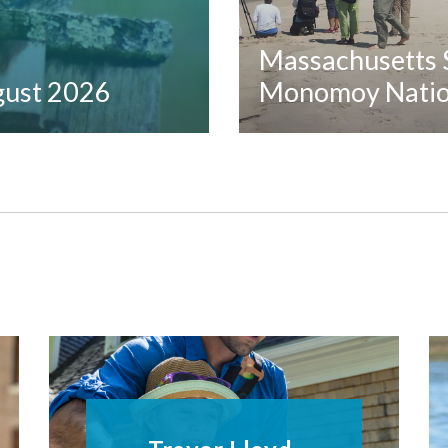
Massachusetts S
ugust 2026
Monomoy Nation