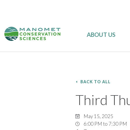
ABOUT US
BACK TO ALL
Third Thu
May 15, 2025
6:00 PM to 7:30 PM