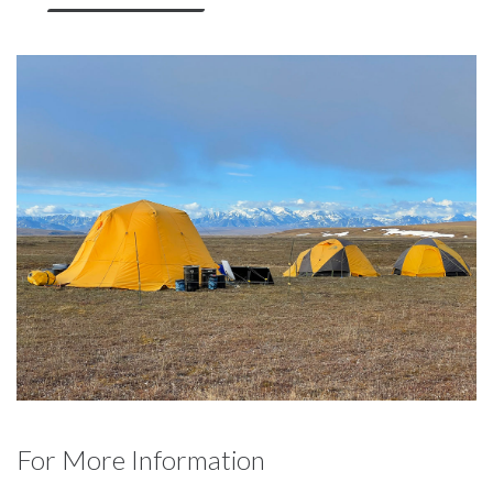
For More Information