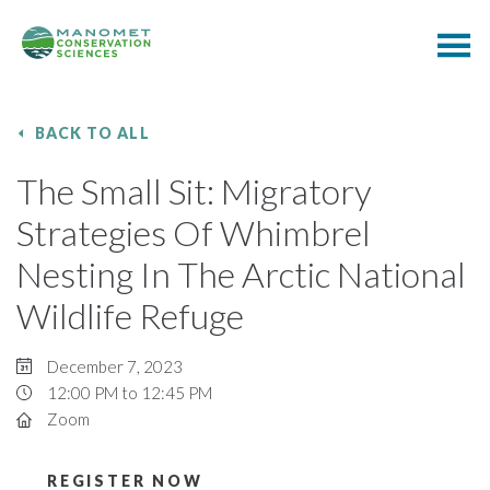
BACK TO ALL
The Small Sit: Migratory
Strategies Of Whimbrel
Nesting In The Arctic National
Wildlife Refuge
December 7, 2023
12:00 PM to 12:45 PM
Zoom
REGISTER NOW