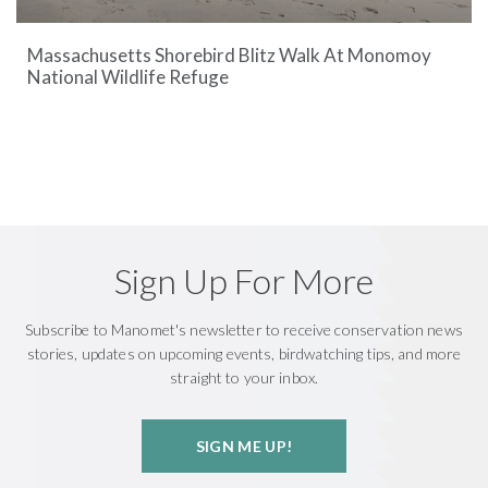
Massachusetts Shorebird Blitz Walk At Monomoy
National Wildlife Refuge
Sign Up For More
Subscribe to Manomet's newsletter to receive conservation news
stories, updates on upcoming events, birdwatching tips, and more
straight to your inbox.
SIGN ME UP!