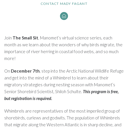
CONTACT MADY FAGANT
Join
The Small Sit
, Manomet’s virtual science series, each
month as we learn about the wonders of why birds migrate, the
importance of river herring in coastal food webs, and so much
more!
On
December 7th
, step into the Arctic National Wildlife Refuge
and get into the mind of a Whimbrel to learn about their
migratory strategies during nesting season with Manomet’s
Senior Shorebird Scientist, Shiloh Schulte.
This program is free,
but registration is required.
Whimbrels are representatives of the most imperiled group of
shorebirds, curlews and godwits. The population of Whimbrels
that migrate along the Western Atlantic is in sharp decline, and