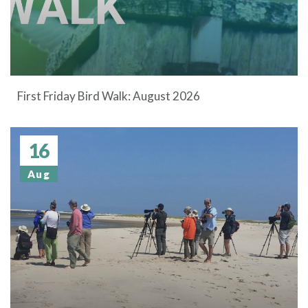
First Friday Bird Walk: August 2026
16
Aug