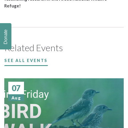
Refuge!
Donate
Related Events
SEE ALL EVENTS
07
Aug