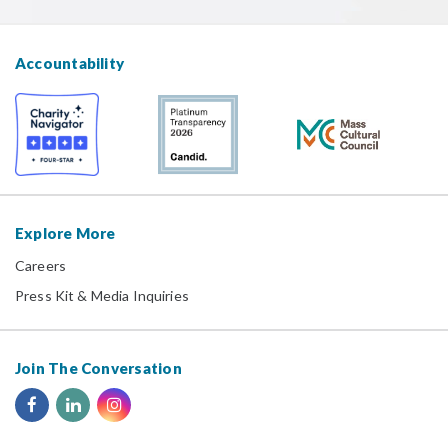
Accountability
Explore More
Careers
Press Kit & Media Inquiries
Join The Conversation