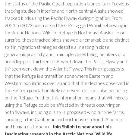
the status of the Pacific Coast population is uncertain. Previous
tracking studies in interior and North-central Alaska showed
tracked birds using the Pacific Flyway during migration. From
2021 to 2023, we tracked 26 GPS-tagged Whimbrel nesting in
the Arctic National Wildlife Refuge in Northeast Alaska. To our
surprise, these tracked birds showed a remarkable and distinct
split in migration strategies despite all nesting in close
geographic proximity, and in multiple cases being members of a
breeding pair. Thirteen birds went down the Pacific Flyway and
thirteen went down the Atlantic Flyway. This finding suggests
that the Refuge is a transition zone where Eastern and
Western populations overlap and that the declines observed in
the Eastern population likely represent declines also occurring
on the Refuge. Further, this information means that Whimbrels
using the Refuge could be affected by threats occurring on
both flyways, including oils spills, proposed wind turbine farms,
shooting in the Caribbean and northeastern South America,
and human disturbance.
Join Shiloh to hear about his
fascinating research in the Arctic National Wildlife