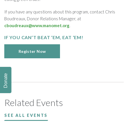
If you have any questions about this program, contact Chris
Boudreaux, Donor Relations Manager, at
cboudreaux@www.manomet.org
.
IF YOU CAN’T BEAT ‘EM, EAT ‘EM!
Register Now
Donate
Related Events
SEE ALL EVENTS