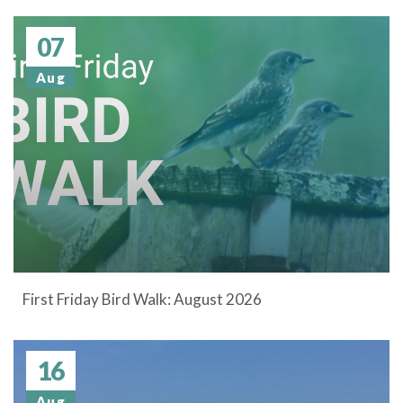
07
Aug
First Friday Bird Walk: August 2026
16
Aug