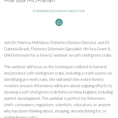
FISHERIES DIVISION DIRECTOR
Join Dr. Marissa McMahan, Fisheries Division Director, and Dr.
Gabriela Bradt, Fisheries Extension Specialist, NH Sea Grant &
UNH Extension for a ‘how to’ webinar on soft-shell green crabs.
This webinar will focus on the techniques utilized to harvest
and produce soft-shell green crabs, including a crash course on
identifying pre-molt crabs, the skill which the entire fishery
revolves around. Attendees will learn about ongoing efforts to
develop a soft-shell green crab fishery in New England, including
market development. This webinar is perfect for fishermen,
chefs, consumers, regulators, scientists, educators, or anyone
who has been thinking about, studying, already fishing for, or
eating green crabs!