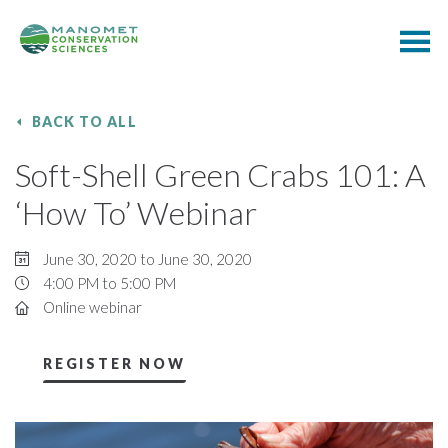
BACK TO ALL
Soft-Shell Green Crabs 101: A
‘How To’ Webinar
June 30, 2020 to June 30, 2020
4:00 PM to 5:00 PM
Online webinar
REGISTER NOW