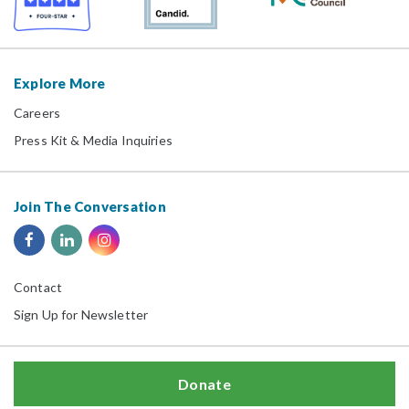
Explore More
Careers
Press Kit & Media Inquiries
Join The Conversation
Contact
Sign Up for Newsletter
Donate