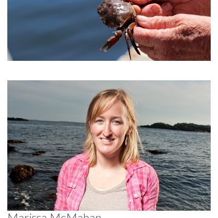
Marissa McMahan