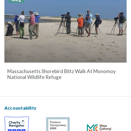
Massachusetts Shorebird Blitz Walk At Monomoy
National Wildlife Refuge
Accountability