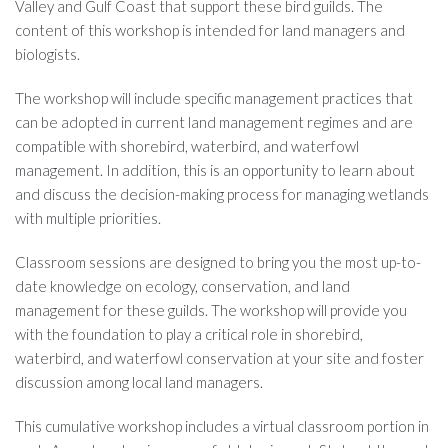
Valley and Gulf Coast that support these bird guilds. The
content of this workshop is intended for land managers and
biologists.
The workshop will include specific management practices that
can be adopted in current land management regimes and are
compatible with shorebird, waterbird, and waterfowl
management. In addition, this is an opportunity to learn about
and discuss the decision-making process for managing wetlands
with multiple priorities.
Classroom sessions are designed to bring you the most up-to-
date knowledge on ecology, conservation, and land
management for these guilds. The workshop will provide you
with the foundation to play a critical role in shorebird,
waterbird, and waterfowl conservation at your site and foster
discussion among local land managers.
This cumulative workshop includes a virtual classroom portion in