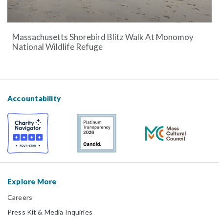
Massachusetts Shorebird Blitz Walk At Monomoy
National Wildlife Refuge
Accountability
Explore More
Careers
Press Kit & Media Inquiries