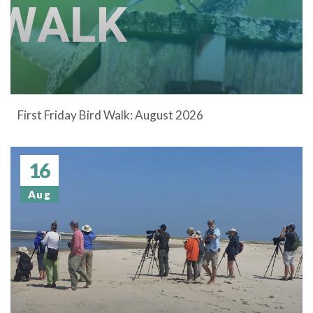
First Friday Bird Walk: August 2026
16
Aug