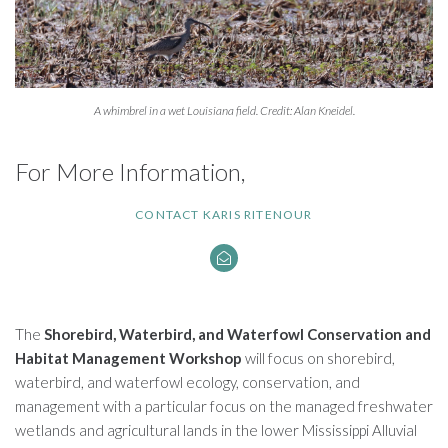
A whimbrel in a wet Louisiana field. Credit: Alan Kneidel.
For More Information,
CONTACT KARIS RITENOUR
The
Shorebird, Waterbird, and Waterfowl Conservation and
Habitat Management Workshop
will focus on shorebird,
waterbird, and waterfowl ecology, conservation, and
management with a particular focus on the managed freshwater
wetlands and agricultural lands in the lower Mississippi Alluvial