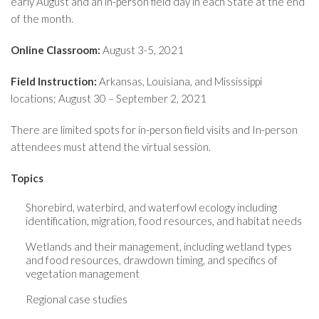
early August and an in-person field day in each State at the end
of the month.
Online Classroom:
August 3-5, 2021
Field Instruction:
Arkansas, Louisiana, and Mississippi
locations; August 30 – September 2, 2021
There are limited spots for in-person field visits and In-person
attendees must attend the virtual session.
Topics
Shorebird, waterbird, and waterfowl ecology including
identification, migration, food resources, and habitat needs
Wetlands and their management, including wetland types
and food resources, drawdown timing, and specifics of
vegetation management
Regional case studies