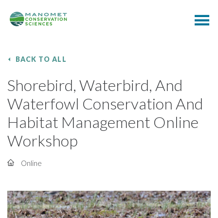
BACK TO ALL
Shorebird, Waterbird, And
Waterfowl Conservation And
Habitat Management Online
Workshop
Online