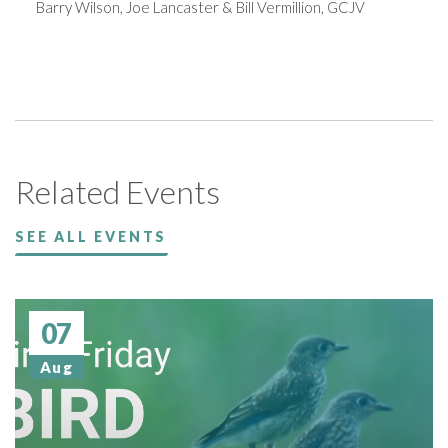
Barry Wilson, Joe Lancaster & Bill Vermillion, GCJV
Related Events
SEE ALL EVENTS
07
Aug