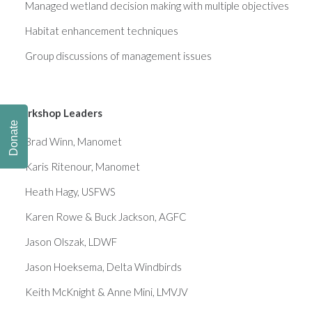
Managed wetland decision making with multiple objectives
Habitat enhancement techniques
Group discussions of management issues
Workshop Leaders
Donate
Brad Winn, Manomet
Karis Ritenour, Manomet
Heath Hagy, USFWS
Karen Rowe & Buck Jackson, AGFC
Jason Olszak, LDWF
Jason Hoeksema, Delta Windbirds
Keith McKnight & Anne Mini, LMVJV