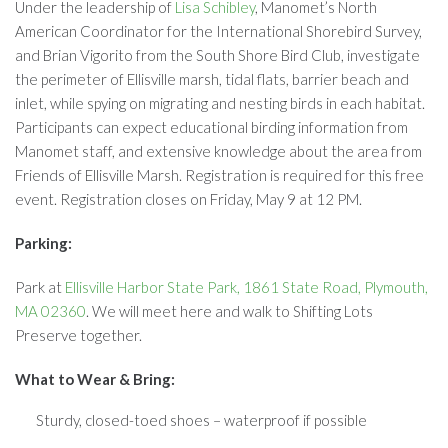
Under the leadership of
Lisa Schibley
, Manomet’s North
American Coordinator for the International Shorebird Survey,
and Brian Vigorito from the South Shore Bird Club, investigate
the perimeter of Ellisville marsh, tidal flats, barrier beach and
inlet, while spying on migrating and nesting birds in each habitat.
Participants can expect educational birding information from
Manomet staff, and extensive knowledge about the area from
Friends of Ellisville Marsh. Registration is required for this free
event. Registration closes on Friday, May 9 at 12 PM.
Parking:
Park at
Ellisville Harbor State Park, 1861 State Road, Plymouth,
MA 02360
. We will meet here and walk to Shifting Lots
Preserve together.
What to Wear & Bring:
Sturdy, closed-toed shoes – waterproof if possible