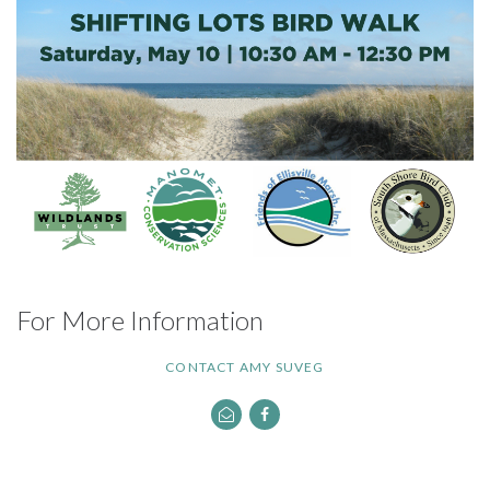
For More Information
CONTACT AMY SUVEG