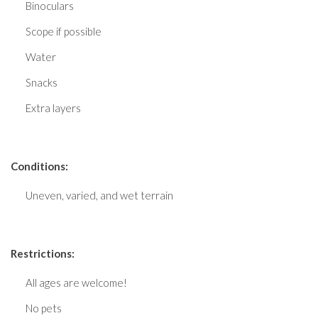
Binoculars
Scope if possible
Water
Snacks
Extra layers
Conditions:
Uneven, varied, and wet terrain
Restrictions:
All ages are welcome!
No pets