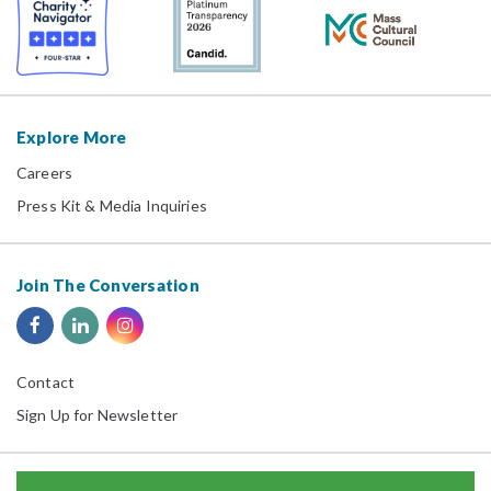
Explore More
Careers
Press Kit & Media Inquiries
Join The Conversation
Contact
Sign Up for Newsletter