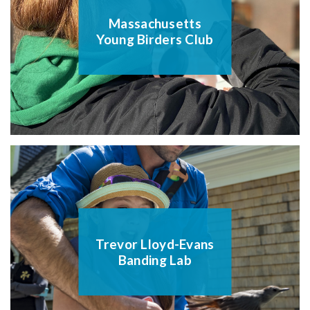
Massachusetts
Young Birders Club
Trevor Lloyd-Evans
Banding Lab