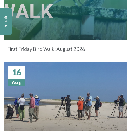
Donate
First Friday Bird Walk: August 2026
16
Aug