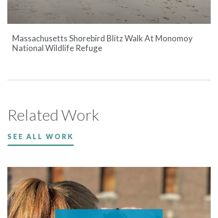
Massachusetts Shorebird Blitz Walk At Monomoy
National Wildlife Refuge
Related Work
SEE ALL WORK