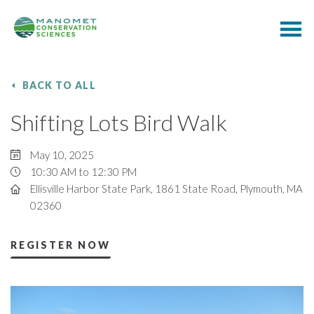
BACK TO ALL
Shifting Lots Bird Walk
May 10, 2025
10:30 AM to 12:30 PM
Ellisville Harbor State Park, 1861 State Road, Plymouth, MA
02360
REGISTER NOW