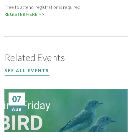
Free to attend, registration is required.
REGISTER HERE > >
Related Events
SEE ALL EVENTS
07
Aug