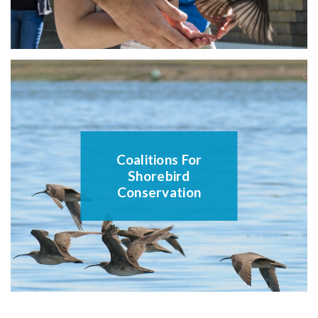
Coalitions For
Shorebird
Conservation