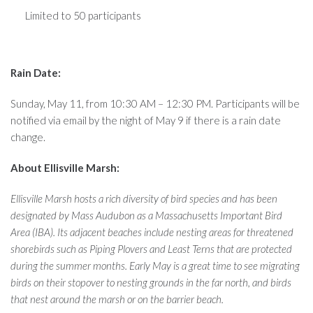
Limited to 50 participants
Rain Date:
Sunday, May 11, from 10:30 AM – 12:30 PM. Participants will be
notified via email by the night of May 9 if there is a rain date
change.
About Ellisville Marsh:
Ellisville Marsh hosts a rich diversity of bird species and has been
designated by Mass Audubon as a Massachusetts Important Bird
Area (IBA). Its adjacent beaches include nesting areas for threatened
shorebirds such as Piping Plovers and Least Terns that are protected
during the summer months. Early May is a great time to see migrating
birds on their stopover to nesting grounds in the far north, and birds
that nest around the marsh or on the barrier beach.