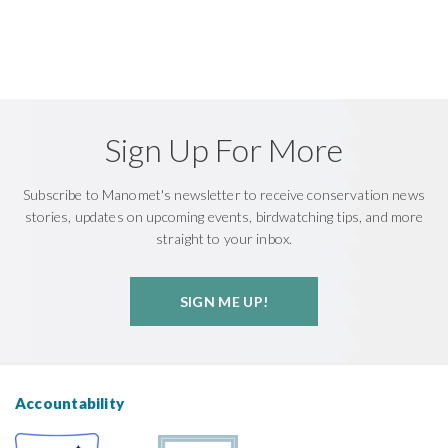
Sign Up For More
Subscribe to Manomet's newsletter to receive conservation news
stories, updates on upcoming events, birdwatching tips, and more
straight to your inbox.
SIGN ME UP!
Accountability