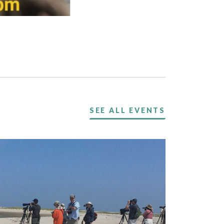
SEE ALL EVENTS