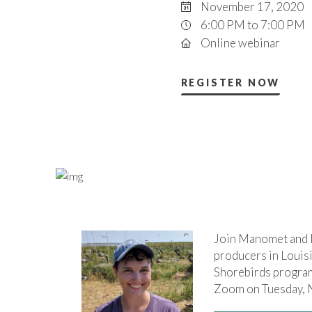
November 17, 2020
6:00 PM to 7:00 PM
Online webinar
REGISTER NOW
Join Manomet and N
producers in Louisi
Shorebirds program 
Zoom on Tuesday, N