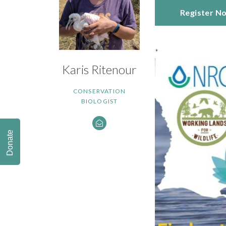
Register N
*
Karis Ritenour
CONSERVATION
BIOLOGIST
Donate