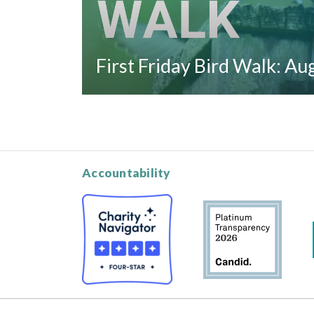
First Friday Bird Walk: A
Accountability