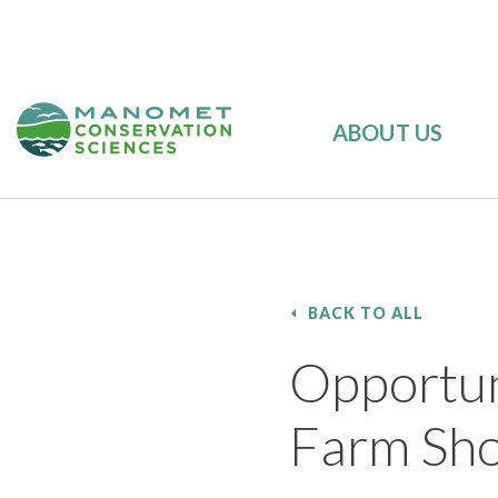
ABOUT US
BACK TO ALL
Opportun
Farm Sho