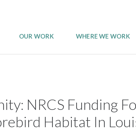
OUR WORK
WHERE WE WORK
ity: NRCS Funding Fo
rebird Habitat In Loui