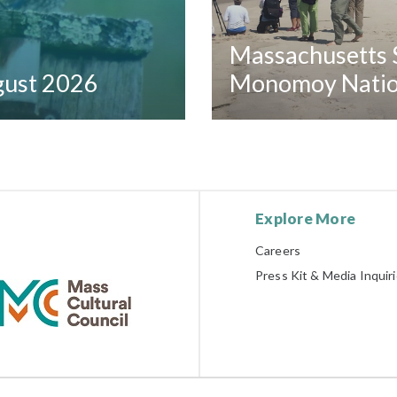
Massachusetts S
ugust 2026
Monomoy Nation
Explore More
Careers
Press Kit & Media Inquir