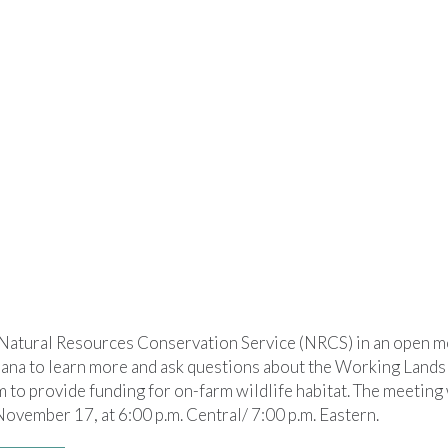
atural Resources Conservation Service (NRCS) in an open m
ana to learn more and ask questions about the Working Lands 
to provide funding for on-farm wildlife habitat. The meeting w
ovember 17, at 6:00 p.m. Central/ 7:00 p.m. Eastern.