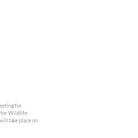
eeting for
for Wildlife:
ill take place on