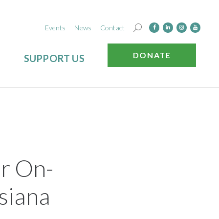
Events
News
Contact
DONATE
SUPPORT US
r On-
siana