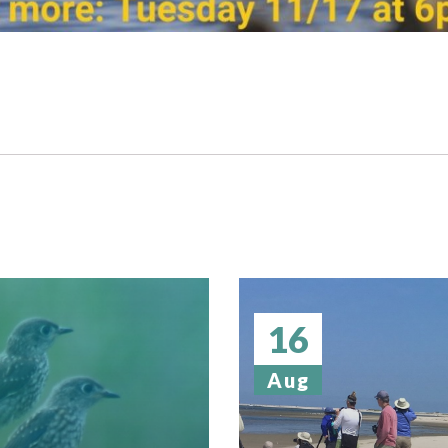
16
Aug