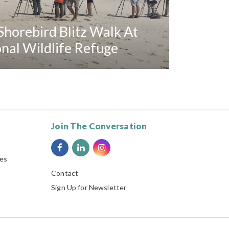
horebird Blitz Walk At
al Wildlife Refuge
Join The Conversation
ies
Contact
Sign Up for Newsletter