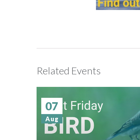
Related Events
07
Aug