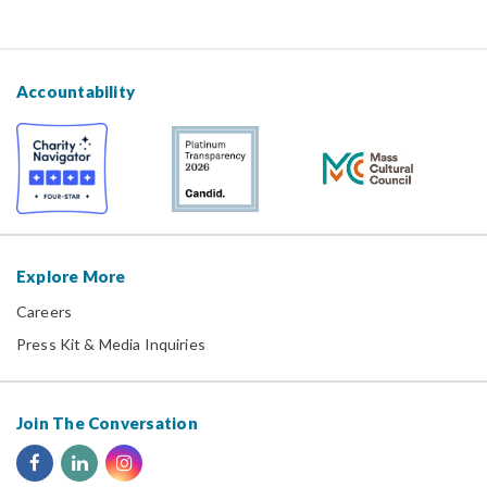
Accountability
Explore More
Careers
Press Kit & Media Inquiries
Join The Conversation