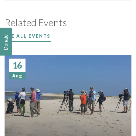
Related Events
SEE ALL EVENTS
Donate
16
Aug