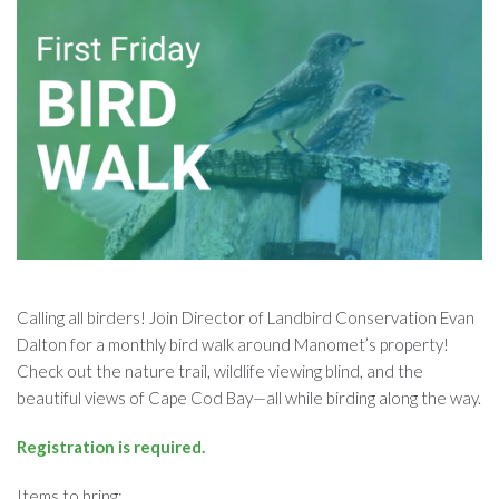
Calling all birders! Join Director of Landbird Conservation Evan
Dalton for a monthly bird walk around Manomet’s property!
Check out the nature trail, wildlife viewing blind, and the
beautiful views of Cape Cod Bay—all while birding along the way.
Registration is required.
Items to bring: