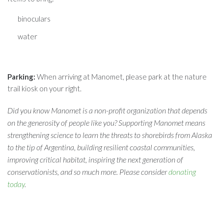
binoculars
water
Parking:
When arriving at Manomet, please park at the nature
trail kiosk on your right.
Did you know Manomet is a non-profit organization that depends
on the generosity of people like you? Supporting Manomet means
strengthening science to learn the threats to shorebirds from Alaska
to the tip of Argentina, building resilient coastal communities,
improving critical habitat, inspiring the next generation of
conservationists, and so much more. Please consider
donating
today
.