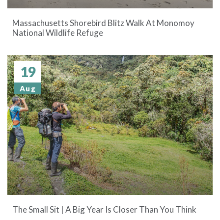
Massachusetts Shorebird Blitz Walk At Monomoy
National Wildlife Refuge
19
Aug
The Small Sit | A Big Year Is Closer Than You Think