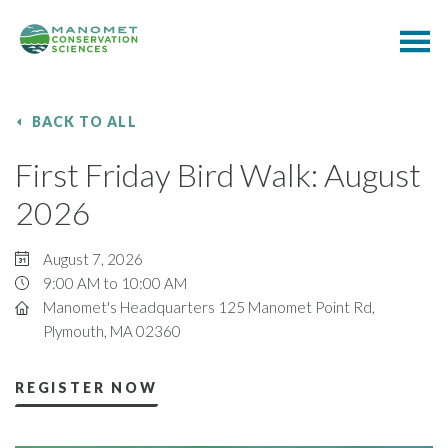
BACK TO ALL
First Friday Bird Walk: August
2026
August 7, 2026
9:00 AM to 10:00 AM
Manomet's Headquarters 125 Manomet Point Rd,
Plymouth, MA 02360
REGISTER NOW