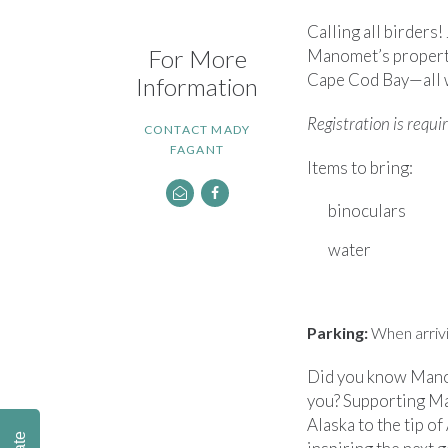
Calling all birder
For More
Manomet’s property!
Cape Cod Bay—all w
Information
Registration is requi
CONTACT MADY
FAGANT
Items to bring:
binoculars
water
Parking:
When arrivin
Did you know Manom
you? Supporting Ma
Alaska to the tip of