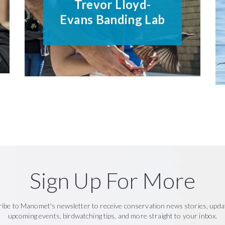
Trevor Lloyd-
Evans Banding Lab
Sign Up For More
ribe to Manomet's newsletter to receive conservation news stories, upda
upcoming events, birdwatching tips, and more straight to your inbox.