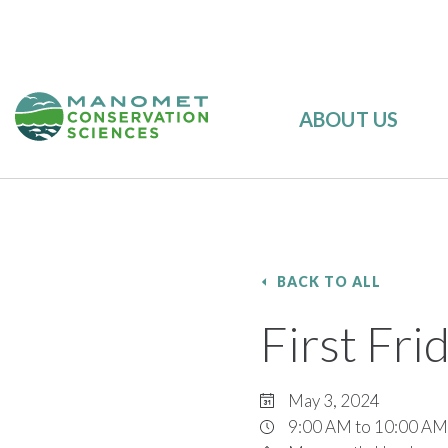
ABOUT US
BACK TO ALL
First Fr
May 3, 2024
9:00 AM to 10:00 AM