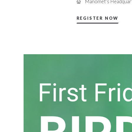
Manomet's Headquart
REGISTER NOW