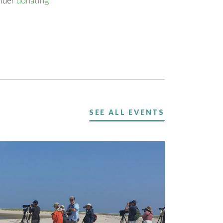
sider
donating
SEE ALL EVENTS