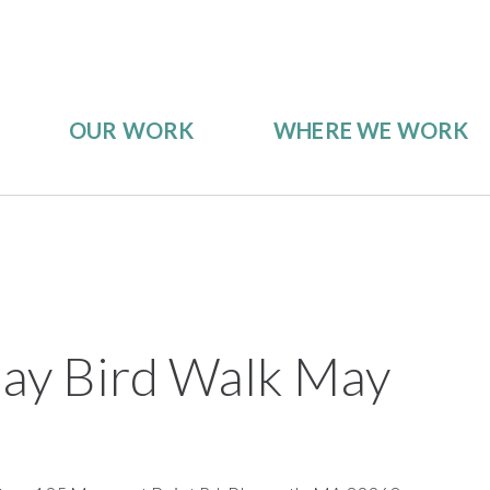
OUR WORK
WHERE WE WORK
iday Bird Walk May