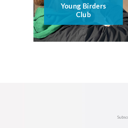
Young Birders
Club
Subsc