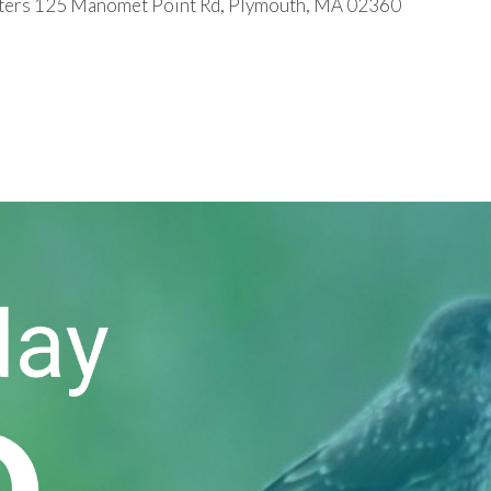
ers 125 Manomet Point Rd, Plymouth, MA 02360