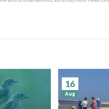
generation of conservationists, and so much more. Please con
16
Aug