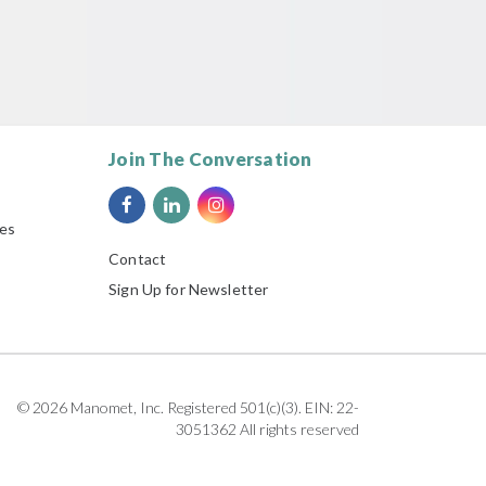
Join The Conversation
ies
Contact
Sign Up for Newsletter
© 2026 Manomet, Inc. Registered 501(c)(3). EIN: 22-
3051362 All rights reserved