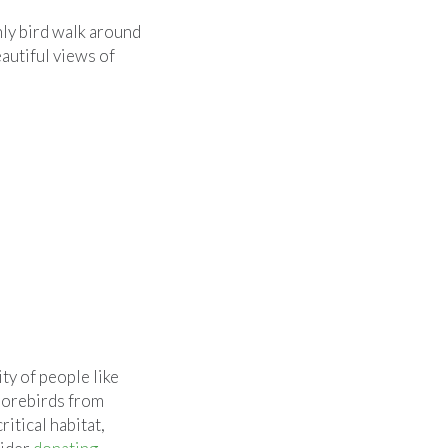
ly bird walk around
eautiful views of
y of people like
horebirds from
itical habitat,