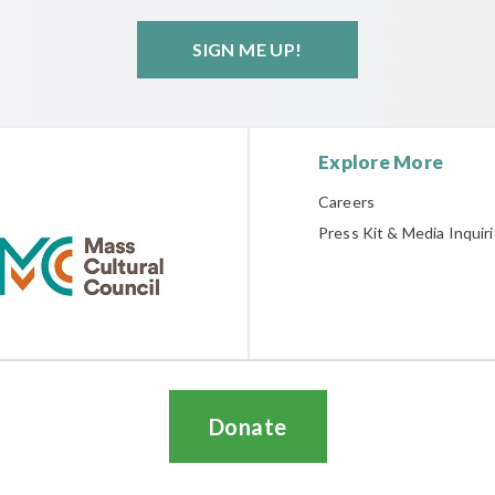
SIGN ME UP!
Explore More
Careers
Press Kit & Media Inquir
Donate