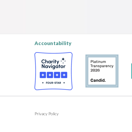
Accountability
Privacy Policy