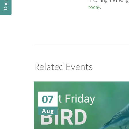
Donate
inspiring the next 
today
.
Related Events
07
Aug