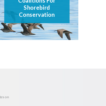
Coalitions For
Shorebird
Conservation
tes on