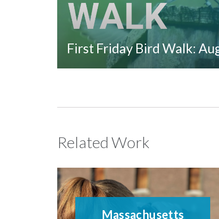
First Friday Bird Walk: A
Related Work
Massachusetts