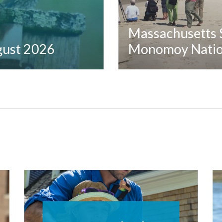
Massachusetts S
ugust 2026
Monomoy Nation