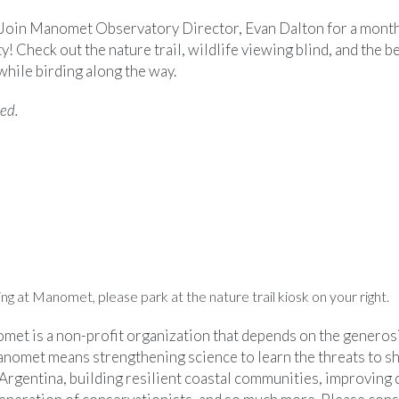
s! Join Manomet Observatory Director, Evan Dalton for a month
 Check out the nature trail, wildlife viewing blind, and the b
hile birding along the way.
red.
g at Manomet, please park at the nature trail kiosk on your right.
et is a non-profit organization that depends on the generosit
nomet means strengthening science to learn the threats to s
 Argentina, building resilient coastal communities, improving cr