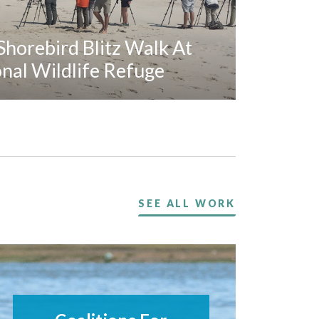
horebird Blitz Walk At
al Wildlife Refuge
SEE ALL WORK