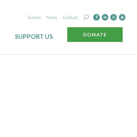
Events
News
Contact
DONATE
SUPPORT US