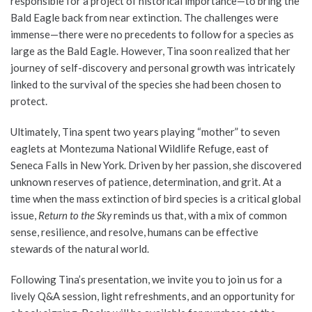
responsible for a project of historical importance—to bring the
Bald Eagle back from near extinction. The challenges were
immense—there were no precedents to follow for a species as
large as the Bald Eagle. However, Tina soon realized that her
journey of self-discovery and personal growth was intricately
linked to the survival of the species she had been chosen to
protect.
Ultimately, Tina spent two years playing “mother” to seven
eaglets at Montezuma National Wildlife Refuge, east of
Seneca Falls in New York. Driven by her passion, she discovered
unknown reserves of patience, determination, and grit. At a
time when the mass extinction of bird species is a critical global
issue,
Return to the Sky
reminds us that, with a mix of common
sense, resilience, and resolve, humans can be effective
stewards of the natural world.
Following Tina’s presentation, we invite you to join us for a
lively Q&A session, light refreshments, and an opportunity for