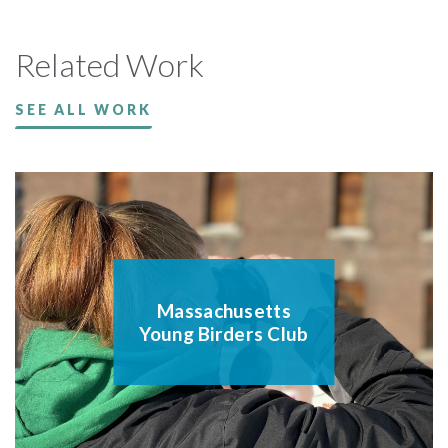
Related Work
SEE ALL WORK
Massachusetts
Young Birders Club