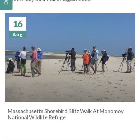
16
Aug
Massachusetts Shorebird Blitz Walk At Monomoy
National Wildlife Refuge