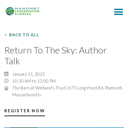
BACK TO ALL
Return To The Sky: Author
Talk
January 11, 2025
10:30 AM to 12:00 PM
The Barn at Wildland’s Trust | 675 Long Pond Rd, Plymouth,
Massachusetts
REGISTER NOW