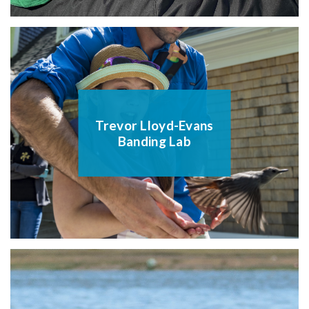
Trevor Lloyd-Evans
Banding Lab