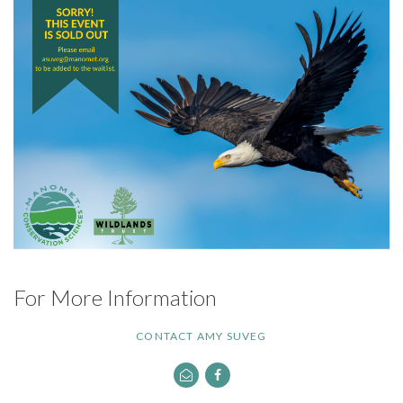
For More Information
CONTACT AMY SUVEG