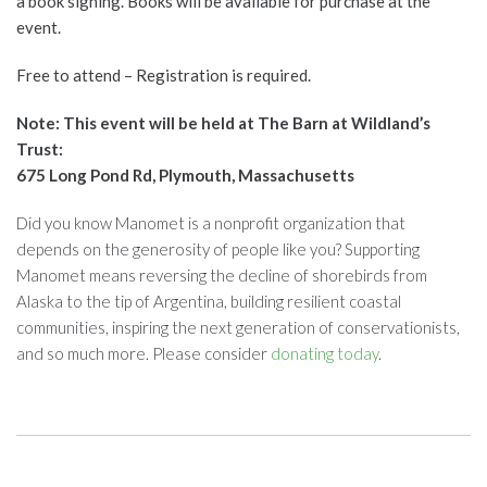
a book signing. Books will be available for purchase at the
event.
Free to attend – Registration is required.
Note: This event will be held at The Barn at Wildland’s
Trust:
675 Long Pond Rd, Plymouth, Massachusetts
Did you know Manomet is a nonprofit organization that
depends on the generosity of people like you? Supporting
Manomet means reversing the decline of shorebirds from
Alaska to the tip of Argentina, building resilient coastal
communities, inspiring the next generation of conservationists,
and so much more. Please consider
donating today
.