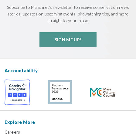
Subscribe to Manomet's newsletter to receive conservation news
stories, updates on upcoming events, birdwatching tips, and more
straight to your inbox.
SIGN ME UP!
Accountability
Explore More
Careers