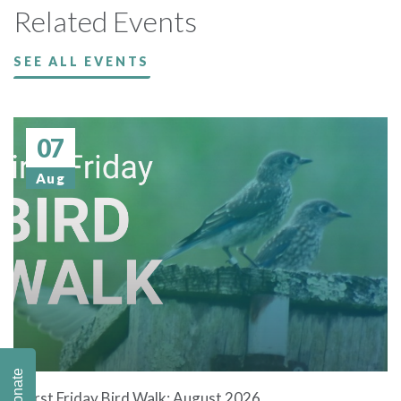
Related Events
SEE ALL EVENTS
07
Aug
Donate
First Friday Bird Walk: August 2026