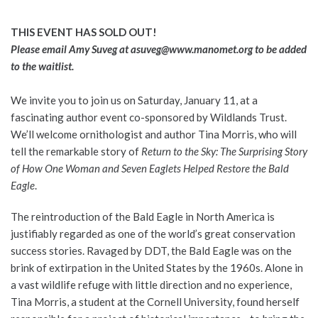
THIS EVENT HAS SOLD OUT!
Please email Amy Suveg at
asuveg@www.manomet.org
to be added
to the waitlist.
We invite you to join us on Saturday, January 11, at a
fascinating author event co-sponsored by Wildlands Trust.
We’ll welcome ornithologist and author Tina Morris, who will
tell the remarkable story of
Return to the Sky: The Surprising Story
of How One Woman and Seven Eaglets Helped Restore the Bald
Eagle
.
The reintroduction of the Bald Eagle in North America is
justifiably regarded as one of the world’s great conservation
success stories. Ravaged by DDT, the Bald Eagle was on the
brink of extirpation in the United States by the 1960s. Alone in
a vast wildlife refuge with little direction and no experience,
Tina Morris, a student at the Cornell University, found herself