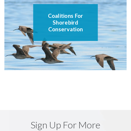
Coalitions For
Shorebird
Conservation
Sign Up For More