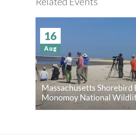
Related Events
16
Aug
Massachusetts Shorebird B
Monomoy National Wildli