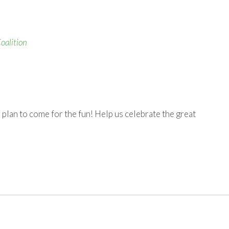
oalition
 plan to come for the fun! Help us celebrate the great