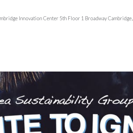
ambridge Innovation Center 5th Floor 1 Broadway Cambridg