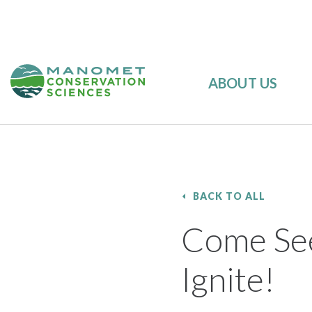
ABOUT US
BACK TO ALL
Come See
Ignite!