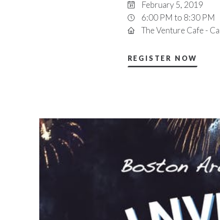
February 5, 2019
6:00 PM to 8:30 PM
The Venture Cafe - C
REGISTER NOW