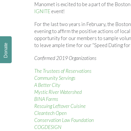
Manomet is excited to be a part of the Boston
IGNITE
event!
For the last two years in February, the Bosto
evening to affirm the positive actions of loca
opportunity for our members to sample volunt
to leave ample time for our “Speed Dating for
Donate
Confirmed 2019 Organizations
The Trustees of Reservations
Community Servings
A Better City
Mystic River Watershed
BINA Farms
Rescuing Leftover Cuisine
Cleantech Open
Conservation Law Foundation
COGDESIGN