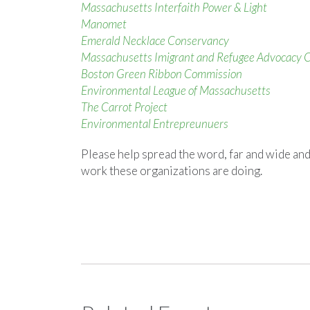
Massachusetts Interfaith Power & Light
Manomet
Emerald Necklace Conservancy
Massachusetts Imigrant and Refugee Advocacy C
Boston Green Ribbon Commission
Environmental League of Massachusetts
The Carrot Project
Environmental Entrepreunuers
Please help spread the word, far and wide and
work these organizations are doing.