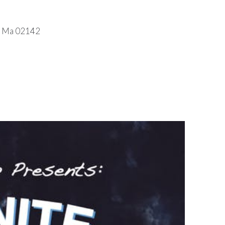
e, Ma 02142