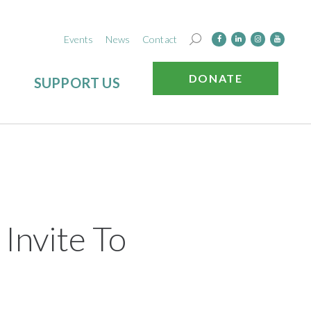
Events
News
Contact
DONATE
SUPPORT US
nvite To