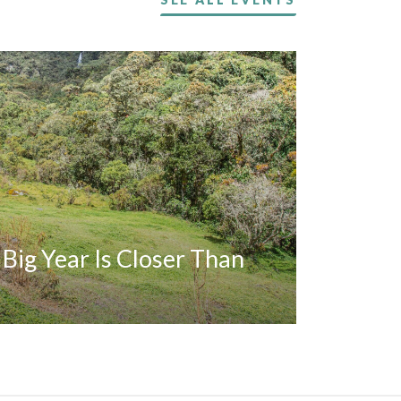
A Big Year Is Closer Than