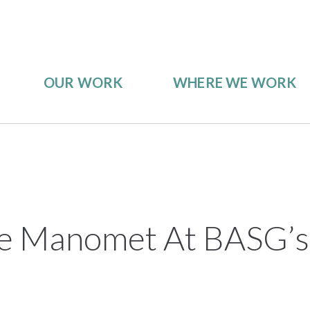
OUR WORK
WHERE WE WORK
 Manomet At BASG’s I