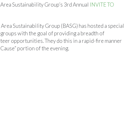
 Area Sustainability Group’s 3rd Annual
INVITE TO
n Area Sustainability Group (BASG) has hosted a special
l groups with the goal of providing a breadth of
eer opportunities. They do this in a rapid-fire manner
 Cause” portion of the evening.