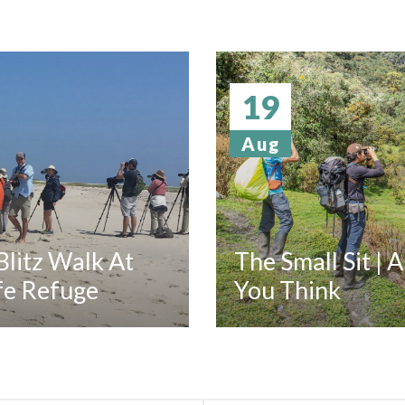
19
Aug
litz Walk At
The Small Sit | 
fe Refuge
You Think