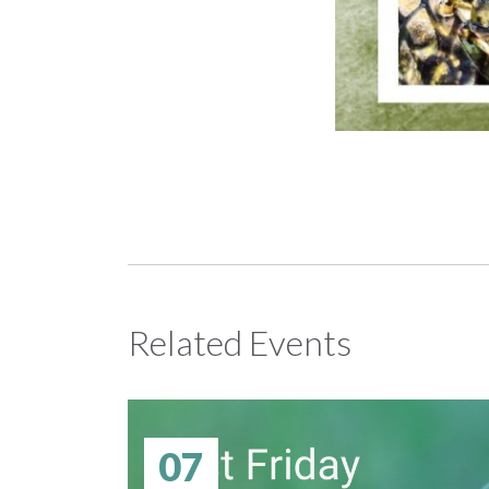
Related Events
07