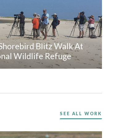
horebird Blitz Walk At
al Wildlife Refuge
SEE ALL WORK