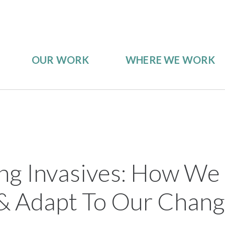
OUR WORK
WHERE WE WORK
ng Invasives: How We
& Adapt To Our Chang