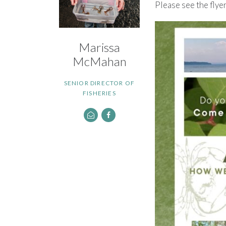
Please see the flye
Marissa
McMahan
SENIOR DIRECTOR OF
FISHERIES