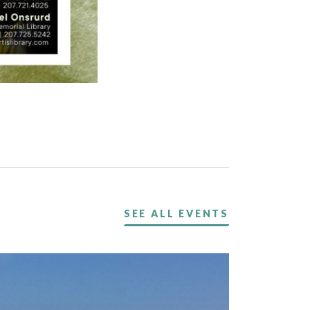
SEE ALL EVENTS