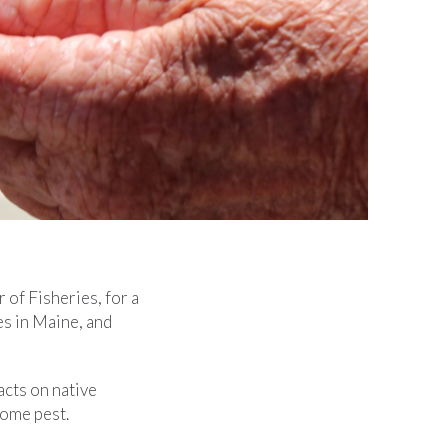
of Fisheries, for a
es in Maine, and
acts on native
come pest.