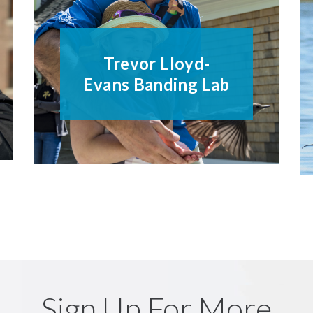
Trevor Lloyd-
Evans Banding Lab
Sign Up For More