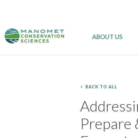
ABOUT US
BACK TO ALL
Addressi
Prepare 