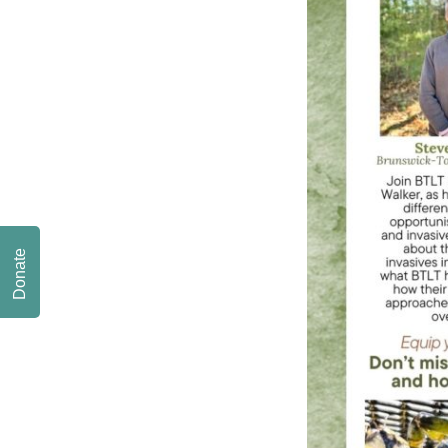
Donate