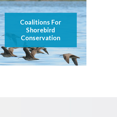
Coalitions For
Shorebird
Conservation