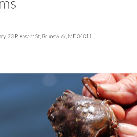
ems
ary, 23 Pleasant St, Brunswick, ME 04011