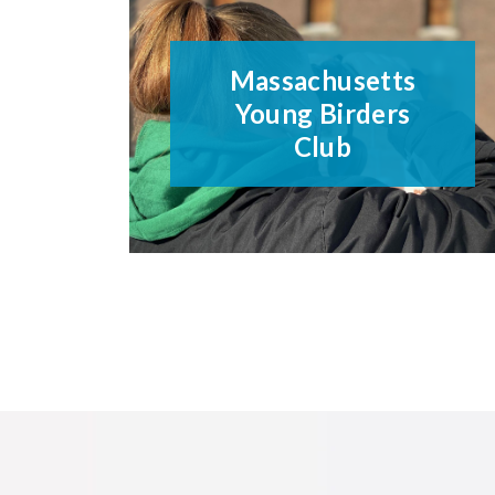
Massachusetts
Young Birders
Club