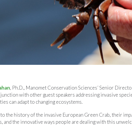
ahan
, Ph.D., Manomet Conservation Sciences’ Senior Director 
junction with other guest speakers addressing invasive speci
ies can adapt to changing ecosystems.
nto the history of the invasive European Green Crab, their imp
s, and the innovative ways people are dealing with this unwel