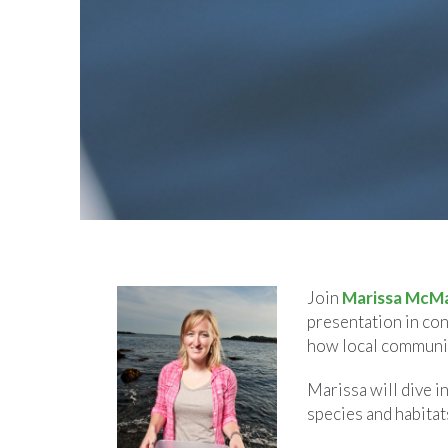
Join
Marissa McM
presentation in con
how local communit
Marissa will dive i
species and habitat