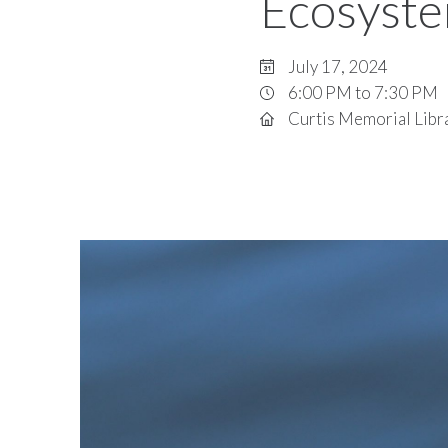
Ecosyst
July 17, 2024
6:00 PM to 7:30 PM
Curtis Memorial Libr