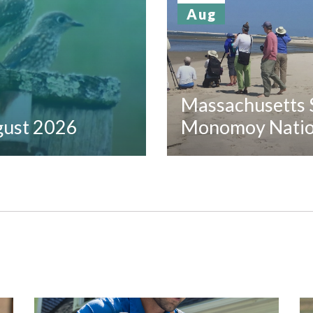
Aug
Massachusetts S
ugust 2026
Monomoy Nation