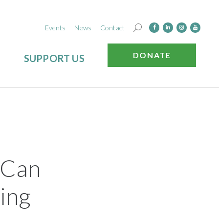
Events
News
Contact
DONATE
SUPPORT US
 Can
ing