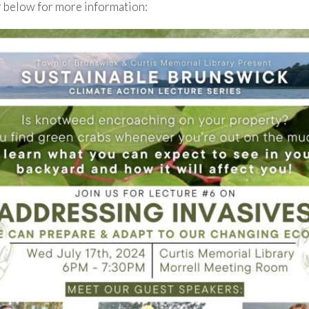
r below for more information: