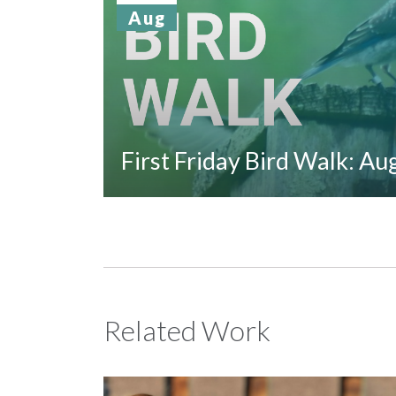
Aug
First Friday Bird Walk: A
Related Work